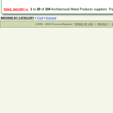
1
to
20
of
104
Architectural Metal Products suppliers P
EMAIL INQUIRY to
BROWSE BY CATEGORY
>
Civil
>
General
©1998 - 2026 ProcessRegister
TERMS OF USE
|
PRIVACY
|