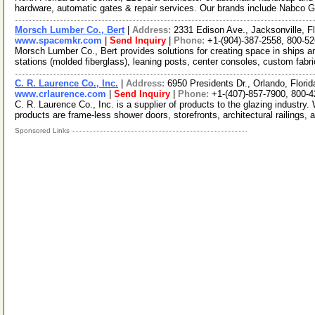
hardware, automatic gates & repair services. Our brands include Nabco 
Morsch Lumber Co., Bert
|
Address:
2331 Edison Ave., Jacksonville, 
www.spacemkr.com
|
Send Inquiry
|
Phone:
+1-(904)-387-2558, 800-5
Morsch Lumber Co., Bert provides solutions for creating space in ships an
stations (molded fiberglass), leaning posts, center consoles, custom fabr
C. R. Laurence Co., Inc.
|
Address:
6950 Presidents Dr., Orlando, Flor
www.crlaurence.com
|
Send Inquiry
|
Phone:
+1-(407)-857-7900, 800-
C. R. Laurence Co., Inc. is a supplier of products to the glazing industr
products are frame-less shower doors, storefronts, architectural railings, 
Sponsored Links