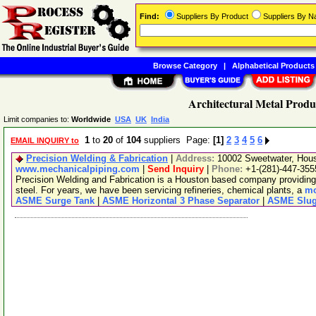
Find:
Suppliers By Product
Suppliers By 
Browse Category
|
Alphabetical Products
Architectural Metal Produ
Limit companies to:
Worldwide
USA
UK
India
1
to
20
of
104
suppliers Page:
[1]
2
3
4
5
6
EMAIL INQUIRY to
Precision Welding & Fabrication
|
Address:
10002 Sweetwater, Hou
www.mechanicalpiping.com
|
Send Inquiry
|
Phone:
+1-(281)-447-355
Precision Welding and Fabrication is a Houston based company providing fu
steel. For years, we have been servicing refineries, chemical plants, a
mo
ASME Surge Tank
|
ASME Horizontal 3 Phase Separator
|
ASME Slug