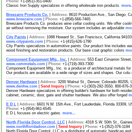
Phone:
+1-(951)-351-0400
Classic Iron Supply specializes in offering wholesale iron products.
more.
Breezaire Products Co.
|
Address:
8610 Production Ave., San Diego, C
www.breezaire.com
|
Phone:
+1-(858)-566-7465
Breezaire Products Co. produces wine cellar cooling units. We offer cooli
air without removing the moisture. Our system includes an adjustable
mor
City Paints
|
Address:
1088 Howard St., San Francisco, California 941
www.citypaints.com
|
Phone:
+1-(415)-626-1790
City Paints specializes in automotive paints. Our product line includes w
wood finishing and restoration products. Our base coat graphic colors
mor
Component Equipment Mfg., Inc.
|
Address:
553 East Cimarron Street
www.cemmetals.com
|
Phone:
+1-(719)-393-7300
Component Equipment Mfg., Inc. is a producer of architectural metals for
Our products are available in a wide range of sizes and shapes. Our colu
Denver Hardware
|
Address:
3200 Walnut St., Denver, Colorado 80205
www.denhw.com
|
Send Inquiry
|
Phone:
+1-(303)-292-3550, 800-876-
Denver Hardware specializes in offering builder's hardware for both resid
cabinet, ceramic, door, gate and shutter hardware. We also offer forged
m
E D L
|
Address:
6601 N.W. 15th Ave., Fort Lauderdale, Florida 33309,
Phone:
+1-(954)-961-6545
E D L focuses on electric gates.
more...
North Florida Door Control, LLC
|
Address:
4318 S.W. 50th St., Gaines
www.northfloridadoor.com
|
Send Inquiry
|
Phone:
+1-(352)-376-1194
North Florida Door Control, LLC is a distributor of automatic handicap an