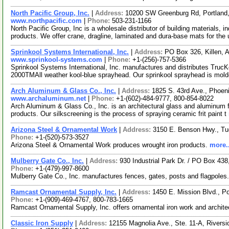
North Pacific Group, Inc.
|
Address:
10200 SW Greenburg Rd, Portlan
www.northpacific.com
|
Phone:
503-231-1166
North Pacific Group, Inc is a wholesale distributor of building materials, 
products. We offer crane, dragline, laminated and dura-base mats for the
Sprinkool Systems International, Inc.
|
Address:
PO Box 326, Killen,
www.sprinkool-systems.com
|
Phone:
+1-(256)-757-5366
Sprinkool Systems International, Inc. manufactures and distributes T
2000TMAll weather kool-blue sprayhead. Our sprinkool sprayhead is mold
Arch Aluminum & Glass Co., Inc.
|
Address:
1825 S. 43rd Ave., Phoen
www.archaluminum.net
|
Phone:
+1-(602)-484-9777, 800-854-8022
Arch Aluminum & Glass Co., Inc. is an architectural glass and aluminum fa
products. Our silkscreening is the process of spraying ceramic frit paint t
Arizona Steel & Ornamental Work
|
Address:
3150 E. Benson Hwy., T
Phone:
+1-(520)-573-3527
Arizona Steel & Ornamental Work produces wrought iron products.
more..
Mulberry Gate Co., Inc.
|
Address:
930 Industrial Park Dr. / PO Box 43
Phone:
+1-(479)-997-8600
Mulberry Gate Co., Inc. manufactures fences, gates, posts and flagpoles
Ramcast Ornamental Supply, Inc.
|
Address:
1450 E. Mission Blvd., P
Phone:
+1-(909)-469-4767, 800-783-1665
Ramcast Ornamental Supply, Inc. offers ornamental iron work and archite
Classic Iron Supply
|
Address:
12155 Magnolia Ave., Ste. 11-A, Riversi