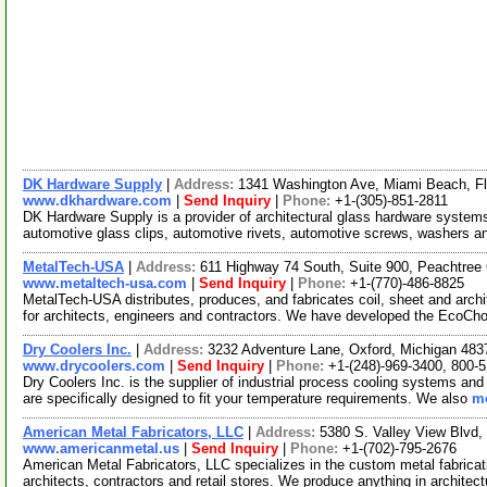
DK Hardware Supply
|
Address:
1341 Washington Ave, Miami Beach, F
www.dkhardware.com
|
Send Inquiry
|
Phone:
+1-(305)-851-2811
DK Hardware Supply is a provider of architectural glass hardware systems
automotive glass clips, automotive rivets, automotive screws, washers 
MetalTech-USA
|
Address:
611 Highway 74 South, Suite 900, Peachtree 
www.metaltech-usa.com
|
Send Inquiry
|
Phone:
+1-(770)-486-8825
MetalTech-USA distributes, produces, and fabricates coil, sheet and archi
for architects, engineers and contractors. We have developed the EcoCh
Dry Coolers Inc.
|
Address:
3232 Adventure Lane, Oxford, Michigan 48
www.drycoolers.com
|
Send Inquiry
|
Phone:
+1-(248)-969-3400, 800-
Dry Coolers Inc. is the supplier of industrial process cooling systems an
are specifically designed to fit your temperature requirements. We also
mo
American Metal Fabricators, LLC
|
Address:
5380 S. Valley View Blvd
www.americanmetal.us
|
Send Inquiry
|
Phone:
+1-(702)-795-2676
American Metal Fabricators, LLC specializes in the custom metal fabricatio
architects, contractors and retail stores. We produce anything in architec