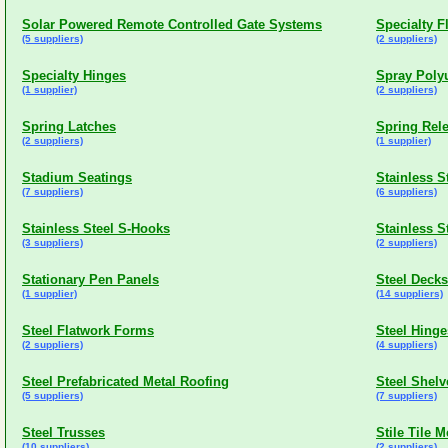
Solar Powered Remote Controlled Gate Systems
Specialty F
(5 suppliers)
(2 suppliers)
Specialty Hinges
Spray Poly
(1 supplier)
(2 suppliers)
Spring Latches
Spring Rel
(2 suppliers)
(1 supplier)
Stadium Seatings
Stainless S
(7 suppliers)
(6 suppliers)
Stainless Steel S-Hooks
Stainless 
(3 suppliers)
(2 suppliers)
Stationary Pen Panels
Steel Decks
(1 supplier)
(14 suppliers)
Steel Flatwork Forms
Steel Hinge
(2 suppliers)
(4 suppliers)
Steel Prefabricated Metal Roofing
Steel Shelv
(5 suppliers)
(7 suppliers)
Steel Trusses
Stile Tile 
(10 suppliers)
(2 suppliers)