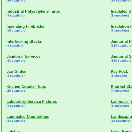
(20 suppliers)
(34 suppliers)
Industrial Polyethylene Tarps
Insulated S
(4 suppliers)
(3 suppliers)
Insulating Firebricks
Insulation 
(15 suppliers)
(7 suppliers)
Interlocking Blocks
Janitorial 
(1 supplier)
(124 suppliers
Janitorial Services
Janitorial 
(83 suppliers)
(358 suppliers
Jaw Slides
Key Rock
(3 suppliers)
(1 supplier)
Kitchen Counter Tops
Knurled Cl
(25 suppliers)
(4 suppliers)
Laboratory Service Fixtures
Laminate Ti
(5 suppliers)
(9 suppliers)
Laminated Countertops
Landscapin
(14 suppliers)
(35 suppliers)
Latches
Lever Knob