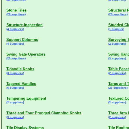
Stone Tiles
Structural 
(26 suppliers)
(28 suppliers)
Structure Inspection
Studded Cl
(4 suppliers)
(1 supplier)
Support Columns
Surveying 
(4 suppliers)
(2 suppliers)
Swing Gate Operators
Swing Hand
(20 suppliers)
(3 suppliers)
T-handle Knobs
Table Base
(3 suppliers)
(2 suppliers)
Tapered Handles
Tarps and T
(6 suppliers)
(29 suppliers)
Tempering Equipment
Textured C
(2 suppliers)
(2 suppliers)
Three and Four Pronged Clamping Knobs
Three Arm
(3 suppliers)
(2 suppliers)
Tile Display Systems
Tile Roofin