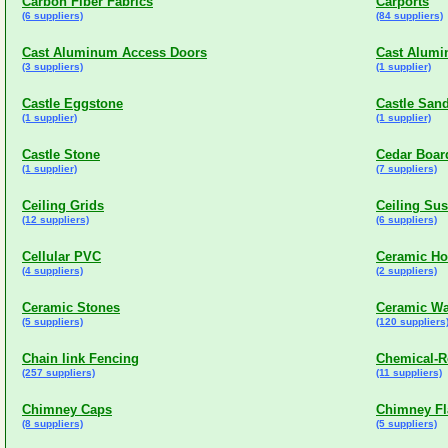
Carbon Fiber Fabrics
Carports
(6 suppliers)
(84 suppliers)
Cast Aluminum Access Doors
Cast Alumi
(3 suppliers)
(1 supplier)
Castle Eggstone
Castle San
(1 supplier)
(1 supplier)
Castle Stone
Cedar Boar
(1 supplier)
(7 suppliers)
Ceiling Grids
Ceiling Su
(12 suppliers)
(6 suppliers)
Cellular PVC
Ceramic Ho
(4 suppliers)
(2 suppliers)
Ceramic Stones
Ceramic Wal
(5 suppliers)
(120 suppliers
Chain link Fencing
Chemical-Re
(257 suppliers)
(11 suppliers)
Chimney Caps
Chimney Fl
(8 suppliers)
(5 suppliers)