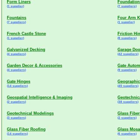
Form Liners
Foundation
(1 supplier)
(7 suppliers)
Fountains
Four Arm 
(7 suppliers)
(1 supplier)
French Castle Stone
Friction Hi
(1 supplier)
(8 suppliers)
Galvanized Decking
Garage Doo
(4 suppliers)
(42 suppliers)
Garden Decor & Accessories
Gate Autom
(4 suppliers)
(9 suppliers)
Gate Hinges
Geographic
(14 suppliers)
(45 suppliers)
Geospatial Intelligence & Imaging
Geotechnic
(2 suppliers)
(38 suppliers)
Geotechnical Modelings
Glass Fibe
(3 suppliers)
(2 suppliers)
Glass Fiber Roofing
Glass Mosa
(14 suppliers)
(6 suppliers)