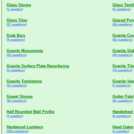
Glass Stones
Glass Texti
(1 supplier)
(9 suppliers)
Glass Tiles
Glazed Porc
(27 suppliers)
(26 suppliers)
Grab Bars
Granite Co
(9 suppliers)
(62 suppliers)
Granite Monuments
Granite Sla
(15 suppliers)
(29 suppliers)
Granite Surface Plate Resurfacing
Granite Til
(2 suppliers)
(76 suppliers)
Granite Tombstone
Granite Van
(13 suppliers)
(7 suppliers)
Gravel Stones
Gutter Fabr
(35 suppliers)
(61 suppliers)
Half Rounded Wall Profile
Handwheel
(1 supplier)
(6 suppliers)
Hardwood Lumbers
Head Gates
(250 suppliers)
(1 supplier)