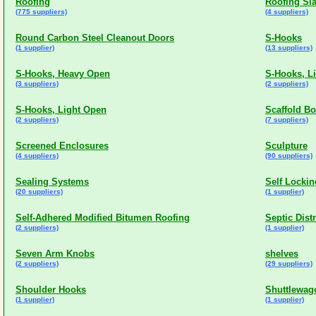
Roofing
Roofing Sl
(775 suppliers)
(4 suppliers)
Round Carbon Steel Cleanout Doors
S-Hooks
(1 supplier)
(13 suppliers)
S-Hooks, Heavy Open
S-Hooks, L
(3 suppliers)
(2 suppliers)
S-Hooks, Light Open
Scaffold B
(2 suppliers)
(7 suppliers)
Screened Enclosures
Sculpture
(4 suppliers)
(90 suppliers)
Sealing Systems
Self Lockin
(20 suppliers)
(1 supplier)
Self-Adhered Modified Bitumen Roofing
Septic Dist
(2 suppliers)
(1 supplier)
Seven Arm Knobs
shelves
(2 suppliers)
(29 suppliers)
Shoulder Hooks
Shuttlewago
(1 supplier)
(1 supplier)