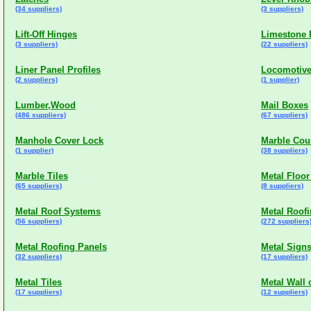
(34 suppliers)
(3 suppliers)
Lift-Off Hinges
Limestone F
(3 suppliers)
(22 suppliers)
Liner Panel Profiles
Locomotive
(2 suppliers)
(1 supplier)
Lumber,Wood
Mail Boxes
(486 suppliers)
(67 suppliers)
Manhole Cover Lock
Marble Cou
(1 supplier)
(38 suppliers)
Marble Tiles
Metal Floor
(65 suppliers)
(8 suppliers)
Metal Roof Systems
Metal Roof
(56 suppliers)
(272 suppliers
Metal Roofing Panels
Metal Sign
(32 suppliers)
(17 suppliers)
Metal Tiles
Metal Wall 
(17 suppliers)
(12 suppliers)