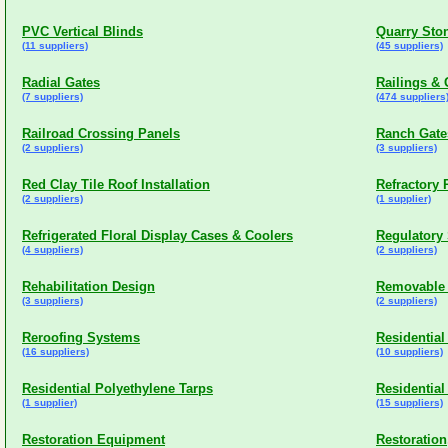
PVC Vertical Blinds
Quarry Sto
(11 suppliers)
(45 suppliers)
Radial Gates
Railings & 
(7 suppliers)
(474 suppliers
Railroad Crossing Panels
Ranch Gate
(2 suppliers)
(3 suppliers)
Red Clay Tile Roof Installation
Refractory
(2 suppliers)
(1 supplier)
Refrigerated Floral Display Cases & Coolers
Regulatory
(4 suppliers)
(2 suppliers)
Rehabilitation Design
Removable
(3 suppliers)
(2 suppliers)
Reroofing Systems
Residential
(16 suppliers)
(10 suppliers)
Residential Polyethylene Tarps
Residential
(1 supplier)
(15 suppliers)
Restoration Equipment
Restoratio