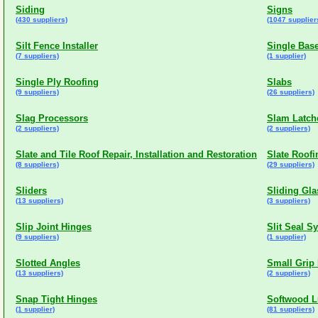
Siding
Signs
(430 suppliers)
(1047 supplier
Silt Fence Installer
Single Base
(7 suppliers)
(1 supplier)
Single Ply Roofing
Slabs
(9 suppliers)
(26 suppliers)
Slag Processors
Slam Latch
(2 suppliers)
(2 suppliers)
Slate and Tile Roof Repair, Installation and Restoration
Slate Roofi
(8 suppliers)
(29 suppliers)
Sliders
Sliding Gl
(13 suppliers)
(3 suppliers)
Slip Joint Hinges
Slit Seal S
(9 suppliers)
(1 supplier)
Slotted Angles
Small Grip
(13 suppliers)
(2 suppliers)
Snap Tight Hinges
Softwood 
(1 supplier)
(81 suppliers)