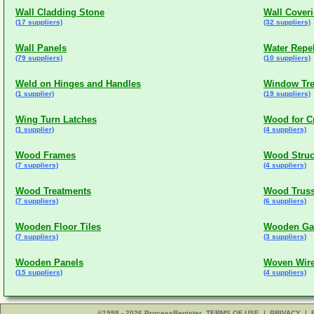
Wall Cladding Stone
Wall Cover
(17 suppliers)
(32 suppliers)
Wall Panels
Water Repel
(79 suppliers)
(10 suppliers)
Weld on Hinges and Handles
Window Tre
(1 supplier)
(19 suppliers)
Wing Turn Latches
Wood for C
(1 supplier)
(4 suppliers)
Wood Frames
Wood Struc
(7 suppliers)
(4 suppliers)
Wood Treatments
Wood Truss
(7 suppliers)
(6 suppliers)
Wooden Floor Tiles
Wooden Gab
(7 suppliers)
(3 suppliers)
Wooden Panels
Woven Wire
(15 suppliers)
(4 suppliers)
©1998 - 2026 ProcessRegister
TERMS OF USE
|
PRIVACY
|