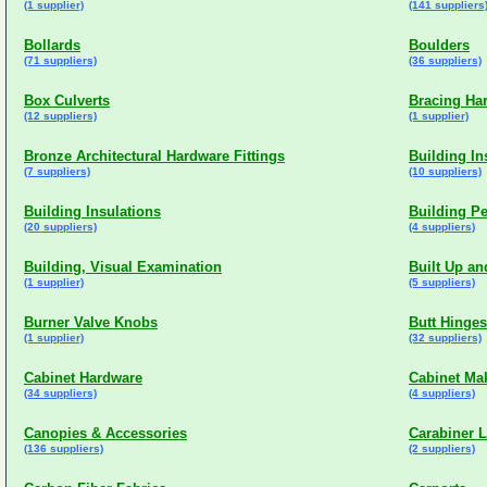
(1 supplier)
(141 suppliers
Bollards
Boulders
(71 suppliers)
(36 suppliers)
Box Culverts
Bracing Ha
(12 suppliers)
(1 supplier)
Bronze Architectural Hardware Fittings
Building In
(7 suppliers)
(10 suppliers)
Building Insulations
Building P
(20 suppliers)
(4 suppliers)
Building, Visual Examination
Built Up a
(1 supplier)
(5 suppliers)
Burner Valve Knobs
Butt Hinges
(1 supplier)
(32 suppliers)
Cabinet Hardware
Cabinet Ma
(34 suppliers)
(4 suppliers)
Canopies & Accessories
Carabiner 
(136 suppliers)
(2 suppliers)