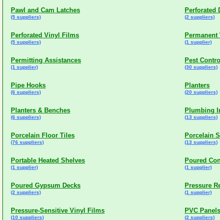
Pawl and Cam Latches
Perforated
(5 suppliers)
(2 suppliers)
Perforated Vinyl Films
Permanent 
(5 suppliers)
(1 supplier)
Permitting Assistances
Pest Contro
(1 supplier)
(30 suppliers)
Pipe Hooks
Planters
(6 suppliers)
(20 suppliers)
Planters & Benches
Plumbing I
(6 suppliers)
(13 suppliers)
Porcelain Floor Tiles
Porcelain 
(76 suppliers)
(13 suppliers)
Portable Heated Shelves
Poured Con
(1 supplier)
(1 supplier)
Poured Gypsum Decks
Pressure Re
(2 suppliers)
(1 supplier)
Pressure-Sensitive Vinyl Films
PVC Panel
(10 suppliers)
(2 suppliers)