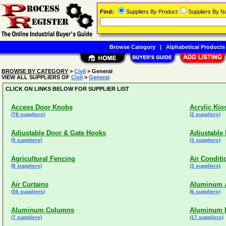
Find:
Suppliers By Product
Suppliers By 
Browse Category
|
Alphabetical Products
BROWSE BY CATEGORY
>
Civil
> General
VIEW ALL SUPPLIERS OF
Civil
>
General
CLICK ON LINKS BELOW FOR SUPPLIER LIST
Access Door Knobs
Acrylic Kio
(78 suppliers)
(2 suppliers)
Adjustable Door & Gate Hooks
Adjustable
(5 suppliers)
(3 suppliers)
Agricultural Fencing
Air Condit
(8 suppliers)
(2 suppliers)
Air Curtains
Aluminum Ar
(56 suppliers)
(6 suppliers)
Aluminum Columns
Aluminum D
(7 suppliers)
(17 suppliers)