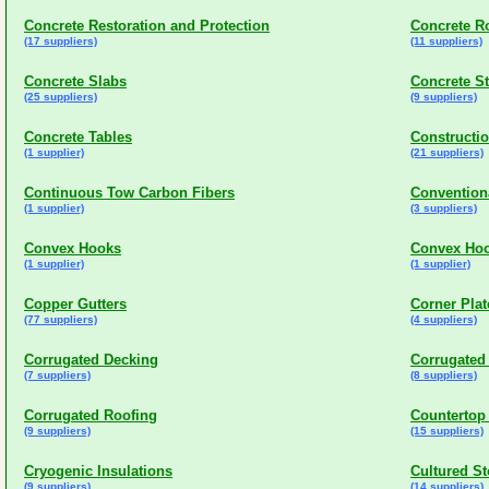
Concrete Restoration and Protection
Concrete Ro
(17 suppliers)
(11 suppliers)
Concrete Slabs
Concrete S
(25 suppliers)
(9 suppliers)
Concrete Tables
Constructio
(1 supplier)
(21 suppliers)
Continuous Tow Carbon Fibers
Convention
(1 supplier)
(3 suppliers)
Convex Hooks
Convex Hoo
(1 supplier)
(1 supplier)
Copper Gutters
Corner Plat
(77 suppliers)
(4 suppliers)
Corrugated Decking
Corrugated
(7 suppliers)
(8 suppliers)
Corrugated Roofing
Countertop
(9 suppliers)
(15 suppliers)
Cryogenic Insulations
Cultured S
(9 suppliers)
(14 suppliers)