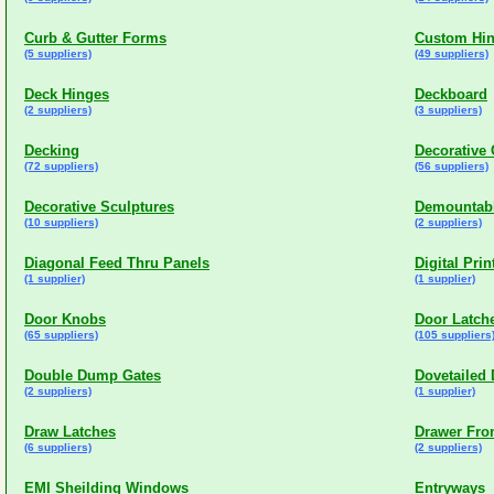
Curb & Gutter Forms
Custom Hi
(5 suppliers)
(49 suppliers)
Deck Hinges
Deckboard
(2 suppliers)
(3 suppliers)
Decking
Decorative
(72 suppliers)
(56 suppliers)
Decorative Sculptures
Demountabl
(10 suppliers)
(2 suppliers)
Diagonal Feed Thru Panels
Digital Prin
(1 supplier)
(1 supplier)
Door Knobs
Door Latch
(65 suppliers)
(105 suppliers
Double Dump Gates
Dovetailed
(2 suppliers)
(1 supplier)
Draw Latches
Drawer Fro
(6 suppliers)
(2 suppliers)
EMI Sheilding Windows
Entryways