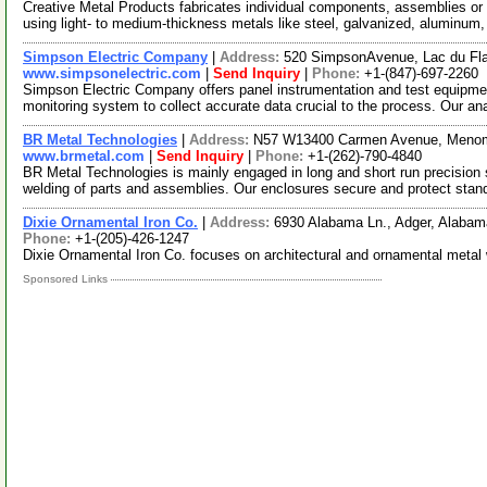
Creative Metal Products fabricates individual components, assemblies or 
using light- to medium-thickness metals like steel, galvanized, aluminum
Simpson Electric Company
|
Address:
520 SimpsonAvenue, Lac du Fl
www.simpsonelectric.com
|
Send Inquiry
|
Phone:
+1-(847)-697-2260
Simpson Electric Company offers panel instrumentation and test equipm
monitoring system to collect accurate data crucial to the process. Our an
BR Metal Technologies
|
Address:
N57 W13400 Carmen Avenue, Menom
www.brmetal.com
|
Send Inquiry
|
Phone:
+1-(262)-790-4840
BR Metal Technologies is mainly engaged in long and short run precision
welding of parts and assemblies. Our enclosures secure and protect stan
Dixie Ornamental Iron Co.
|
Address:
6930 Alabama Ln., Adger, Alaba
Phone:
+1-(205)-426-1247
Dixie Ornamental Iron Co. focuses on architectural and ornamental metal
Sponsored Links