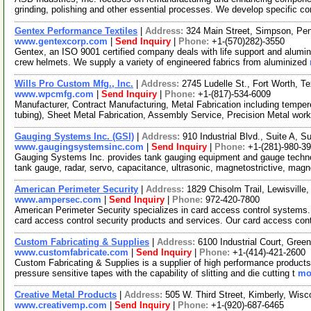
grinding, polishing and other essential processes. We develop specific c
Gentex Performance Textiles
|
Address:
324 Main Street, Simpson, Pe
www.gentexcorp.com
|
Send Inquiry
|
Phone:
+1-(570)282)-3550
Gentex, an ISO 9001 certified company deals with life support and alumini
crew helmets. We supply a variety of engineered fabrics from aluminized
Wills Pro Custom Mfg., Inc.
|
Address:
2745 Ludelle St., Fort Worth, 
www.wpcmfg.com
|
Send Inquiry
|
Phone:
+1-(817)-534-6009
Manufacturer, Contract Manufacturing, Metal Fabrication including temper
tubing), Sheet Metal Fabrication, Assembly Service, Precision Metal wor
Gauging Systems Inc. (GSI)
|
Address:
910 Industrial Blvd., Suite A,
www.gaugingsystemsinc.com
|
Send Inquiry
|
Phone:
+1-(281)-980-3
Gauging Systems Inc. provides tank gauging equipment and gauge techno
tank gauge, radar, servo, capacitance, ultrasonic, magnetostrictive, magn
American Perimeter Security
|
Address:
1829 Chisolm Trail, Lewisvill
www.ampersec.com
|
Send Inquiry
|
Phone:
972-420-7800
American Perimeter Security specializes in card access control systems.
card access control security products and services. Our card access con
Custom Fabricating & Supplies
|
Address:
6100 Industrial Court, Gre
www.customfabricate.com
|
Send Inquiry
|
Phone:
+1-(414)-421-2600
Custom Fabricating & Supplies is a supplier of high performance products fo
pressure sensitive tapes with the capability of slitting and die cutting t
mor
Creative Metal Products
|
Address:
505 W. Third Street, Kimberly, Wi
www.creativemp.com
|
Send Inquiry
|
Phone:
+1-(920)-687-6465