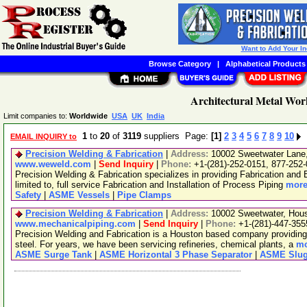
Want to Add Your I
Browse Category
|
Alphabetical Products
Architectural Metal Wor
Limit companies to:
Worldwide
USA
UK
India
1
to
20
of
3119
suppliers Page:
[1]
2
3
4
5
6
7
8
9
10
EMAIL INQUIRY to
Precision Welding & Fabrication
|
Address:
10002 Sweetwater Lane
www.weweld.com
|
Send Inquiry
|
Phone:
+1-(281)-252-0151, 877-252
Precision Welding & Fabrication specializes in providing Fabrication and 
limited to, full service Fabrication and Installation of Process Piping
more
Safety
|
ASME Vessels
|
Pipe Clamps
Precision Welding & Fabrication
|
Address:
10002 Sweetwater, Hou
www.mechanicalpiping.com
|
Send Inquiry
|
Phone:
+1-(281)-447-355
Precision Welding and Fabrication is a Houston based company providing fu
steel. For years, we have been servicing refineries, chemical plants, a
mo
ASME Surge Tank
|
ASME Horizontal 3 Phase Separator
|
ASME Slug