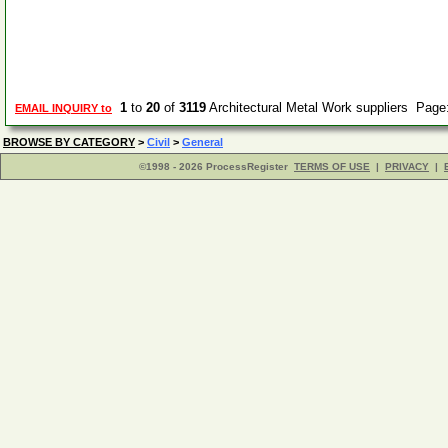
1
to
20
of
3119
Architectural Metal Work suppliers Page
EMAIL INQUIRY to
BROWSE BY CATEGORY
>
Civil
>
General
©1998 - 2026 ProcessRegister
TERMS OF USE
|
PRIVACY
|