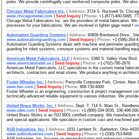
poles. We provide centrifugally cast reinforced composite poles. We also
Chicago Metal Fabricators Inc.
|
Address:
3724 S. Rockwell St, Chicag
www.chicagometal.com
|
Send Inquiry
|
Phone:
+1-(877)-400-5995, 7
Chicago Metal Fabricators Inc. are the providers of metal fabrication. We s
processes for your fabrications. We are involved in lighter gage metal f
mo
Automation Guarding Systems
|
Address:
40809 Brentwood Drive., St
www.automationguarding.com
|
Send Inquiry
|
Phone:
+1-(586)-264-
Automation Guarding Systems deals with machine and perimeter guarding 
guarding for robot systems, conveyor systems and material-handling eq
American Metal Fabricators, LLC
|
Address:
5380 S. Valley View Blvd
www.americanmetal.us
|
Send Inquiry
|
Phone:
+1-(702)-795-2676
American Metal Fabricators, LLC specializes in the custom metal fabricatio
architects, contractors and retail stores. We produce anything in architec
Foster Wheeler Inc.
|
Address:
Perryville Corporate Park, Clinton, Ne
www.fwc.com
|
Send Inquiry
|
Phone:
908-730-4000
Foster Wheeler is an engineering, construction & project management con
technically-advanced reliable equipment to various industries. We provid
United Brass Works, Inc.
|
Address:
Dept. T, 714 S. Main St., Randlem
www.ubw.com
|
Send Inquiry
|
Phone:
+1-(800)-334-3035, 336-498-266
United Brass Works is an ISO 9001 certified company. We manufacture indu
and special applications. We specialize in custom cast and machined par
ASB Industries, Inc.
|
Address:
1031 Lambert St., Barberton, Ohio 44
www.asbindustries.com
|
Send Inquiry
|
Phone:
+1-(330)-753-8458
ASB Industries, Inc. focuses on remanufacturing and enhancing componen