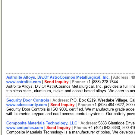
Astrolite Alloys, Div.Of AstroCosmos Metallurgical, Inc.
|
Address:
40
www.astrolite.com
|
Send Inquiry
|
Phone:
+1-(888)-278-7644
Astrolite Alloys, Div.Of AstroCosmos Metallurgical, Inc. provides a full li
stainless steel, aluminum, nickel and cobalt-based alloys. We cater to a
Security Door Controls
|
Address:
P.O. Box 6219, Westlake Village, Ca
www.sdcsecurity.com
|
Send Inquiry
|
Phone:
+1-(805)-494-0622, 800-
Security Door Controls is ISO 9001 certified. We manufacture grade acces
with biometric keypad and card access control systems. Our battery po
Composite Materials Technology, LLC
|
Address:
5883 Glenridge Drive
www.cmtpoles.com
|
Send Inquiry
|
Phone:
+1-(404)-843-8340, 800-41
Composite Materials Technology is a manufacturer of poles. We develop 