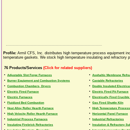
Profile:
Armil CFS, Inc. distributes high temperature process equipment incl
temperature gaskets. We stock high temperature insulating and refractory p
76
Products/Services
(Click for related suppliers)
•
•
Adjustable Slot Forge Furnaces
Asphaltic Membrane Refra
•
•
Burner Equipment and Combustion Systems
Castable Refractories
•
•
Combustion Chambers, Dryers
Double Insulated Electric
•
•
Electric Fired Furnace
Electric Fired Pit Furnace
•
•
Electric Furnaces
Electrically Fired Crucibl
•
•
Fluidized Bed Combustion
Gas Fired Shuttle Kiln
•
•
Heat Alloy Roller Hearth Furnace
High Temperature Proces
•
•
High Velocity Roller Hearth Furnace
Horizontal Panel Furnace
•
•
Industrial Process Furnaces
Industrial Refractories
•
•
Insulating Firebrick Refractories
Insulation & Refractory Su
•
•