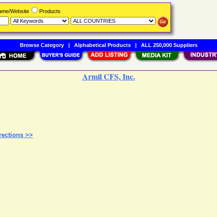
Name/Website
Products
Browse Category
|
Alphabetical Products
|
ALL 250,000 Suppliers
Armil CFS, Inc.
rections >>