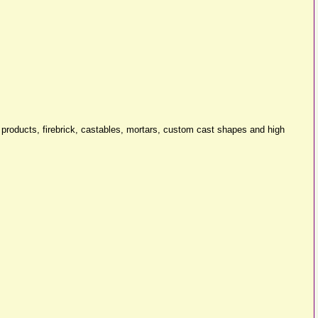
er products, firebrick, castables, mortars, custom cast shapes and high