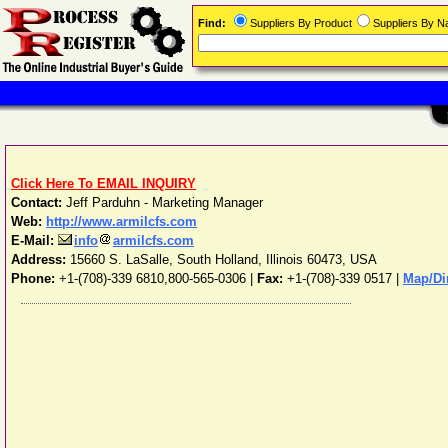
Find:
Suppliers By Product
Suppliers By 
Click Here To EMAIL INQUIRY
Contact:
Jeff Parduhn - Marketing Manager
Web:
http://www.armilcfs.com
E-Mail:
info
armilcfs.com
Address:
15660 S. LaSalle
,
South Holland
,
Illinois
60473
,
USA
Phone:
+1-(708)-339 6810,800-565-0306
|
Fax:
+1-(708)-339 0517 |
Map/Di