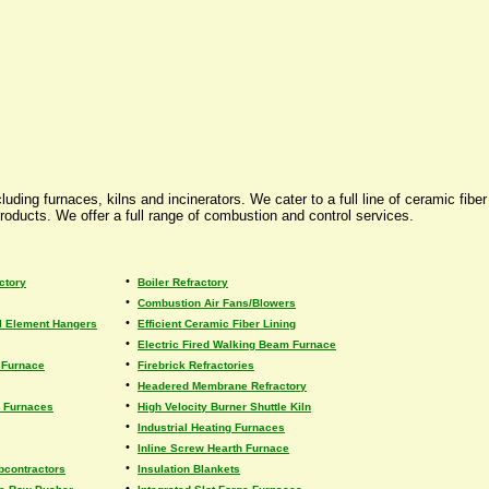
uding furnaces, kilns and incinerators. We cater to a full line of ceramic fib
roducts. We offer a full range of combustion and control services.
•
ctory
Boiler Refractory
•
Combustion Air Fans/Blowers
•
al Element Hangers
Efficient Ceramic Fiber Lining
•
Electric Fired Walking Beam Furnace
•
e Furnace
Firebrick Refractories
•
Headered Membrane Refractory
•
s Furnaces
High Velocity Burner Shuttle Kiln
•
Industrial Heating Furnaces
•
Inline Screw Hearth Furnace
•
bcontractors
Insulation Blankets
•