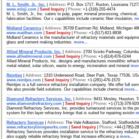
M. L. Smith, Jr., Inc.
|
Address:
P.O. Box 1717, Ruston, Louisiana 712
www.mlsji.com
|
Send Inquiry
|
Phone:
+1-(318)-255-4474
M. L. Smith, Jr., Inc. caters to pulp, paper, mineral processing, chemical
fabrication facilities. Our c capabilities include ceramic fiber insulation,
mo
Midland Ceramics
|
Address:
35709 Eastman Rd, Midland, Michigan 4
www.maithan.com
|
Send Inquiry
|
Phone:
+1-(517)-821-8838
Midland Ceramics is the manufacturer of refractory materials and equipmen
glass and cement making industries.
more...
Allied Mineral Products, Inc.
|
Address:
2700 Scioto Parkway, Columb
www.alliedmineral.com
|
Send Inquiry
|
Phone:
+1-(614)-876-0244
Allied Mineral Products, Inc. designs and manufactures monolithic refract
metal related, solar silicon, waste to energy, incineration and mineral
more
Reintjes
|
Address:
1310 Underwood Road, Deer Park, Texas 77536, U
www.reintjes.com
|
Send Inquiry
|
Phone:
+1-(281)-476-1570
Reintjes is a full service refractory installation company. We offer full se
We also provide field solutions. Our capabilities include chemical
more...
Diamond Refractory Services, Inc.
|
Address:
8431 Mosley, Houston, 
www.diamondrefractory.com
|
Send Inquiry
|
Phone:
+1-(713)-378-920
Diamond Refractory Services, Inc. provides turnaround services to the pr
system for thin layer refractory linings that is suited for repairing existin
m
Refractory Services
|
Address:
The Vale Adbaston, Stafford, Staffordsh
www.refractoryliningworks.com
|
Send Inquiry
|
Phone:
+44-(1785)-2
Refractory Services provides installation service to the refractory industr
also supply reliable refractory linings that increase efficiency a
more...