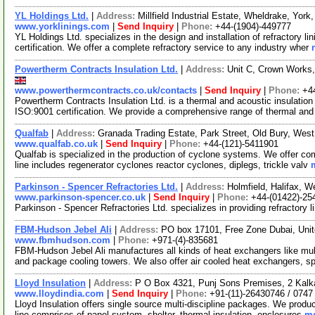
YL Holdings Ltd.
|
Address:
Millfield Industrial Estate, Wheldrake, Yo
www.yorklinings.com
|
Send Inquiry
|
Phone:
+44-(1904)-449777
YL Holdings Ltd. specializes in the design and installation of refractory 
certification. We offer a complete refractory service to any industry wher
Powertherm Contracts Insulation Ltd.
|
Address:
Unit C, Crown Works,
www.powerthermcontracts.co.uk/contacts
|
Send Inquiry
|
Phone:
+4
Powertherm Contracts Insulation Ltd. is a thermal and acoustic insulatio
ISO:9001 certification. We provide a comprehensive range of thermal and
Qualfab
|
Address:
Granada Trading Estate, Park Street, Old Bury, We
www.qualfab.co.uk
|
Send Inquiry
|
Phone:
+44-(121)-5411901
Qualfab is specialized in the production of cyclone systems. We offer com
line includes regenerator cyclones reactor cyclones, diplegs, trickle valv
Parkinson - Spencer Refractories Ltd.
|
Address:
Holmfield, Halifax, 
www.parkinson-spencer.co.uk
|
Send Inquiry
|
Phone:
+44-(01422)-25
Parkinson - Spencer Refractories Ltd. specializes in providing refractory l
FBM-Hudson Jebel Ali
|
Address:
PO box 17101, Free Zone Dubai, Unit
www.fbmhudson.com
|
Phone:
+971-(4)-835681
FBM-Hudson Jebel Ali manufactures all kinds of heat exchangers like mult
and package cooling towers. We also offer air cooled heat exchangers, s
Lloyd Insulation
|
Address:
P O Box 4321, Punj Sons Premises, 2 Kalkaji
www.lloydindia.com
|
Send Inquiry
|
Phone:
+91-(11)-26430746 / 0747
Lloyd Insulation offers single source multi-discipline packages. We produc
line comprises of panel system, shelter, thermal insulation, enclosures
mo