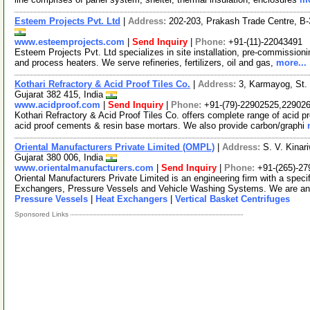
Esteem Projects Pvt. Ltd
|
Address:
202-203, Prakash Trade Centre, B
www.esteemprojects.com
|
Send Inquiry
|
Phone:
+91-(11)-22043491
Esteem Projects Pvt. Ltd specializes in site installation, pre-commissioni
and process heaters. We serve refineries, fertilizers, oil and gas,
more...
Kothari Refractory & Acid Proof Tiles Co.
|
Address:
3, Karmayog, St.
Gujarat 382 415, India
www.acidproof.com
|
Send Inquiry
|
Phone:
+91-(79)-22902525,22902
Kothari Refractory & Acid Proof Tiles Co. offers complete range of acid pro
acid proof cements & resin base mortars. We also provide carbon/graphi
Oriental Manufacturers Private Limited (OMPL)
|
Address:
S. V. Kinar
Gujarat 380 006, India
www.orientalmanufacturers.com
|
Send Inquiry
|
Phone:
+91-(265)-2
Oriental Manufacturers Private Limited is an engineering firm with a speci
Exchangers, Pressure Vessels and Vehicle Washing Systems. We are a
Pressure Vessels
|
Heat Exchangers
|
Vertical Basket Centrifuges
Sponsored Links