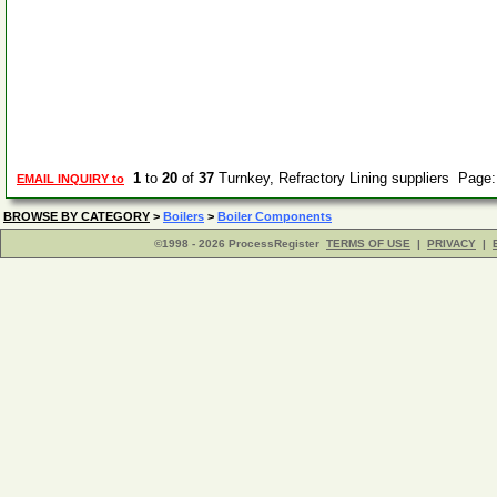
1
to
20
of
37
Turnkey, Refractory Lining suppliers Page
EMAIL INQUIRY to
BROWSE BY CATEGORY
>
Boilers
>
Boiler Components
©1998 - 2026 ProcessRegister
TERMS OF USE
|
PRIVACY
|