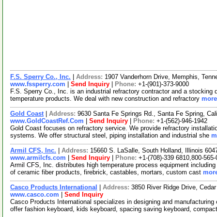
F.S. Sperry Co., Inc.
|
Address:
1907 Vanderhorn Drive, Memphis, Ten
www.fssperry.com
|
Send Inquiry
|
Phone:
+1-(901)-373-9000
F.S. Sperry Co., Inc. is an industrial refractory contractor and a stocking di
temperature products. We deal with new construction and refractory
more.
Gold Coast
|
Address:
9630 Santa Fe Springs Rd., Santa Fe Spring, Ca
www.GoldCoastRef.Com
|
Send Inquiry
|
Phone:
+1-(562)-946-1942
Gold Coast focuses on refractory service. We provide refractory installa
systems. We offer structural steel, piping installation and industrial she
m
Armil CFS, Inc.
|
Address:
15660 S. LaSalle, South Holland, Illinois 6
www.armilcfs.com
|
Send Inquiry
|
Phone:
+1-(708)-339 6810,800-565
Armil CFS, Inc. distributes high temperature process equipment including fu
of ceramic fiber products, firebrick, castables, mortars, custom cast
more
Casco Products International
|
Address:
3850 River Ridge Drive, Ceda
www.casco.com
|
Send Inquiry
Casco Products International specializes in designing and manufacturi
offer fashion keyboard, kids keyboard, spacing saving keyboard, compa