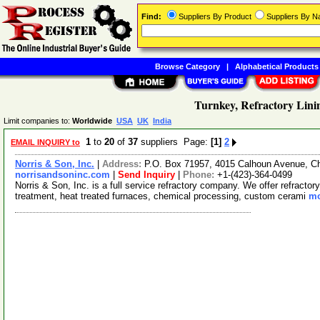
Find:
Suppliers By Product
Suppliers By 
Browse Category
|
Alphabetical Products
Turnkey, Refractory Lini
Limit companies to:
Worldwide
USA
UK
India
1
to
20
of
37
suppliers Page:
[1]
2
EMAIL INQUIRY to
Norris & Son, Inc.
|
Address:
P.O. Box 71957, 4015 Calhoun Avenue, 
norrisandsoninc.com
|
Send Inquiry
|
Phone:
+1-(423)-364-0499
Norris & Son, Inc. is a full service refractory company. We offer refracto
treatment, heat treated furnaces, chemical processing, custom cerami
mo