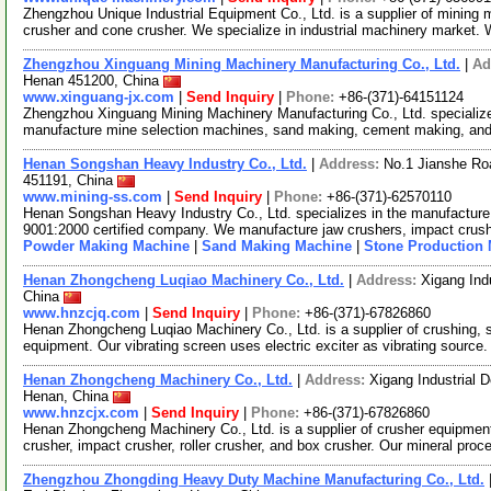
Zhengzhou Unique Industrial Equipment Co., Ltd. is a supplier of mining 
crusher and cone crusher. We specialize in industrial machinery market.
Zhengzhou Xinguang Mining Machinery Manufacturing Co., Ltd.
|
Ad
Henan 451200, China
www.xinguang-jx.com
|
Send Inquiry
|
Phone:
+86-(371)-64151124
Zhengzhou Xinguang Mining Machinery Manufacturing Co., Ltd. specializ
manufacture mine selection machines, sand making, cement making, and
Henan Songshan Heavy Industry Co., Ltd.
|
Address:
No.1 Jianshe Ro
451191, China
www.mining-ss.com
|
Send Inquiry
|
Phone:
+86-(371)-62570110
Henan Songshan Heavy Industry Co., Ltd. specializes in the manufacture
9001:2000 certified company. We manufacture jaw crushers, impact crus
Powder Making Machine
|
Sand Making Machine
|
Stone Production
Henan Zhongcheng Luqiao Machinery Co., Ltd.
|
Address:
Xigang Ind
China
www.hnzcjq.com
|
Send Inquiry
|
Phone:
+86-(371)-67826860
Henan Zhongcheng Luqiao Machinery Co., Ltd. is a supplier of crushing,
equipment. Our vibrating screen uses electric exciter as vibrating source
Henan Zhongcheng Machinery Co., Ltd.
|
Address:
Xigang Industrial
Henan, China
www.hnzcjx.com
|
Send Inquiry
|
Phone:
+86-(371)-67826860
Henan Zhongcheng Machinery Co., Ltd. is a supplier of crusher equipmen
crusher, impact crusher, roller crusher, and box crusher. Our mineral pro
Zhengzhou Zhongding Heavy Duty Machine Manufacturing Co., Ltd.