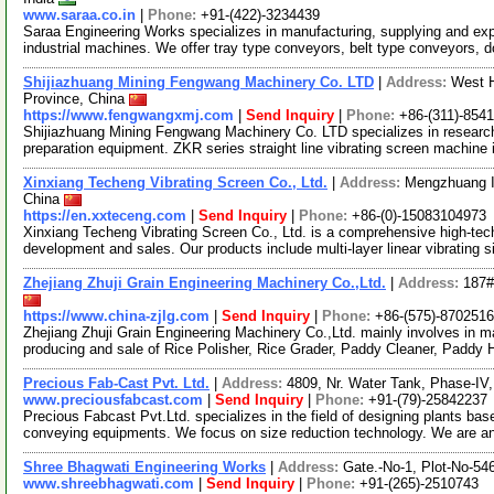
www.saraa.co.in
|
Phone:
+91-(422)-3234439
Saraa Engineering Works specializes in manufacturing, supplying and exp
industrial machines. We offer tray type conveyors, belt type conveyors, 
Shijiazhuang Mining Fengwang Machinery Co. LTD
|
Address:
West H
Province, China
https://www.fengwangxmj.com
|
Send Inquiry
|
Phone:
+86-(311)-854
Shijiazhuang Mining Fengwang Machinery Co. LTD specializes in researc
preparation equipment. ZKR series straight line vibrating screen machine 
Xinxiang Techeng Vibrating Screen Co., Ltd.
|
Address:
Mengzhuang In
China
https://en.xxteceng.com
|
Send Inquiry
|
Phone:
+86-(0)-15083104973
Xinxiang Techeng Vibrating Screen Co., Ltd. is a comprehensive high-tech
development and sales. Our products include multi-layer linear vibrating 
Zhejiang Zhuji Grain Engineering Machinery Co.,Ltd.
|
Address:
187#
https://www.china-zjlg.com
|
Send Inquiry
|
Phone:
+86-(575)-870251
Zhejiang Zhuji Grain Engineering Machinery Co.,Ltd. mainly involves in 
producing and sale of Rice Polisher, Rice Grader, Paddy Cleaner, Paddy
Precious Fab-Cast Pvt. Ltd.
|
Address:
4809, Nr. Water Tank, Phase-IV
www.preciousfabcast.com
|
Send Inquiry
|
Phone:
+91-(79)-25842237
Precious Fabcast Pvt.Ltd. specializes in the field of designing plants bas
conveying equipments. We focus on size reduction technology. We are 
Shree Bhagwati Engineering Works
|
Address:
Gate.-No-1, Plot-No-54
www.shreebhagwati.com
|
Send Inquiry
|
Phone:
+91-(265)-2510743