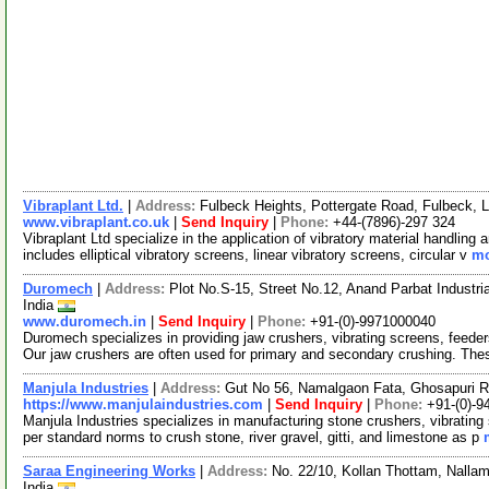
Vibraplant Ltd.
|
Address:
Fulbeck Heights, Pottergate Road, Fulbeck,
www.vibraplant.co.uk
|
Send Inquiry
|
Phone:
+44-(7896)-297 324
Vibraplant Ltd specialize in the application of vibratory material handlin
includes elliptical vibratory screens, linear vibratory screens, circular v
mo
Duromech
|
Address:
Plot No.S-15, Street No.12, Anand Parbat Industr
India
www.duromech.in
|
Send Inquiry
|
Phone:
+91-(0)-9971000040
Duromech specializes in providing jaw crushers, vibrating screens, feeder
Our jaw crushers are often used for primary and secondary crushing. Th
Manjula Industries
|
Address:
Gut No 56, Namalgaon Fata, Ghosapuri R
https://www.manjulaindustries.com
|
Send Inquiry
|
Phone:
+91-(0)-
Manjula Industries specializes in manufacturing stone crushers, vibratin
per standard norms to crush stone, river gravel, gitti, and limestone as p
Saraa Engineering Works
|
Address:
No. 22/10, Kollan Thottam, Nalla
India