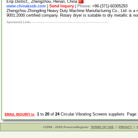
Erqi District,, Zhengzhou, Henan, China
www.chinakssb.com
|
Send Inquiry
|
Phone:
+86-(371)-60305293
Zhengzhou Zhongding Heavy Duty Machine Manufacturing Co., Ltd. is a m
9001:2000 certified company. Rotary dryer is suitable to dry metallic & n
Sponsored Links
1
to
20
of
24
Circular Vibrating Screens suppliers Page
EMAIL INQUIRY to
©1998 - 2026 ProcessRegister
TERMS OF USE
|
PRIVACY
|