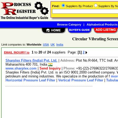
Find:
Suppliers By Product
Suppliers By 
Browse Category
|
Alphabetical Products
Circular Vibrating Scree
Limit companies to:
Worldwide
USA
UK
India
1
to
20
of
24
suppliers Page:
[1]
2
EMAIL INQUIRY to
Sharplex Filters (India) Pvt. Ltd.
|
Address:
Plot No.R-664, TTC Indl. 
Maharashtra 400 701, India
www.sharplex.com
|
Send Inquiry
|
Phone:
+91-(22)-27696322/276963
Sharplex Filters (India) Pvt. Ltd. is an ISO 9001:2000 certified company. W
petroleum and mining industries. We specialize in the production of f
more
Horizontal Pressure Leaf Filter
|
Vertical Pressure Leaf Filter
|
Tubular