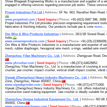
Shree Bhagwati Engineering Works is a manufacturer and supplier of a wi
engaged in offering services regarding precision job works. These servic
Propel Industries Pvt Ltd
|
Address:
SF No. 663, Ravathur Main Road, 
www.propelind.com
|
Send Inquiry
|
Phone:
+91-(422)-2687 396, 2688
Propel Industries Pvt Ltd provides precision engineering requirement tools.
fabrication & finishing industry. Our products include jaw & cone
more...
Om Wire & Wire Products Industries
|
Address:
26/1/1B Strand Road, 
India
www.omwireproducts.com
|
Send Inquiry
|
Phone:
+91-(33)-22306008
Om Wire & Wire Products Industries is a manufacturer and exporter of wi
mesh, rubber diaphragm, hexagonal wire mesh, o-rings, welded wire mes
Zhengzhou Yifan Machinery Co., Ltd.
|
Address:
Zhengyuan Road, Dev
www.yfcrusher.com
|
Send Inquiry
|
Phone:
+86-(371)-64628852
Zhengzhou Yifan Machinery Co., Ltd. is a manufacturer of crushing & scr
crusher, jaw crusher, impact crusher, vertical shaft impact crusher, vibrat
Vipeak (Zhengzhou) Heavy Industry Machinery Co., Ltd.
|
Address:
N
Zone, Zhengzhou, Henan 450007, China
www.vipeakgrinder.com
|
Send Inquiry
|
Phone:
+86-(371)-67771000
Vipeak (Zhengzhou) Heavy Industry Machinery Co., Ltd. offers industrial 
construction sand making equipment. Jaw crusher is ideally suitable for 
Zhengzhou Unique Industrial Equipment Co., Ltd.
|
Address:
NO.68 J
450002, China
www.unique-machinery.com
|
Send Inquiry
|
Phone:
+86-(371)-63699