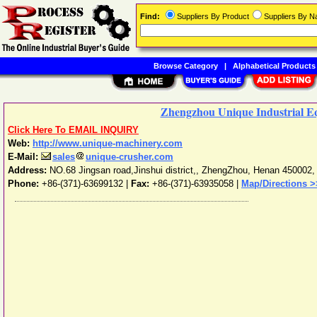
Find:
Suppliers By Product
Suppliers By 
Browse Category
|
Alphabetical Products
Zhengzhou Unique Industrial Eq
Click Here To EMAIL INQUIRY
Web:
http://www.unique-machinery.com
E-Mail:
sales
unique-crusher.com
Address:
NO.68 Jingsan road,Jinshui district,
,
ZhengZhou
,
Henan
450002
Phone:
+86-(371)-63699132
|
Fax:
+86-(371)-63935058 |
Map/Directions >