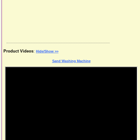
Product Videos
:
Hide/Show >>
Sand Washing Machine