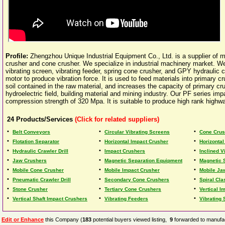
Profile:
Zhengzhou Unique Industrial Equipment Co., Ltd. is a supplier of 
crusher and cone crusher. We specialize in industrial machinery market. We 
vibrating screen, vibrating feeder, spring cone crusher, and GPY hydraulic c
motor to produce vibration force. It is used to feed materials into primary
soil contained in the raw material, and increases the capacity of primary crus
hydroelectric field, building material and mining industry. Our PF series im
compression strength of 320 Mpa. It is suitable to produce high rank highway
24
Products/Services
(Click for related suppliers)
•
•
•
Belt Conveyors
Circular Vibrating Screens
Cone Crus
•
•
•
Flotation Separator
Horizontal Impact Crusher
Horizontal
•
•
•
Hydraulic Crawler Drill
Impact Crushers
Inclined V
•
•
•
Jaw Crushers
Magnetic Separation Equipment
Magnetic 
•
•
•
Mobile Cone Crusher
Mobile Impact Crusher
Mobile Ja
•
•
•
Pneumatic Crawler Drill
Secondary Cone Crushers
Spiral Cla
•
•
•
Stone Crusher
Tertiary Cone Crushers
Vertical I
•
•
•
Vertical Shaft Impact Crushers
Vibrating Feeders
Vibrating
Edit or Enhance
this Company (
183
potential buyers viewed listing,
9
forwarded to manufac