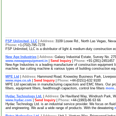
FSP Unlimited, LLC
|
Address:
3109 Losee Rd., North Las Vegas, Nev
Phone:
+1-(702)-795-7278
FSP Unlimited, LLC is a distributor of light & medium-duty construction eq
New Age Industries
|
Address:
Galaxy Industrial Estate, Survey No. 275
www.newageequipment.in
|
Send Inquiry
|
Phone:
+91-(281)-2451457
New Age Industries is a leading manufacturer of construction equipment l
machine, bar cutting machine & various types of building construction e
MPE Ltd
|
Address:
Hammond Road, Knowsley Business Park, Liverpoo
www.mpe.co.uk
|
Send Inquiry
|
Phone:
+44-(0151)-632 9100
MPE Ltd specializes in manufacturing capacitors and EMC filters. Our prod
filters, equipment filters, feedthrough capacitors, control line filters
more..
Hydac Technology Ltd.
|
Address:
De Havilland Way, Windrush Park, 
www.hydac.com
|
Send Inquiry
|
Phone:
+44-(1993)-86 63 66
Hydac Technology Ltd. is an industrial service provider. We focus on fluid
and engineering. We avail a wide range of products. With the dewatering
Rotec Hydraulics Ltd.
|
Address:
Unit 1, Venture Way, Priorswood Indus