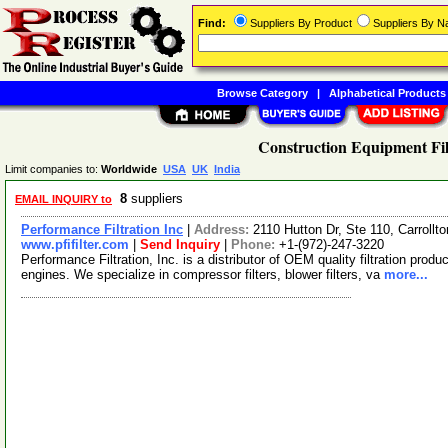
Find:
Suppliers By Product
Suppliers By 
Browse Category
|
Alphabetical Products
Construction Equipment Fil
Limit companies to:
Worldwide
USA
UK
India
8
suppliers
EMAIL INQUIRY to
Performance Filtration Inc
|
Address:
2110 Hutton Dr, Ste 110, Carroll
www.pfifilter.com
|
Send Inquiry
|
Phone:
+1-(972)-247-3220
Performance Filtration, Inc. is a distributor of OEM quality filtration produ
engines. We specialize in compressor filters, blower filters, va
more...