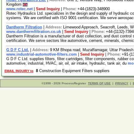
Kingdom
www.rotec.net
|
Send Inquiry
|
Phone:
+44-(1823)-348900
Rotec Hydraulics Ltd. specializes in the design and supply of hydraulic
systems. We are certified with ISO 9001 certification. We serve aerospa
Dantherm Filtration
|
Address:
Limewood Approach, Seacroft, Leeds, W
www.danthermfiltration.co.uk
|
Send Inquiry
|
Phone:
+44-(1132)-739
Dantherm Filtration is a manufacturer of dust collection, and dust contr
certification. We serve sectors like automotive, cement, minerals, chemi
G D F C Ltd.
|
Address:
9 KM Bhopa road, Muzaffarnagar, Uttar Pradesh
www.industrial-automotive-filters.com
|
Send Inquiry
|
Phone:
+91-(1
G D F C Ltd. supplies filters, filter cartridges, filter components, rubber
automotive, industrial, HVAC, air, oil, air intake, hydraulic, tank air, du
mor
8
Construction Equipment Filters suppliers
EMAIL INQUIRY to
©1998 - 2026 ProcessRegister
TERMS OF USE
|
PRIVACY
|