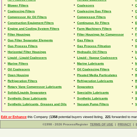
•
•
•
Blower Filters
Coalescers
C
•
•
•
Coalescing Filters
Coalescing Gas Filters
C
•
•
•
Compressor Air Oil Filters
Compressor Filters
C
•
•
•
Construction Equipment Filters
Continuous Air Filters
E
•
•
•
Engine and Cooling System Filters
Farm Machinery Filters
F
•
•
•
Filter Housings
Filter Housings for Compressor
F
•
•
•
Gas Filter Separator Elements
Gas Filters
G
•
•
•
Gas Process Filters
Gas Process Filtration
H
•
•
•
Horizontal Filter Housings
Hydraulic Oil Filters
I
•
•
•
Liquid - Liquid Coalescers
Liquid - Vapour Coalescers
L
•
•
•
Marine Filters
Marine Lubricants
M
•
•
•
Oil Coalescers
Oil Coalescing Filters
O
•
•
•
Open Housing
Pleated Media Particulates
R
•
•
•
Refrigeration Filters
Refrigeration Lubricants
R
•
•
•
Rotary Vane Compressor Lubricants
Separators
S
•
•
•
Solids/Liquids Separators
Speciality Lubricants
S
•
•
•
Synthetic Gear Lubricants
Synthetic Lubricants
S
•
•
•
Synthetic Lubricants, Greases and Oils
Vacuum Pump Filters
V
Edit or Enhance
this Company (
1358
potential buyers viewed listing,
221
forwarded to man
©1998 - 2026 ProcessRegister
TERMS OF USE
|
PRIVACY
|