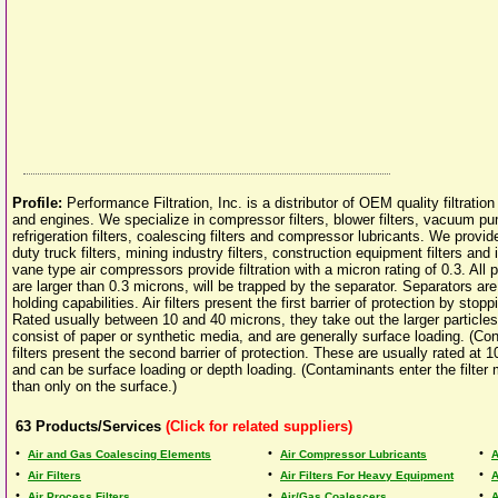
Profile:
Performance Filtration, Inc. is a distributor of OEM quality filtratio
and engines. We specialize in compressor filters, blower filters, vacuum pump 
refrigeration filters, coalescing filters and compressor lubricants. We provide
duty truck filters, mining industry filters, construction equipment filters and i
vane type air compressors provide filtration with a micron rating of 0.3. All p
are larger than 0.3 microns, will be trapped by the separator. Separators ar
holding capabilities. Air filters present the first barrier of protection by sto
Rated usually between 10 and 40 microns, they take out the larger particles
consist of paper or synthetic media, and are generally surface loading. (Con
filters present the second barrier of protection. These are usually rated at 1
and can be surface loading or depth loading. (Contaminants enter the filter 
than only on the surface.)
63
Products/Services
(Click for related suppliers)
•
•
•
Air and Gas Coalescing Elements
Air Compressor Lubricants
A
•
•
•
Air Filters
Air Filters For Heavy Equipment
A
•
•
•
Air Process Filters
Air/Gas Coalescers
A