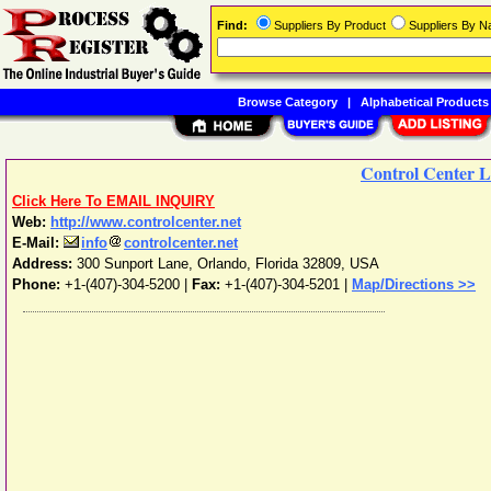
Find:
Suppliers By Product
Suppliers By 
Browse Category
|
Alphabetical Products
Control Center 
Click Here To EMAIL INQUIRY
Web:
http://www.controlcenter.net
E-Mail:
info
controlcenter.net
Address:
300 Sunport Lane
,
Orlando
,
Florida
32809
,
USA
Phone:
+1-(407)-304-5200
|
Fax:
+1-(407)-304-5201 |
Map/Directions >>