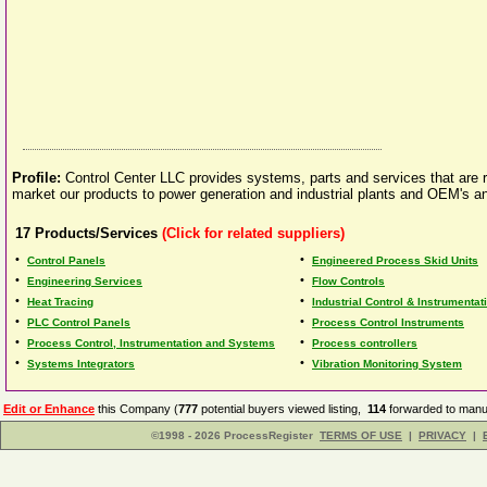
Profile:
Control Center LLC provides systems, parts and services that are re
market our products to power generation and industrial plants and OEM's a
17
Products/Services
(Click for related suppliers)
•
•
Control Panels
Engineered Process Skid Units
•
•
Engineering Services
Flow Controls
•
•
Heat Tracing
Industrial Control & Instrumentat
•
•
PLC Control Panels
Process Control Instruments
•
•
Process Control, Instrumentation and Systems
Process controllers
•
•
Systems Integrators
Vibration Monitoring System
Edit or Enhance
this Company (
777
potential buyers viewed listing,
114
forwarded to manuf
©1998 - 2026 ProcessRegister
TERMS OF USE
|
PRIVACY
|