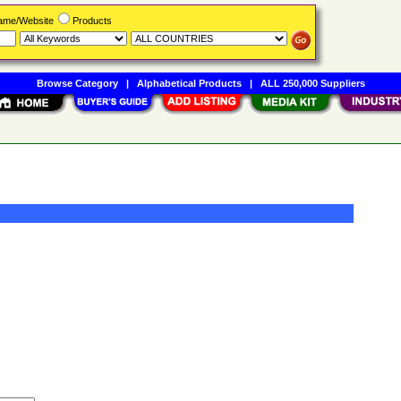
Name/Website
Products
Browse Category
|
Alphabetical Products
|
ALL 250,000 Suppliers