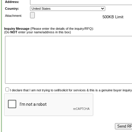
Address:
Country:
Attachment:
500KB Limit
Inquiry Message
(Please enter the details of the inquiry/RFQ):
(Do
NOT
enter your name/address in this box)
I declare that I am not trying to sell/solicit for services & this is a genuine buyer inq