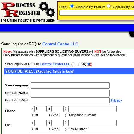
Find:
Suppliers By Product
Suppliers By 
Send Inquiry or RFQ to
Control Center LLC
Note:
Messages with
SUPPLIERS SOLICITING BUYERS
will
NOT
be forwarded.
Only
buyer
inquiries with legitimate requests for products/services will be forwarded.
Send Inquiry or RFQ to
Control Center LLC
(FL, USA)
YOUR DETAILS:
(Required fields in bold)
Your company:
Contact Name:
Contact E-Mail:
Privacy
+
-(
)-
Phone:
+
Int
-(
Area
)-
Telephone Number
+
-(
)-
Fax:
+
Int
-(
Area
)-
Fax Number