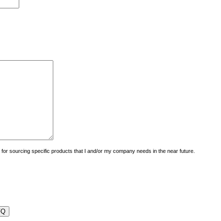
uiry for sourcing specific products that I and/or my company needs in the near future.