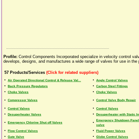
Profile:
Control Components Incorporated specialize in velocity control valv
develops, designs, and manufactures a wide range of valves for use in the p
57
Products/Services
(Click for related suppliers)
•
•
Air Operated Directional Control & Release Val...
Angle Control Valves
•
•
Back Pressure Regulators
Carbon Steel Fittings
•
•
Choke Valves
Choke Valves
•
•
Compressor Valves
Control Valve Body Repair
•
•
Control Valves
Control Valves
•
•
Desuperheater Valves
Desuperheater with Static I
Emergency Shutdown Panels
•
•
Emergency Chlorine Shut off Valves
valve
•
•
Flow Control Valves
Fluid Power Valves
•
•
Gate Valve
Globe Control Valves