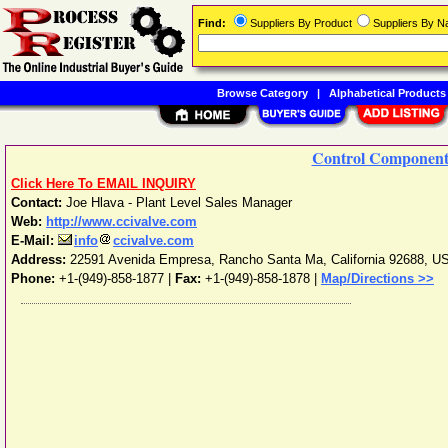
Find:
Suppliers By Product
Suppliers By 
Browse Category
|
Alphabetical Products
Control Components
Click Here To EMAIL INQUIRY
Contact:
Joe Hlava - Plant Level Sales Manager
Web:
http://www.ccivalve.com
E-Mail:
info
ccivalve.com
Address:
22591 Avenida Empresa
,
Rancho Santa Ma
,
California
92688
,
U
Phone:
+1-(949)-858-1877
|
Fax:
+1-(949)-858-1878 |
Map/Directions >>