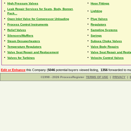
•
•
High Pressure Valves
Hose Fittings
Leak Repair Services for Seats, Body, Bonnet,
•
•
Lighting
Pack...
•
•
Open Inlet Valve for Compressor Unloading
Plug Valves
•
•
Process Control Instruments
Regulators
•
•
Relief Valves
Sampling Systems
•
•
Silencers/Mufflers
Springs
•
•
Steam Desuperheaters
Subsea Choke Valves
•
•
Temperature Regulators
Valve Body Repairs
•
•
Valve Seat Repair and Replacement
Valve Seat Repair and Repl
•
•
Valves for Turbines
Velocity Control Valves
Edit or Enhance
this Company (
5046
potential buyers viewed listing,
1356
forwarded to ma
©1998 - 2026 ProcessRegister
TERMS OF USE
|
PRIVACY
|