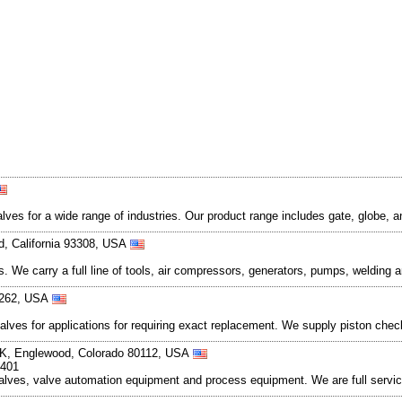
ves for a wide range of industries. Our product range includes gate, globe,
ld, California 93308, USA
 We carry a full line of tools, air compressors, generators, pumps, welding a
90262, USA
 valves for applications for requiring exact replacement. We supply piston ch
 K, Englewood, Colorado 80112, USA
1401
 valves, valve automation equipment and process equipment. We are full servi