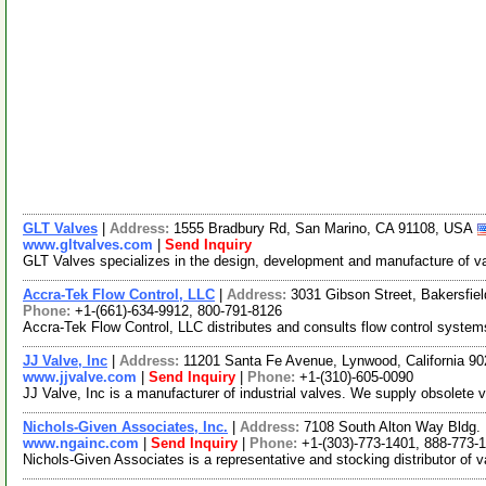
GLT Valves
|
Address:
1555 Bradbury Rd, San Marino, CA 91108, USA
www.gltvalves.com
|
Send Inquiry
GLT Valves specializes in the design, development and manufacture of val
Accra-Tek Flow Control, LLC
|
Address:
3031 Gibson Street, Bakersfie
Phone:
+1-(661)-634-9912, 800-791-8126
Accra-Tek Flow Control, LLC distributes and consults flow control systems.
JJ Valve, Inc
|
Address:
11201 Santa Fe Avenue, Lynwood, California 
www.jjvalve.com
|
Send Inquiry
|
Phone:
+1-(310)-605-0090
JJ Valve, Inc is a manufacturer of industrial valves. We supply obsolete
Nichols-Given Associates, Inc.
|
Address:
7108 South Alton Way Bldg.
www.ngainc.com
|
Send Inquiry
|
Phone:
+1-(303)-773-1401, 888-773-
Nichols-Given Associates is a representative and stocking distributor of