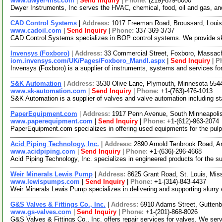
www.dwyer-inst.com
|
Send Inquiry
|
Phone:
(219)-879-8000
Dwyer Instruments, Inc serves the HVAC, chemical, food, oil and gas, and 
CAD Control Systems
|
Address:
1017 Freeman Road, Broussard, Loui
www.cadoil.com
|
Send Inquiry
|
Phone:
337-369-3737
CAD Control Systems specializes in BOP control systems. We provide skid
Invensys (Foxboro)
|
Address:
33 Commercial Street, Foxboro, Massa
iom.invensys.com/UK/Pages/Foxboro_MandI.aspx
|
Send Inquiry
|
P
Invensys (Foxboro) is a supplier of instruments, systems and services for
S&K Automation
|
Address:
3530 Olive Lane, Plymouth, Minnesota 55
www.sk-automation.com
|
Send Inquiry
|
Phone:
+1-(763)-476-1013
S&K Automation is a supplier of valves and valve automation including stai
PaperEquipment.com
|
Address:
1917 Penn Avenue, South Minneapoli
www.paperequipment.com
|
Send Inquiry
|
Phone:
+1-(612)-963-2074
PaperEquipment.com specializes in offering used equipments for the pulp 
Acid Piping Technology, Inc.
|
Address:
2890 Arnold Tenbrook Road, A
www.acidpiping.com
|
Send Inquiry
|
Phone:
+1-(636)-296-4668
Acid Piping Technology, Inc. specializes in engineered products for the s
Weir Minerals Lewis Pump
|
Address:
8625 Grant Road, St. Louis, Mi
www.lewispumps.com
|
Send Inquiry
|
Phone:
+1-(314)-843-4437
Weir Minerals Lewis Pump specializes in delivering and supporting slurry
G&S Valves & Fittings Co., Inc.
|
Address:
6910 Adams Street, Gutten
www.gs-valves.com
|
Send Inquiry
|
Phone:
+1-(201)-868-8026
G&S Valves & Fittings Co., Inc. offers repair services for valves. We serv