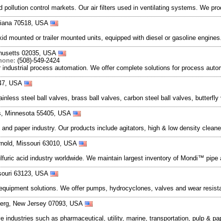
pollution control markets. Our air filters used in ventilating systems. We pr
siana 70518, USA
 mounted or trailer mounted units, equipped with diesel or gasoline engine
chusetts 02035, USA
hone:
(508)-549-2424
 industrial process automation. We offer complete solutions for process autom
447, USA
nless steel ball valves, brass ball valves, carbon steel ball valves, butterfly
s, Minnesota 55405, USA
and paper industry. Our products include agitators, high & low density clean
rnold, Missouri 63010, USA
ulfuric acid industry worldwide. We maintain largest inventory of Mondi™ pipe
ssouri 63123, USA
 equipment solutions. We offer pumps, hydrocyclones, valves and wear resistan
berg, New Jersey 07093, USA
e industries such as pharmaceutical, utility, marine, transportation, pulp & p