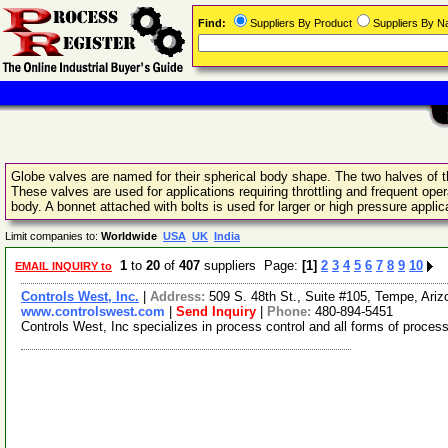
Find:
Suppliers By Product
Suppliers By 
Globe valves are named for their spherical body shape. The two halves of t
These valves are used for applications requiring throttling and frequent opera
body. A bonnet attached with bolts is used for larger or high pressure applic
Limit companies to:
Worldwide
USA
UK
India
1
to
20
of
407
suppliers Page:
[1]
2
3
4
5
6
7
8
9
10
EMAIL INQUIRY to
Controls West, Inc.
|
Address:
509 S. 48th St., Suite #105, Tempe, Ar
www.controlswest.com
|
Send Inquiry
|
Phone:
480-894-5451
Controls West, Inc specializes in process control and all forms of proce