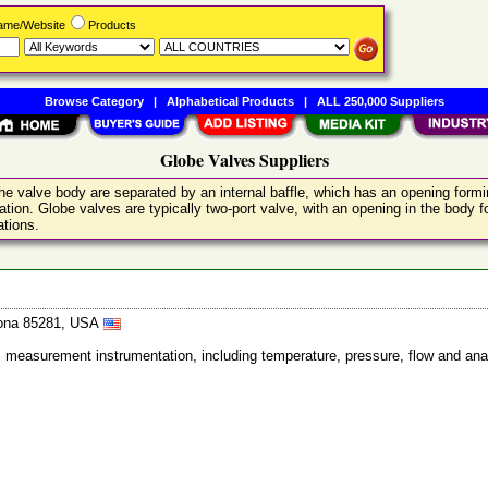
Name/Website
Products
Browse Category
|
Alphabetical Products
|
ALL 250,000 Suppliers
Globe Valves Suppliers
he valve body are separated by an internal baffle, which has an opening form
tion. Globe valves are typically two-port valve, with an opening in the body for
ations.
izona 85281, USA
ss measurement instrumentation, including temperature, pressure, flow and ana