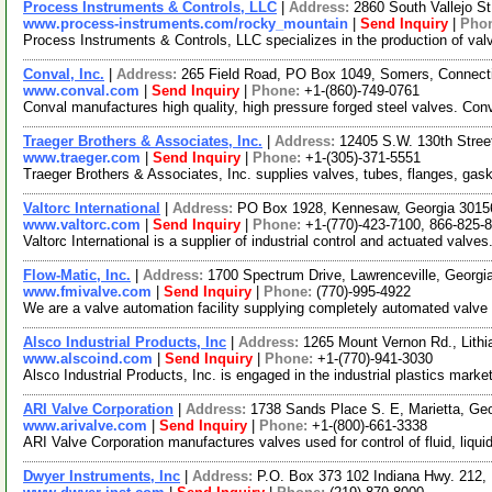
Process Instruments & Controls, LLC
|
Address:
2860 South Vallejo S
www.process-instruments.com/rocky_mountain
|
Send Inquiry
|
Pho
Process Instruments & Controls, LLC specializes in the production of valv
Conval, Inc.
|
Address:
265 Field Road, PO Box 1049, Somers, Connec
www.conval.com
|
Send Inquiry
|
Phone:
+1-(860)-749-0761
Conval manufactures high quality, high pressure forged steel valves. Conv
Traeger Brothers & Associates, Inc.
|
Address:
12405 S.W. 130th Stree
www.traeger.com
|
Send Inquiry
|
Phone:
+1-(305)-371-5551
Traeger Brothers & Associates, Inc. supplies valves, tubes, flanges, gas
Valtorc International
|
Address:
PO Box 1928, Kennesaw, Georgia 301
www.valtorc.com
|
Send Inquiry
|
Phone:
+1-(770)-423-7100, 866-825-
Valtorc International is a supplier of industrial control and actuated valv
Flow-Matic, Inc.
|
Address:
1700 Spectrum Drive, Lawrenceville, Georg
www.fmivalve.com
|
Send Inquiry
|
Phone:
(770)-995-4922
We are a valve automation facility supplying completely automated valve pa
Alsco Industrial Products, Inc
|
Address:
1265 Mount Vernon Rd., Lith
www.alscoind.com
|
Send Inquiry
|
Phone:
+1-(770)-941-3030
Alsco Industrial Products, Inc. is engaged in the industrial plastics mark
ARI Valve Corporation
|
Address:
1738 Sands Place S. E, Marietta, G
www.arivalve.com
|
Send Inquiry
|
Phone:
+1-(800)-661-3338
ARI Valve Corporation manufactures valves used for control of fluid, liqu
Dwyer Instruments, Inc
|
Address:
P.O. Box 373 102 Indiana Hwy. 212,