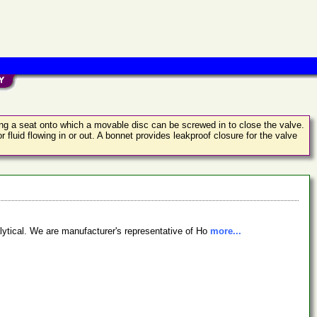
ing a seat onto which a movable disc can be screwed in to close the valve.
 fluid flowing in or out. A bonnet provides leakproof closure for the valve
lytical. We are manufacturer's representative of Ho
more...