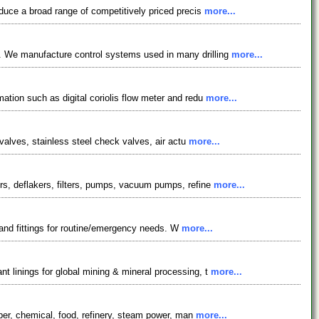
oduce a broad range of competitively priced precis
more...
s. We manufacture control systems used in many drilling
more...
ation such as digital coriolis flow meter and redu
more...
 valves, stainless steel check valves, air actu
more...
ers, deflakers, filters, pumps, vacuum pumps, refine
more...
 and fittings for routine/emergency needs. W
more...
t linings for global mining & mineral processing, t
more...
aper, chemical, food, refinery, steam power, man
more...