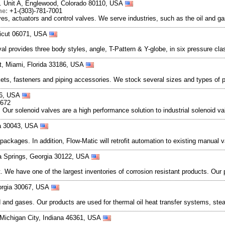
t. Unit A, Englewood, Colorado 80110, USA
ne:
+1-(303)-781-7001
es, actuators and control valves. We serve industries, such as the oil and ga
ticut 06071, USA
al provides three body styles, angle, T-Pattern & Y-globe, in six pressure cl
t, Miami, Florida 33186, USA
kets, fasteners and piping accessories. We stock several sizes and types of 
56, USA
8672
es. Our solenoid valves are a high performance solution to industrial solenoid 
ia 30043, USA
ckages. In addition, Flow-Matic will retrofit automation to existing manual va
ia Springs, Georgia 30122, USA
et. We have one of the largest inventories of corrosion resistant products. Ou
eorgia 30067, USA
id and gases. Our products are used for thermal oil heat transfer systems, ste
 Michigan City, Indiana 46361, USA