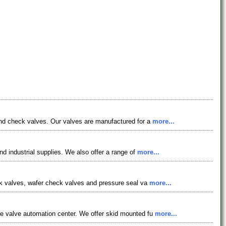
 and check valves. Our valves are manufactured for a
more...
nd industrial supplies. We also offer a range of
more...
eck valves, wafer check valves and pressure seal va
more...
ce valve automation center. We offer skid mounted fu
more...