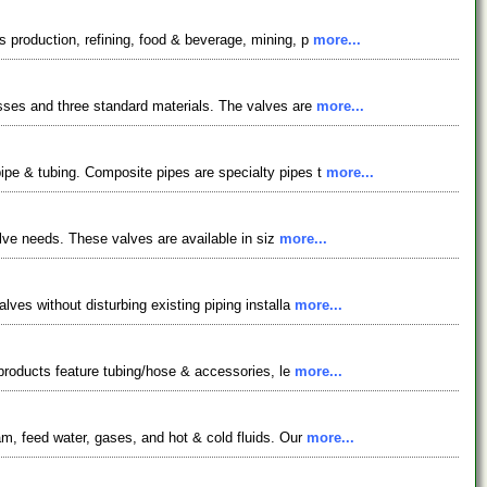
s production, refining, food & beverage, mining, p
more...
asses and three standard materials. The valves are
more...
pipe & tubing. Composite pipes are specialty pipes t
more...
valve needs. These valves are available in siz
more...
lves without disturbing existing piping installa
more...
r products feature tubing/hose & accessories, le
more...
am, feed water, gases, and hot & cold fluids. Our
more...