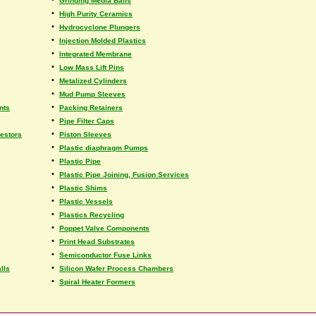
Grinding Media Balls
•
High Purity Ceramics
•
Hydrocyclone Plungers
•
Injection Molded Plastics
•
Integrated Membrane
•
Low Mass Lift Pins
•
Metalized Cylinders
•
Mud Pump Sleeves
•
nts
Packing Retainers
•
Pipe Filter Caps
•
estors
Piston Sleeves
•
Plastic diaphragm Pumps
•
Plastic Pipe
•
Plastic Pipe Joining, Fusion Services
•
Plastic Shims
•
Plastic Vessels
•
Plastics Recycling
•
Poppet Valve Components
•
Print Head Substrates
•
Semiconductor Fuse Links
•
lls
Silicon Wafer Process Chambers
•
Spiral Heater Formers