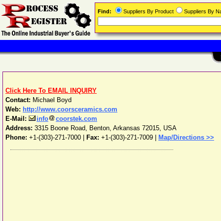
Find:
Suppliers By Product
Suppliers By 
Click Here To EMAIL INQUIRY
Contact:
Michael Boyd
Web:
http://www.coorsceramics.com
E-Mail:
info
coorstek.com
Address:
3315 Boone Road
,
Benton
,
Arkansas
72015
,
USA
Phone:
+1-(303)-271-7000
|
Fax:
+1-(303)-271-7009 |
Map/Directions >>