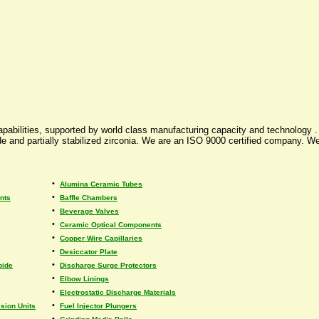
pabilities, supported by world class manufacturing capacity and technology . 
and partially stabilized zirconia. We are an ISO 9000 certified company. We
•
Alumina Ceramic Tubes
•
nts
Baffle Chambers
•
Beverage Valves
•
Ceramic Optical Components
•
Copper Wire Capillaries
•
Desiccator Plate
•
bide
Discharge Surge Protectors
•
Elbow Linings
•
Electrostatic Discharge Materials
•
sion Units
Fuel Injector Plungers
•