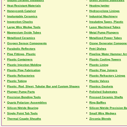
Glazed Ceramic Insulators
Green Scored Substrates
•
•
Heat Resistant Materials
Heating Igniter
•
•
Honeycomb Catalyst
Hydrocyclone Linings
•
•
Implantable Ceramics
Industrial Machinery
•
•
Inspection Chucks
Insulating Tapes, Plastic
•
•
Large Wire Wedge Tools
Laser Machined Tubes
•
•
Magnesium Oxide Tubes
Metal Pump Plungers
•
•
Metallized Ceramics
Metallized Power Tubes
•
•
Oxygen Sensor Components
Ozone Generator Compone
•
•
Parabolic Reflectors
Petri Dishes
•
•
Pipe Fittings, Plastic
Pipeline Water Hammer Arr
•
•
Plastic Containers
Plastic Cooling Towers
•
•
Plastic Injection Molding
Plastic Lining
•
•
Plastic Pipe Fabrication
Plastic Pipe Joiners
•
•
Plastic Refractories
Plastic Refractory Linings
•
•
Plastic Tubing
Plastic Valves
•
•
Plastic: Rod, Sheet, Tubular Bar and Custom Shapes
Plastics Gaskets
•
•
Plunger Pump Parts
Polished Substrates
•
•
Precision Bonding Tools
Pressed Ceramic Shafts
•
•
Quartz Polarizer Assemblies
Ring Baffles
•
•
Silicon Nitride Bearing
Silicon Nitride Precision Ba
•
•
Single Point Tab Tools
Small Wire Wedges
•
•
Thermal Couple Sheaths
Zirconia Blends