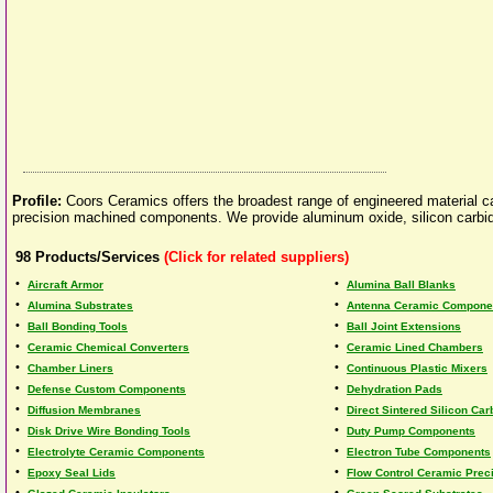
Profile:
Coors Ceramics offers the broadest range of engineered material ca
precision machined components. We provide aluminum oxide, silicon carbide 
98
Products/Services
(Click for related suppliers)
•
•
Aircraft Armor
Alumina Ball Blanks
•
•
Alumina Substrates
Antenna Ceramic Compone
•
•
Ball Bonding Tools
Ball Joint Extensions
•
•
Ceramic Chemical Converters
Ceramic Lined Chambers
•
•
Chamber Liners
Continuous Plastic Mixers
•
•
Defense Custom Components
Dehydration Pads
•
•
Diffusion Membranes
Direct Sintered Silicon Car
•
•
Disk Drive Wire Bonding Tools
Duty Pump Components
•
•
Electrolyte Ceramic Components
Electron Tube Components
•
•
Epoxy Seal Lids
Flow Control Ceramic Preci
•
•