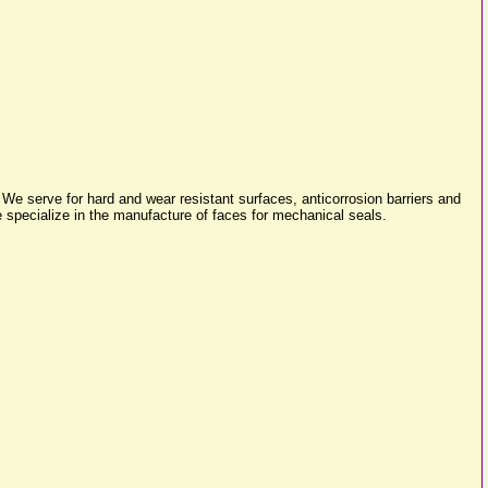
We serve for hard and wear resistant surfaces, anticorrosion barriers and
 specialize in the manufacture of faces for mechanical seals.