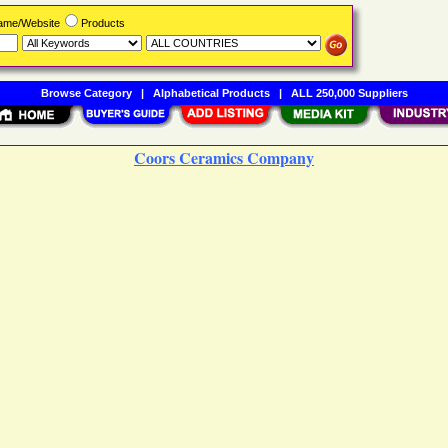
Name/Website
Products
Browse Category
|
Alphabetical Products
|
ALL 250,000 Suppliers
Coors Ceramics Company