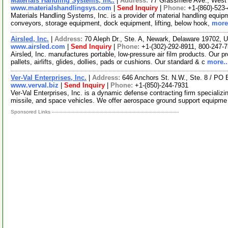
Materials Handling Systems, Inc.
|
Address:
77 Grassmere Ave., West 
www.materialshandlingsys.com
|
Send Inquiry
|
Phone:
+1-(860)-523
Materials Handling Systems, Inc. is a provider of material handling equipme
conveyors, storage equipment, dock equipment, lifting, below hook,
more.
Airsled, Inc.
|
Address:
70 Aleph Dr., Ste. A, Newark, Delaware 19702,
www.airsled.com
|
Send Inquiry
|
Phone:
+1-(302)-292-8911, 800-247-
Airsled, Inc. manufactures portable, low-pressure air film products. Our pro
pallets, airlifts, glides, dollies, pads or cushions. Our standard & c
more..
Ver-Val Enterprises, Inc.
|
Address:
646 Anchors St. N.W., Ste. 8 / PO
www.verval.biz
|
Send Inquiry
|
Phone:
+1-(850)-244-7931
Ver-Val Enterprises, Inc. is a dynamic defense contracting firm specializin
missile, and space vehicles. We offer aerospace ground support equipm
Sponsored Links