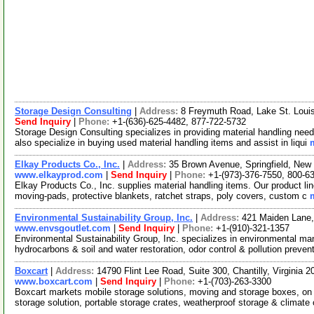
Storage Design Consulting
|
Address:
8 Freymuth Road, Lake St. Loui
Send Inquiry
|
Phone:
+1-(636)-625-4482, 877-722-5732
Storage Design Consulting specializes in providing material handling nee
also specialize in buying used material handling items and assist in liqui
Elkay Products Co., Inc.
|
Address:
35 Brown Avenue, Springfield, Ne
www.elkayprod.com
|
Send Inquiry
|
Phone:
+1-(973)-376-7550, 800-6
Elkay Products Co., Inc. supplies material handling items. Our product line 
moving-pads, protective blankets, ratchet straps, poly covers, custom c
Environmental Sustainability Group, Inc.
|
Address:
421 Maiden Lane,
www.envsgoutlet.com
|
Send Inquiry
|
Phone:
+1-(910)-321-1357
Environmental Sustainability Group, Inc. specializes in environmental 
hydrocarbons & soil and water restoration, odor control & pollution preven
Boxcart
|
Address:
14790 Flint Lee Road, Suite 300, Chantilly, Virginia
www.boxcart.com
|
Send Inquiry
|
Phone:
+1-(703)-263-3300
Boxcart markets mobile storage solutions, moving and storage boxes, on s
storage solution, portable storage crates, weatherproof storage & climate