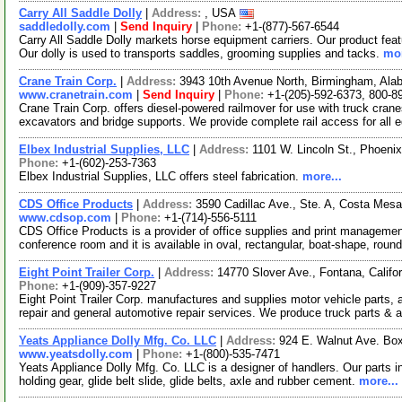
Carry All Saddle Dolly
|
Address:
, USA
saddledolly.com
|
Send Inquiry
|
Phone:
+1-(877)-567-6544
Carry All Saddle Dolly markets horse equipment carriers. Our product feat
Our dolly is used to transports saddles, grooming supplies and tacks.
mor
Crane Train Corp.
|
Address:
3943 10th Avenue North, Birmingham, Al
www.cranetrain.com
|
Send Inquiry
|
Phone:
+1-(205)-592-6373, 800-8
Crane Train Corp. offers diesel-powered railmover for use with truck crane
excavators and bridge supports. We provide complete rail access for all 
Elbex Industrial Supplies, LLC
|
Address:
1101 W. Lincoln St., Phoeni
Phone:
+1-(602)-253-7363
Elbex Industrial Supplies, LLC offers steel fabrication.
more...
CDS Office Products
|
Address:
3590 Cadillac Ave., Ste. A, Costa Mes
www.cdsop.com
|
Phone:
+1-(714)-556-5111
CDS Office Products is a provider of office supplies and print manageme
conference room and it is available in oval, rectangular, boat-shape, roun
Eight Point Trailer Corp.
|
Address:
14770 Slover Ave., Fontana, Calif
Phone:
+1-(909)-357-9227
Eight Point Trailer Corp. manufactures and supplies motor vehicle parts, 
repair and general automotive repair services. We produce truck parts & 
Yeats Appliance Dolly Mfg. Co. LLC
|
Address:
924 E. Walnut Ave. Box
www.yeatsdolly.com
|
Phone:
+1-(800)-535-7471
Yeats Appliance Dolly Mfg. Co. LLC is a designer of handlers. Our parts i
holding gear, glide belt slide, glide belts, axle and rubber cement.
more...