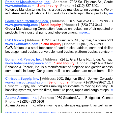
Rotonics Manufacturing, Inc.
|
Address:
17022 So. Figueroa St., Garde
www.rotonics.com
|
Send Inquiry
|
Phone:
+1-(310)-327-5401
Rotonics Manufacturing, Inc. is a plastics manufacturing company. We prod
industries and applications. Our products include agricultural products,
mo
Grover Manufacturing Corp.
|
Address:
620 S. Vail Ave P.O. Box 986, 
www.grovermfg.com
|
Send Inquiry
|
Phone:
+1-(323)-724-3444
Grover Manufacturing Corporation focuses on rocket line of air-operated
products like industrial pump and lube equipment.
more...
CWB Makco
|
Address:
13223 San Francisco Rd., Sylmar, California 9
www.cwbmakco.com
|
Send Inquiry
|
Phone:
+1-(818)-256-2399
CWB Makco is a steel fabricator of hand trucks, ladders, carts and dollie
beverage hand trucks, convertible hand trucks, platform trucks, service
m
Bohanna & Pearce, Inc.
|
Address:
724 E. Grant Line Rd., Bldg. A, Tra
www.bohannaandpearce.com
|
Send Inquiry
|
Phone:
+1-(209)-833-92
Bohanna & Pearce, Inc. is a manufacturer of fireplace and garden access
commercial industry. Our garden trellises and arbors are made from solid
Chriscott Supply, Inc.
|
Address:
3001 Brighton Blvd., Denver, Colora
www.chriscottsupply.com
|
Send Inquiry
|
Phone:
+1-(303)-296-2432,
Chriscott Supply, Inc. provides moving equipments to moving industry. Our
handling systems, stretch films, furniture pads, tapes and cargo straps.
m
Adams Assocs., Inc.
|
Address:
1960 Stratford Ave., Bridgeport, Conn
Phone:
+1-(203)-333-0106
Adams Assocs., Inc. offers moving and storage equipment, as well as rel