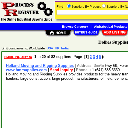
Find:
Suppliers By Product
Suppliers By 
Browse Category
|
Alphabetical Products
Dollies Supplie
Limit companies to:
Worldwide
USA
UK
India
1
to
20
of
82
suppliers Page:
[1]
2
3
4
5
EMAIL INQUIRY to
Holland Moving and Rigging Supplies
|
Address:
35545 Hwy 69, Fore
www.hmrsupplies.com
|
Send Inquiry
|
Phone:
+1-(641)-585-3630
Holland Moving and Rigging Supplies provides products for the heavy tran
haulers, large construction, large product manufacturers, oil field, cement