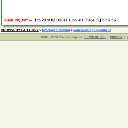
1
to
20
of
82
Dollies suppliers Page:
[1]
2
3
4
5
EMAIL INQUIRY to
BROWSE BY CATEGORY
>
Materials Handling
>
Warehousing Equipment
©1998 - 2026 ProcessRegister
TERMS OF USE
|
PRIVACY
|