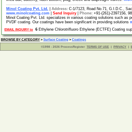
Minol Coating Pvt. Ltd.
|
Address:
C-1/7123, Road No.71, G.I.D.C., Sac
www.minolcoating.com
|
Send Inquiry
|
Phone:
+91-(261)-2397156, 9
Minol Coating Pvt. Ltd. specializes in various coating solutions such as p
PVDF coating. Our coatings have been significant in providing solutions
m
6
Ethylene Chlorotrifluoro Ethylene (ECTFE) Coating su
EMAIL INQUIRY to
BROWSE BY CATEGORY
>
Surface Coating
>
Coatings
©1998 - 2026 ProcessRegister
TERMS OF USE
|
PRIVACY
|