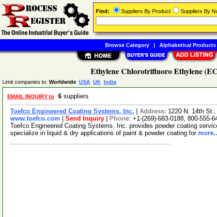
Find:
Suppliers By Product
Suppliers By 
Browse Category
|
Alphabetical Products
Ethylene Chlorotrifluoro Ethylene (E
Limit companies to:
Worldwide
USA
UK
India
6
suppliers
EMAIL INQUIRY to
Toefco Engineered Coating Systems, Inc.
|
Address:
1220 N. 14th St.
www.toefco.com
|
Send Inquiry
|
Phone:
+1-(269)-683-0188, 800-555-6
Toefco Engineered Coating Systems, Inc. provides powder coating servi
specialize in liquid & dry applications of paint & powder coating for
more..