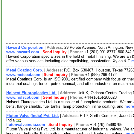
Haward Corporation
|
Address:
29 Porete Avenue, North Arlington, Ne
www.haward.com
|
Send Inquiry
|
Phone:
+1-(201)-991-8777, 800-342-
Haward Corporation specializes in the field of metal finishing. We are 
offer various services including electropolishing, passivation, Xylan & T
m
Metal Coating Corp.
|
Address:
P.O. Box 630407, Houston, Texas 772
www.metcoat.com
|
Send Inquiry
|
Phone:
+1-(888)-266-4172
Metal Coatings Corp. is an ISO 9001 certified company with focus on ther
industrial coatings for oil, petrochemical, and other industries on machin
Holscot Fluoroplastics Ltd.
|
Address:
Unit K, Oldham Central Trading
www.holscot.com
|
Send Inquiry
|
Phone:
+44-(1616)-280628
Holscot Fluoroplastics Ltd. is a supplier of fluoroplastic products. We ar
belts, flange shields, fuel tanks, lamp protection, inline coating, and
more.
Fluton Valve (India) Pvt. Ltd.
|
Address:
F-19, Sarthi Complex, Jasoda
India
flutonvalveindia.com
|
Send Inquiry
|
Phone:
+91-(79)-25890796
Fluton Valve (India) Pvt. Ltd. is a manufacturer of industrial valves. W
lined ball, butterfly, flash bottom, plug, check and diaphragm valves.
more