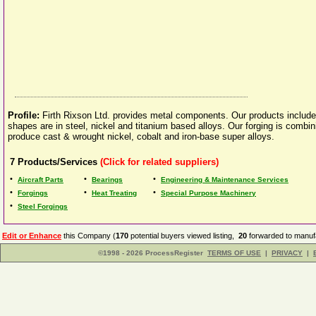
Profile:
Firth Rixson Ltd. provides metal components. Our products include 
shapes are in steel, nickel and titanium based alloys. Our forging is combin
produce cast & wrought nickel, cobalt and iron-base super alloys.
7
Products/Services
(Click for related suppliers)
•
•
•
Aircraft Parts
Bearings
Engineering & Maintenance Services
•
•
•
Forgings
Heat Treating
Special Purpose Machinery
•
Steel Forgings
Edit or Enhance
this Company (
170
potential buyers viewed listing,
20
forwarded to manufa
©1998 - 2026 ProcessRegister
TERMS OF USE
|
PRIVACY
|