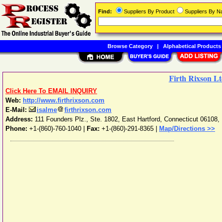
Find:
Suppliers By Product
Suppliers By 
Browse Category
|
Alphabetical Products
Firth Rixson Lt
Click Here To EMAIL INQUIRY
Web:
http://www.firthrixson.com
E-Mail:
isalme
firthrixson.com
Address:
111 Founders Plz., Ste. 1802
,
East Hartford
,
Connecticut
06108
,
Phone:
+1-(860)-760-1040
|
Fax:
+1-(860)-291-8365 |
Map/Directions >>