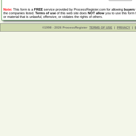
Note:
This form is a
FREE
service provided by ProcessRegister.com for allowing
buyers
the companies listed.
Terms of use
of this web site does
NOT allow
you to use this form 
or material that is unlawful, offensive, or violates the rights of others.
©1998 - 2026 ProcessRegister
TERMS OF USE
|
PRIVACY
|