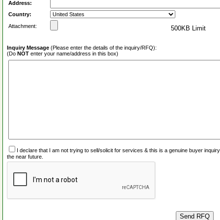
Address:
Country:
Attachment:
500KB Limit
Inquiry Message
(Please enter the details of the inquiry/RFQ):
(Do
NOT
enter your name/address in this box)
I declare that I am not trying to sell/solicit for services & this is a genuine buyer inq
the near future.