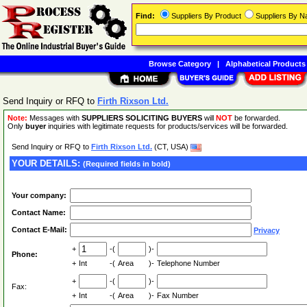
Find:
Suppliers By Product
Suppliers By 
Browse Category
|
Alphabetical Products
Send Inquiry or RFQ to
Firth Rixson Ltd.
Note:
Messages with
SUPPLIERS SOLICITING BUYERS
will
NOT
be forwarded.
Only
buyer
inquiries with legitimate requests for products/services will be forwarded.
Send Inquiry or RFQ to
Firth Rixson Ltd.
(CT, USA)
YOUR DETAILS:
(Required fields in bold)
Your company:
Contact Name:
Contact E-Mail:
Privacy
+
-(
)-
Phone:
+
Int
-(
Area
)-
Telephone Number
+
-(
)-
Fax:
+
Int
-(
Area
)-
Fax Number