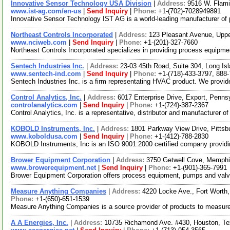
Innovative Sensor Technology USA Division
|
Address:
9516 W. Flam
www.ist-ag.com/en-us
|
Send Inquiry
|
Phone:
+1-(702)-7028949891
Innovative Sensor Technology IST AG is a world-leading manufacturer of p
Northeast Controls Incorporated
|
Address:
123 Pleasant Avenue, Upp
www.nciweb.com
|
Send Inquiry
|
Phone:
+1-(201)-327-7660
Northeast Controls Incorporated specializes in providing process equipmen
Sentech Industries Inc.
|
Address:
23-03 45th Road, Suite 304, Long I
www.sentech-ind.com
|
Send Inquiry
|
Phone:
+1-(718)-433-3797, 888
Sentech Industries Inc. is a firm representating HVAC product. We provide
Control Analytics, Inc.
|
Address:
6017 Enterprise Drive, Export, Penn
controlanalytics.com
|
Send Inquiry
|
Phone:
+1-(724)-387-2367
Control Analytics, Inc. is a representative, distributor and manufacturer 
KOBOLD Instruments, Inc.
|
Address:
1801 Parkway View Drive, Pitts
www.koboldusa.com
|
Send Inquiry
|
Phone:
+1-(412)-788-2830
KOBOLD Instruments, Inc is an ISO 9001:2000 certified company providin
Brower Equipment Corporation
|
Address:
3750 Getwell Cove, Memph
www.browerequipment.net
|
Send Inquiry
|
Phone:
+1-(901)-365-7991
Brower Equipment Corporation offers process equipment, pumps and valve
Measure Anything Companies
|
Address:
4220 Locke Ave., Fort Wort
Phone:
+1-(650)-651-1539
Measure Anything Companies is a source provider of products to measure
A A Energies, Inc.
|
Address:
10735 Richamond Ave. #430, Houston, T