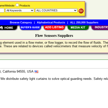
Name/Website
Products
Browse Category
|
Alphabetical Products
|
ALL 250,000 Suppliers
Flow Sensors Suppliers
ing element used in a flow meter, or flow logger, to record the flow of fluids. 
ce. These are related to devices called velocimeters that measure velocity of f
t, California 94555, USA
 We distribute safety light curtains to solve optical guarding needs. Safety re