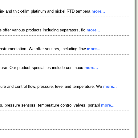
hin- and thick-film platinum and nickel RTD tempera
more...
 offer various products including separators, flo
more...
instrumentation. We offer sensors, including flow
more...
l use. Our product specialties include continuou
more...
re and control flow, pressure, level and temperature. We
more...
, pressure sensors, temperature control valves, portabl
more...