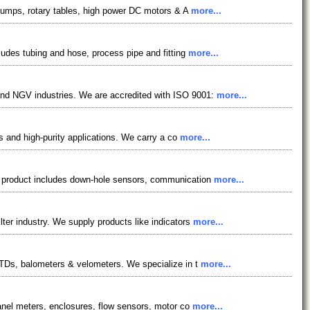
d pumps, rotary tables, high power DC motors & A
more...
cludes tubing and hose, process pipe and fitting
more...
 and NGV industries. We are accredited with ISO 9001:
more...
ss and high-purity applications. We carry a co
more...
ur product includes down-hole sensors, communication
more...
lter industry. We supply products like indicators
more...
 RTDs, balometers & velometers. We specialize in t
more...
 panel meters, enclosures, flow sensors, motor co
more...