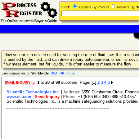
Find:
Suppliers By Product
Suppliers By 
Flow sensor is a device used for sensing the rate of fluid flow. It is a sens
is pushed by the fluid, and can drive a rotary potentiometer, or similar devi
flow measurement, but for liquids, it is often easier to measure the flow.
Limit companies to:
Worldwide
USA
UK
India
1
to
20
of
98
suppliers Page:
[1]
2
3
4
5
EMAIL INQUIRY to
Scientific Technologies Inc.
|
Address:
6550 Dumbarton Circle, Fremon
www.sti.com
|
Send Inquiry
|
Phone:
+1-(510)-608-3400,888-510-4357
Scientific Technologies Inc. is a machine safeguarding solutions provider.