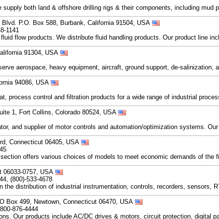
 We supply both land & offshore drilling rigs & their components, including mu
 Blvd. P.O. Box 588, Burbank, California 91504, USA
48-1141
luid flow products. We distribute fluid handling products. Our product line in
alifornia 91304, USA
serve aerospace, heavy equipment, aircraft, ground support, de-salinization,
ifornia 94086, USA
t, process control and filtration products for a wide range of industrial proce
uite 1, Fort Collins, Colorado 80524, USA
rator, and supplier of motor controls and automation/optimization systems. O
ford, Connecticut 06405, USA
545
r section offers various choices of models to meet economic demands of the fi
ut 06033-0757, USA
44, (800)-533-4678
the distribution of industrial instrumentation, controls, recorders, sensors,
PO Box 499, Newtown, Connecticut 06470, USA
 800-876-4444
ions. Our products include AC/DC drives & motors, circuit protection, digital