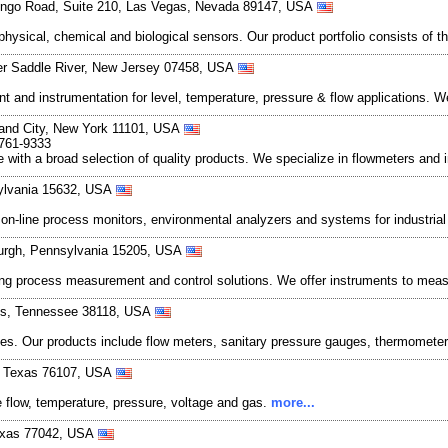
ingo Road, Suite 210, Las Vegas, Nevada 89147, USA
hysical, chemical and biological sensors. Our product portfolio consists of t
er Saddle River, New Jersey 07458, USA
t and instrumentation for level, temperature, pressure & flow applications. We
sland City, New York 11101, USA
-761-9333
 with a broad selection of quality products. We specialize in flowmeters and 
sylvania 15632, USA
of on-line process monitors, environmental analyzers and systems for industria
burgh, Pennsylvania 15205, USA
g process measurement and control solutions. We offer instruments to measu
is, Tennessee 38118, USA
s. Our products include flow meters, sanitary pressure gauges, thermometers
h, Texas 76107, USA
 flow, temperature, pressure, voltage and gas.
more...
exas 77042, USA