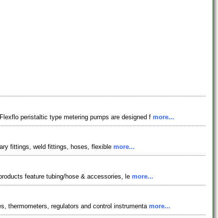
lexflo peristaltic type metering pumps are designed f
more...
y fittings, weld fittings, hoses, flexible
more...
r products feature tubing/hose & accessories, le
more...
es, thermometers, regulators and control instrumenta
more...