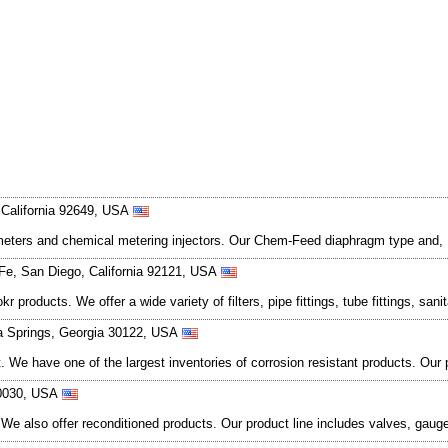
 California 92649, USA
 meters and chemical metering injectors. Our Chem-Feed diaphragm type and, F
e, San Diego, California 92121, USA
oducts. We offer a wide variety of filters, pipe fittings, tube fittings, sanitar
ia Springs, Georgia 30122, USA
et. We have one of the largest inventories of corrosion resistant products. Ou
60030, USA
We also offer reconditioned products. Our product line includes valves, gaug