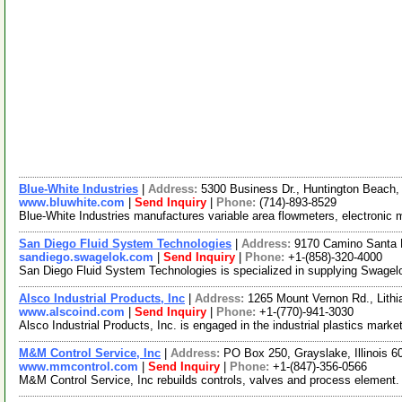
Blue-White Industries
|
Address:
5300 Business Dr., Huntington Beach,
www.bluwhite.com
|
Send Inquiry
|
Phone:
(714)-893-8529
Blue-White Industries manufactures variable area flowmeters, electronic
San Diego Fluid System Technologies
|
Address:
9170 Camino Santa F
sandiego.swagelok.com
|
Send Inquiry
|
Phone:
+1-(858)-320-4000
San Diego Fluid System Technologies is specialized in supplying Swagelokr pr
Alsco Industrial Products, Inc
|
Address:
1265 Mount Vernon Rd., Lith
www.alscoind.com
|
Send Inquiry
|
Phone:
+1-(770)-941-3030
Alsco Industrial Products, Inc. is engaged in the industrial plastics mark
M&M Control Service, Inc
|
Address:
PO Box 250, Grayslake, Illinois 
www.mmcontrol.com
|
Send Inquiry
|
Phone:
+1-(847)-356-0566
M&M Control Service, Inc rebuilds controls, valves and process element. 