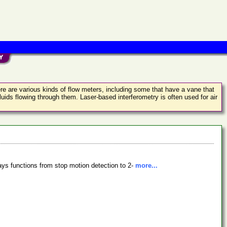
There are various kinds of flow meters, including some that have a vane that
luids flowing through them. Laser-based interferometry is often used for air
lays functions from stop motion detection to 2-
more...