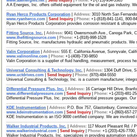
www.aaenergies.net
|
Send Inquiry
|
Phone:
+1-(713)-954-3565
A A Energies, Inc. offers oilfield equipment for the oil and gas industry.
Ryan Herco Products Corporation
|
Address:
3010 North San Fernando
www.ryanherco.com
|
Send Inquiry
|
Phone:
+1-(818)-841-1141, 800-8
Ryan Herco Products Corporation provides corrosion resistant & ultrapure f
Fitting Source, Inc.
|
Address:
9041 Owensmouth Ave., Canoga Park, C
www.thefittingsource.com
|
Phone:
+1-(818)-998-1528
Fitting Source, Inc. manufactures hydraulic and pneumatic products. We 
Valin Corporation
|
Address:
555 E. California Avenue, Sunnyvale, Cal
www.valinonline.com
|
Phone:
+1-(408)-730-9850
Valin Corporation is a supplier of fluid handling, measurement, process hea
Universal Consulting & Technology, Inc.
|
Address:
1304 Duff Drive, S
www.uctdrives.com
|
Send Inquiry
|
Phone:
(970)-484-5550
Universal Consulting & Technology, Inc. is a custom manufacturer, integ
Differential Pressure Plus, Inc.
|
Address:
16 Carriage Hill Drive, Bran
www.differentialpressure.com
|
Send Inquiry
|
Phone:
+1-(203)-481-2
Differential Pressure Plus, Inc. provides differential pressure gauges. Ou
KDE Instrumentation
|
Address:
P.O. Box 757, Glastonbury, Connectic
www.kdeinstrumentation.com
|
Send Inquiry
|
Phone:
+1-(860)-657-27
KDE Instrumentation is an ISO 9000 certified company. We are involved in 
Walker Industrial Products, Inc.
|
Address:
117 Mount Pleasant Rd. / 
www.walkerindustrial.com
|
Send Inquiry
|
Phone:
+1-(203)-426-7700,
Walker Industrial Products, Inc. specializes in providing automation solut