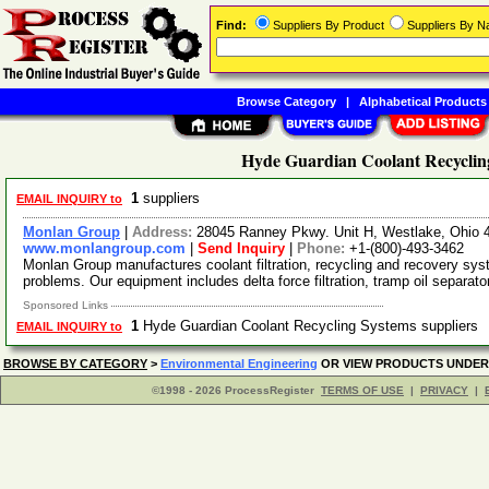
Find:
Suppliers By Product
Suppliers By 
Browse Category
|
Alphabetical Products
Hyde Guardian Coolant Recycling
1
suppliers
EMAIL INQUIRY to
Monlan Group
|
Address:
28045 Ranney Pkwy. Unit H, Westlake, Ohio
www.monlangroup.com
|
Send Inquiry
|
Phone:
+1-(800)-493-3462
Monlan Group manufactures coolant filtration, recycling and recovery sy
problems. Our equipment includes delta force filtration, tramp oil separato
Sponsored Links
1
Hyde Guardian Coolant Recycling Systems suppliers
EMAIL INQUIRY to
BROWSE BY CATEGORY
>
Environmental Engineering
OR VIEW PRODUCTS UNDE
©1998 - 2026 ProcessRegister
TERMS OF USE
|
PRIVACY
|