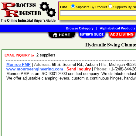
Find:
Suppliers By Product
Suppliers By 
Browse Category
|
Alphabetical Products
Hydraulic Swing Clamps
2
suppliers
EMAIL INQUIRY to
Monroe PMP
|
Address:
68 S. Squirrel Rd., Auburn Hills, Michigan 483
www.monroeengineering.com
|
Send Inquiry
|
Phone:
+1-(248)-844-2
Monroe PMP is an ISO 9001:2000 certified company. We distribute industr
We offer adjustable clamping levers, custom & continuous hinges, hand