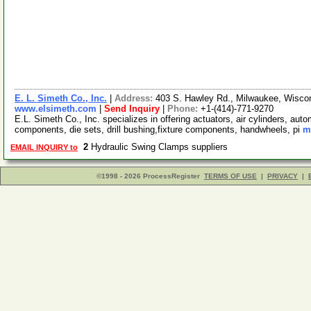
E. L. Simeth Co., Inc.
|
Address:
403 S. Hawley Rd., Milwaukee, Wisc
www.elsimeth.com
|
Send Inquiry
|
Phone:
+1-(414)-771-9270
E.L. Simeth Co., Inc. specializes in offering actuators, air cylinders, au
components, die sets, drill bushing,fixture components, handwheels, pi
m
2
Hydraulic Swing Clamps suppliers
EMAIL INQUIRY to
©1998 - 2026 ProcessRegister
TERMS OF USE
|
PRIVACY
|