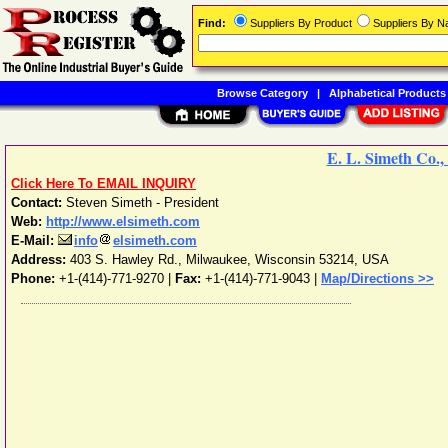
Find:
Suppliers By Product
Suppliers By 
Browse Category
|
Alphabetical Products
E. L. Simeth Co., 
Click Here To EMAIL INQUIRY
Contact:
Steven Simeth - President
Web:
http://www.elsimeth.com
E-Mail:
info
elsimeth.com
Address:
403 S. Hawley Rd.
,
Milwaukee
,
Wisconsin
53214
,
USA
Phone:
+1-(414)-771-9270
|
Fax:
+1-(414)-771-9043 |
Map/Directions >>