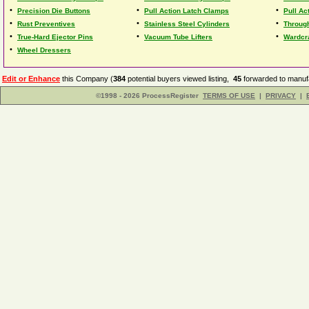
•
•
•
Precision Die Buttons
Pull Action Latch Clamps
Pull Ac
•
•
•
Rust Preventives
Stainless Steel Cylinders
Through
•
•
•
True-Hard Ejector Pins
Vacuum Tube Lifters
Wardcr
•
Wheel Dressers
Edit or Enhance
this Company (
384
potential buyers viewed listing,
45
forwarded to manufa
©1998 - 2026 ProcessRegister
TERMS OF USE
|
PRIVACY
|