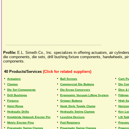
Profile:
E.L. Simeth Co., Inc. specializes in offering actuators, air cylind
die components, die sets, drill bushing,fixture components, handwheels, p
components.
40
Products/Services
(Click for related suppliers)
•
•
•
Actuators
Ball Screws
Cam Pu
•
•
•
Clamps
Commercial Die Buttons
Die Co
•
•
•
Die Set Components
Die-Scrap Conveyors
Dies &
•
•
•
Drill Bushings
Ergonomic Vacuum Lifting System
Fittings
•
•
•
Fixtures
Gripper Buttons
High S
•
•
•
Hoist Rings
Hook Style Toggle Clamp
Horizon
•
•
•
Hydraulic Drills
Hydraulic Swing Clamps
Key Loc
•
•
•
Knightride Hotwork Ejector Pin
Leveling Devices
Lift Tab
•
•
•
Metric Ejector Pins
Pad Retainers
Pneuma
•
•
•
Pneumatic Swing Clamps
Pnuematic Swing Clamps
Powere