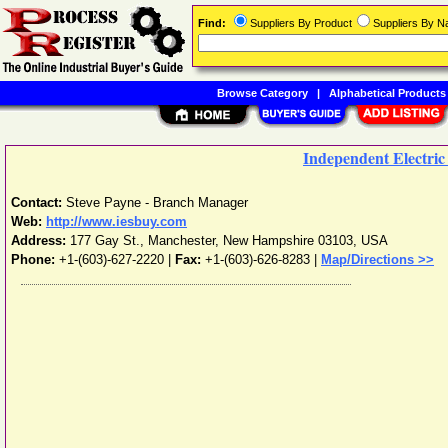
Find:
Suppliers By Product
Suppliers By 
Browse Category
|
Alphabetical Products
Independent Electric
Contact:
Steve Payne - Branch Manager
Web:
http://www.iesbuy.com
Address:
177 Gay St.
,
Manchester
,
New Hampshire
03103
,
USA
Phone:
+1-(603)-627-2220
|
Fax:
+1-(603)-626-8283 |
Map/Directions >>