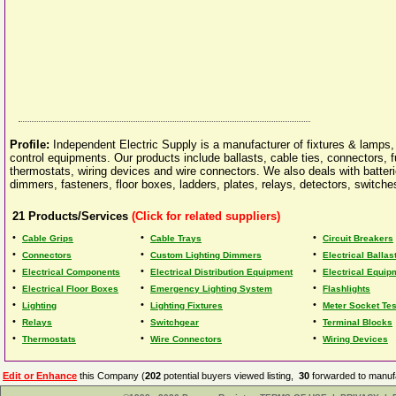
Profile:
Independent Electric Supply is a manufacturer of fixtures & lamps, 
control equipments. Our products include ballasts, cable ties, connectors, f
thermostats, wiring devices and wire connectors. We also deals with batteries
dimmers, fasteners, floor boxes, ladders, plates, relays, detectors, switches
21
Products/Services
(Click for related suppliers)
•
•
•
Cable Grips
Cable Trays
Circuit Breakers
•
•
•
Connectors
Custom Lighting Dimmers
Electrical Ballas
•
•
•
Electrical Components
Electrical Distribution Equipment
Electrical Equip
•
•
•
Electrical Floor Boxes
Emergency Lighting System
Flashlights
•
•
•
Lighting
Lighting Fixtures
Meter Socket Te
•
•
•
Relays
Switchgear
Terminal Blocks
•
•
•
Thermostats
Wire Connectors
Wiring Devices
Edit or Enhance
this Company (
202
potential buyers viewed listing,
30
forwarded to manufa