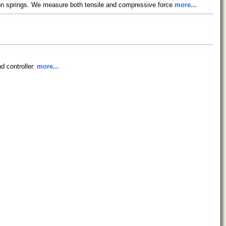
on springs. We measure both tensile and compressive force
more...
d controller.
more...