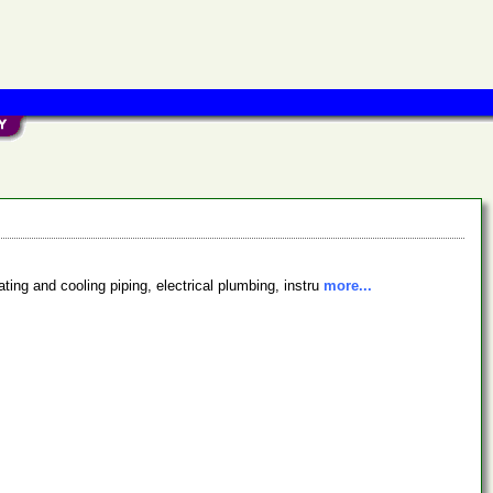
ing and cooling piping, electrical plumbing, instru
more...