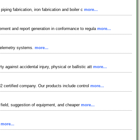
iping fabrication, iron fabrication and boiler c
more...
gement and report generation in conformance to regula
more...
 telemetry systems.
more...
gainst accidental injury, physical or ballistic att
more...
02 certified company. Our products include control
more...
is field, suggestion of equipment, and cheaper
more...
.
more...