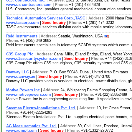
U.S. Contractors, Inc.
|
Address:
2301 S. Battleground, LaPorte, Texa
www.us-contractors.com
|
Phone:
+1-(281)-478-4828
U.S. Contractors, Inc. provides general mechanical construction services t
Technical Automation Services Corp.,TASC
|
Address:
2000 Nasa Roa
www.tascorp.com
|
Send Inquiry
|
Phone:
+1-(281)-474-3232
TASC environmental services division deals with mobile testing laborator
Reid Instruments
|
Address:
Seattle, Washington, USA
Phone:
+1-(425)-349-3882
Reid Instruments specializes in telemetry SCADA systems which communic
C3S Group Plc
|
Address:
Canal Mills, Elland Bridge, Elland, West Yo
www.c3ssecuritysystems.com
|
Send Inquiry
|
Phone:
+44-(1422)-313
C3S Group Plc offers C3S securiglass, C3S security systems and C3S glazi
Danway LLC
|
Address:
P. O. Box 50048, Dubai, United Arab Emirates
www.danway.ae
|
Send Inquiry
|
Phone:
+971-(4)-347-3700
Danway LLC provides various services to electrical, power distribution, g
Motive Powers Inc
|
Address:
24, Whispering Palms Shopping Centre, A
www.motivepowers.com
|
Send Inquiry
|
Phone:
+91-(22)-28852489
Motive Powers Inc is an engineering consulting firm. It specializes in envi
Steemaa Electro-Installations Pvt. Ltd.
|
Address:
10, Ist Cross Street
Phone:
+91-(44)-22254293
Steemaa Electro-Installations Pvt. Ltd. supplies electrical panel boards, e
AG Measurematics Pvt. Ltd.
|
Address:
30, Civil Lines, Roorkee, Uttar
www.agmpl.com
|
Send Inquiry
|
Phone:
+91-(1332)-270772