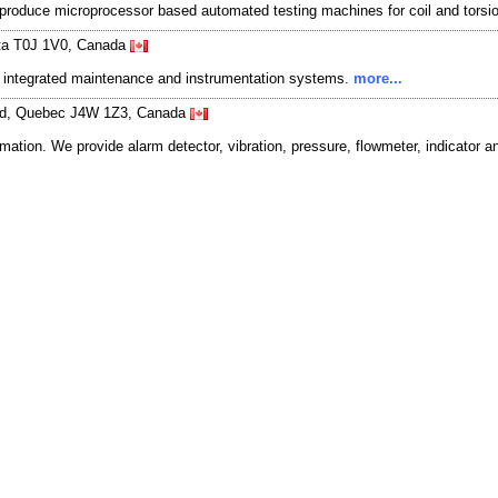
produce microprocessor based automated testing machines for coil and torsi
erta T0J 1V0, Canada
 & integrated maintenance and instrumentation systems.
more...
ard, Quebec J4W 1Z3, Canada
mation. We provide alarm detector, vibration, pressure, flowmeter, indicator an