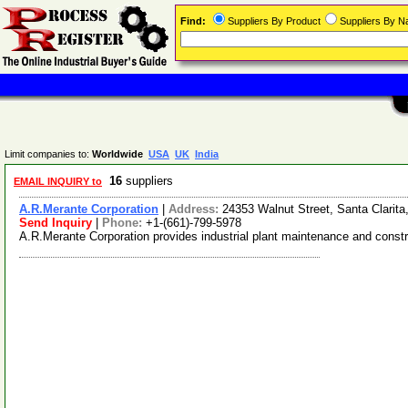
Find:
Suppliers By Product
Suppliers By 
Limit companies to:
Worldwide
USA
UK
India
16
suppliers
EMAIL INQUIRY to
A.R.Merante Corporation
|
Address:
24353 Walnut Street, Santa Clarita
Send Inquiry
|
Phone:
+1-(661)-799-5978
A.R.Merante Corporation provides industrial plant maintenance and constru