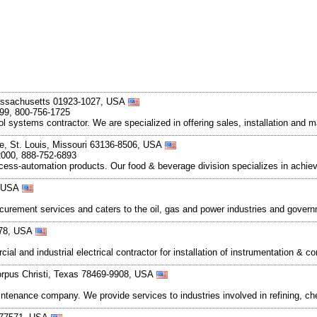
assachusetts 01923-1027, USA
899, 800-756-1725
rol systems contractor. We are specialized in offering sales, installation and 
e, St. Louis, Missouri 63136-8506, USA
2000, 888-752-6893
cess-automation products. Our food & beverage division specializes in achie
, USA
rocurement services and caters to the oil, gas and power industries and gove
478, USA
ial and industrial electrical contractor for installation of instrumentation &
orpus Christi, Texas 78469-9908, USA
 maintenance company. We provide services to industries involved in refining,