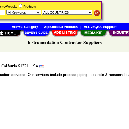
Name/Website
Products
Browse Category
|
Alphabetical Products
|
ALL 250,000 Suppliers
Instrumentation Contractor Suppliers
, California 91321, USA
ction services. Our services include process piping, concrete & masonry heat