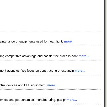
maintenance of equipments used for heat, light,
more...
ving competitive advantage and hassle-free process cont
more...
rnment agencies. We focus on constructing or expandin
more...
 control devices and PLC equipment.
more...
 chemical and petrochemical manufacturing, gas pr
more...