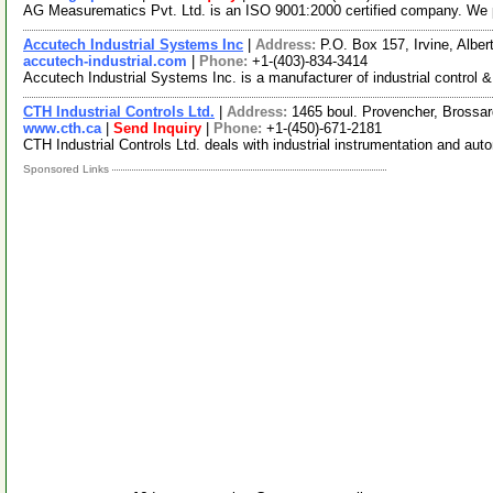
AG Measurematics Pvt. Ltd. is an ISO 9001:2000 certified company. We 
Accutech Industrial Systems Inc
|
Address:
P.O. Box 157, Irvine, Alb
accutech-industrial.com
|
Phone:
+1-(403)-834-3414
Accutech Industrial Systems Inc. is a manufacturer of industrial control
CTH Industrial Controls Ltd.
|
Address:
1465 boul. Provencher, Bross
www.cth.ca
|
Send Inquiry
|
Phone:
+1-(450)-671-2181
CTH Industrial Controls Ltd. deals with industrial instrumentation and auto
Sponsored Links