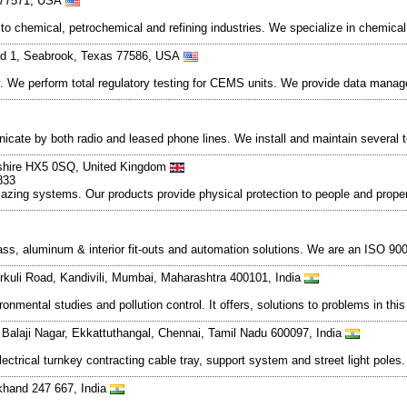
s 77571, USA
o chemical, petrochemical and refining industries. We specialize in chemical p
d 1, Seabrook, Texas 77586, USA
y. We perform total regulatory testing for CEMS units. We provide data mana
ate by both radio and leased phone lines. We install and maintain several
rkshire HX5 0SQ, United Kingdom
833
ng systems. Our products provide physical protection to people and property a
lass, aluminum & interior fit-outs and automation solutions. We are an ISO 90
rkuli Road, Kandivili, Mumbai, Maharashtra 400101, India
ronmental studies and pollution control. It offers, solutions to problems in th
, Balaji Nagar, Ekkattuthangal, Chennai, Tamil Nadu 600097, India
lectrical turnkey contracting cable tray, support system and street light poles
akhand 247 667, India