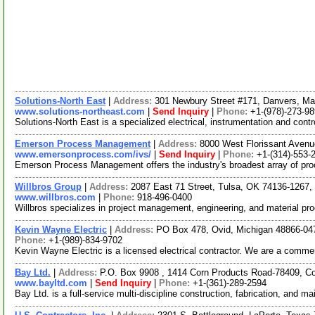
Solutions-North East
|
Address:
301 Newbury Street #171, Danvers, M
www.solutions-northeast.com
|
Send Inquiry
|
Phone:
+1-(978)-273-9
Solutions-North East is a specialized electrical, instrumentation and cont
Emerson Process Management
|
Address:
8000 West Florissant Avenu
www.emersonprocess.com/ivs/
|
Send Inquiry
|
Phone:
+1-(314)-553-
Emerson Process Management offers the industry's broadest array of pro
Willbros Group
|
Address:
2087 East 71 Street, Tulsa, OK 74136-1267
www.willbros.com
|
Phone:
918-496-0400
Willbros specializes in project management, engineering, and material p
Kevin Wayne Electric
|
Address:
PO Box 478, Ovid, Michigan 48866-0
Phone:
+1-(989)-834-9702
Kevin Wayne Electric is a licensed electrical contractor. We are a commerc
Bay Ltd.
|
Address:
P.O. Box 9908 , 1414 Corn Products Road-78409, C
www.bayltd.com
|
Send Inquiry
|
Phone:
+1-(361)-289-2594
Bay Ltd. is a full-service multi-discipline construction, fabrication, and