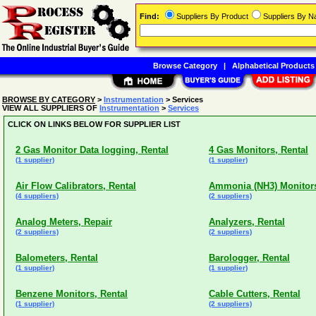
Find:
Suppliers By Product
Suppliers By 
Browse Category
|
Alphabetical Products
BROWSE BY CATEGORY
>
Instrumentation
> Services
VIEW ALL SUPPLIERS OF
Instrumentation
>
Services
CLICK ON LINKS BELOW FOR SUPPLIER LIST
2 Gas Monitor Data logging, Rental
4 Gas Monitors, Rental
(1 supplier)
(1 supplier)
Air Flow Calibrators, Rental
Ammonia (NH3) Monitors
(4 suppliers)
(2 suppliers)
Analog Meters, Repair
Analyzers, Rental
(2 suppliers)
(2 suppliers)
Balometers, Rental
Barologger, Rental
(1 supplier)
(1 supplier)
Benzene Monitors, Rental
Cable Cutters, Rental
(1 supplier)
(2 suppliers)