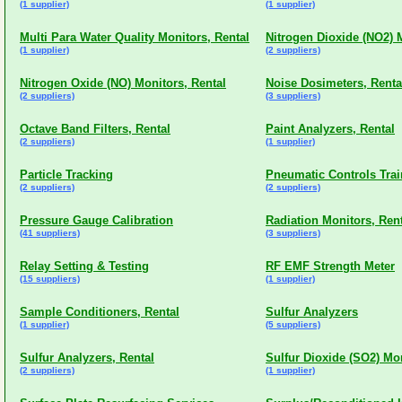
(1 supplier)
(1 supplier)
Multi Para Water Quality Monitors, Rental
Nitrogen Dioxide (NO2) 
(1 supplier)
(2 suppliers)
Nitrogen Oxide (NO) Monitors, Rental
Noise Dosimeters, Renta
(2 suppliers)
(3 suppliers)
Octave Band Filters, Rental
Paint Analyzers, Rental
(2 suppliers)
(1 supplier)
Particle Tracking
Pneumatic Controls Trai
(2 suppliers)
(2 suppliers)
Pressure Gauge Calibration
Radiation Monitors, Ren
(41 suppliers)
(3 suppliers)
Relay Setting & Testing
RF EMF Strength Meter
(15 suppliers)
(1 supplier)
Sample Conditioners, Rental
Sulfur Analyzers
(1 supplier)
(5 suppliers)
Sulfur Analyzers, Rental
Sulfur Dioxide (SO2) Mon
(2 suppliers)
(1 supplier)