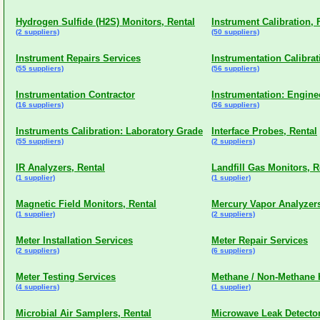
Hydrogen Sulfide (H2S) Monitors, Rental
Instrument Calibration, 
(2 suppliers)
(50 suppliers)
Instrument Repairs Services
Instrumentation Calibrat
(55 suppliers)
(56 suppliers)
Instrumentation Contractor
Instrumentation: Engine
(16 suppliers)
(56 suppliers)
Instruments Calibration: Laboratory Grade
Interface Probes, Rental
(55 suppliers)
(2 suppliers)
IR Analyzers, Rental
Landfill Gas Monitors, R
(1 supplier)
(1 supplier)
Magnetic Field Monitors, Rental
Mercury Vapor Analyzers
(1 supplier)
(2 suppliers)
Meter Installation Services
Meter Repair Services
(2 suppliers)
(6 suppliers)
Meter Testing Services
Methane / Non-Methane H
(4 suppliers)
(1 supplier)
Microbial Air Samplers, Rental
Microwave Leak Detector