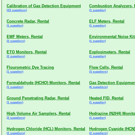
Calibration of Gas Detection Equipment
Combustion Analyzers, 
(25 suppliers)
(1 supplier)
Concrete Radar, Rental
ELF Meters, Rental
(1 supplier)
(1 supplier)
EMF Meters, Rental
Environmental Noise Kit
(2 suppliers)
(1 supplier)
ETO Monitors, Rental
Explosimeters, Rental
(2 suppliers)
(1 supplier)
Flourometric Dye Tracing
Flow Cells, Rental
(1 supplier)
(3 suppliers)
Formaldehyde (HCHO) Monitors, Rental
Gas Detection Equipmen
(1 supplier)
(6 suppliers)
Ground Penetrating Radar, Rental
Heated FID, Rental
(1 supplier)
(1 supplier)
High Volume Air Samplers, Rental
Hydrazine (N2H4) Monito
(2 suppliers)
(1 supplier)
Hydrogen Chloride (HCL) Monitors, Rental
Hydrogen Cyanide (HCN)
(2 suppliers)
(2 suppliers)