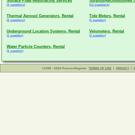
Surface Plate Resurfacing Services
Surplus/Reconditioned 
(2 suppliers)
(13 suppliers)
Thermal Aerosol Generators, Rental
Tide Meters, Rental
(2 suppliers)
(1 supplier)
Underground Location Systems, Rental
Velometers, Rental
(1 supplier)
(1 supplier)
Water Particle Counters, Rental
(1 supplier)
©1998 - 2026 ProcessRegister
TERMS OF USE
|
PRIVACY
|