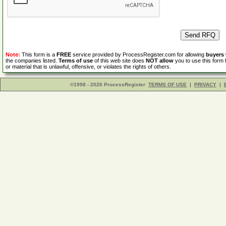
Note:
This form is a
FREE
service provided by ProcessRegister.com for allowing
buyers
the companies listed.
Terms of use
of this web site does
NOT allow
you to use this form 
or material that is unlawful, offensive, or violates the rights of others.
©1998 - 2026 ProcessRegister
TERMS OF USE
|
PRIVACY
|