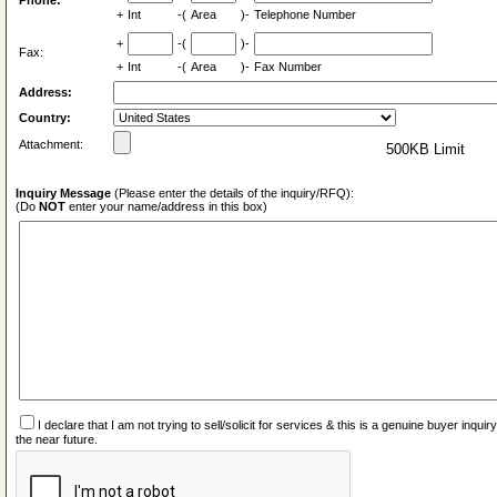
Phone:
+
Int
-(
Area
)-
Telephone Number
+
-(
)-
Fax:
+
Int
-(
Area
)-
Fax Number
Address:
Country:
Attachment:
500KB Limit
Inquiry Message
(Please enter the details of the inquiry/RFQ):
(Do
NOT
enter your name/address in this box)
I declare that I am not trying to sell/solicit for services & this is a genuine buyer inq
the near future.