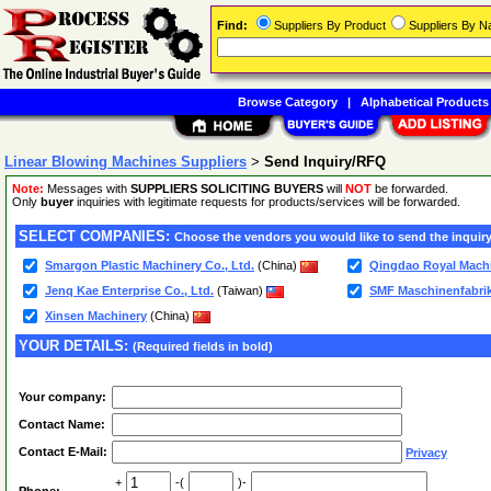
Find:
Suppliers By Product
Suppliers By 
Browse Category
|
Alphabetical Products
Linear Blowing Machines Suppliers
>
Send Inquiry/RFQ
Note:
Messages with
SUPPLIERS SOLICITING BUYERS
will
NOT
be forwarded.
Only
buyer
inquiries with legitimate requests for products/services will be forwarded.
SELECT COMPANIES:
Choose the vendors you would like to send the inquiry
Smargon Plastic Machinery Co., Ltd.
(China)
Qingdao Royal Machi
Jenq Kae Enterprise Co., Ltd.
(Taiwan)
SMF Maschinenfabr
Xinsen Machinery
(China)
YOUR DETAILS:
(Required fields in bold)
Your company:
Contact Name:
Contact E-Mail:
Privacy
+
-(
)-