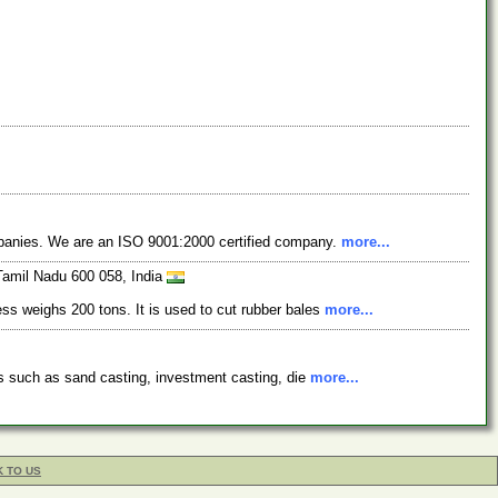
ompanies. We are an ISO 9001:2000 certified company.
more...
Tamil Nadu 600 058, India
ess weighs 200 tons. It is used to cut rubber bales
more...
ses such as sand casting, investment casting, die
more...
K TO US