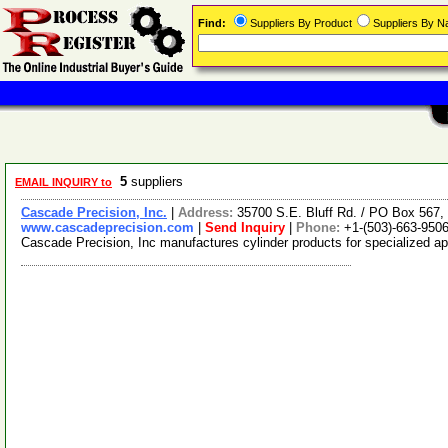
Find:
Suppliers By Product
Suppliers By 
5
suppliers
EMAIL INQUIRY to
Cascade Precision, Inc.
|
Address:
35700 S.E. Bluff Rd. / PO Box 567
www.cascadeprecision.com
|
Send Inquiry
|
Phone:
+1-(503)-663-950
Cascade Precision, Inc manufactures cylinder products for specialized a