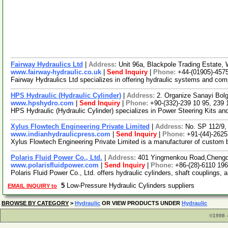
Fairway Hydraulics Ltd
|
Address:
Unit 96a, Blackpole Trading Estate
www.fairway-hydraulic.co.uk
|
Send Inquiry
|
Phone:
+44-(01905)-457
Fairway Hydraulics Ltd specializes in offering hydraulic systems and co
HPS Hydraulic (Hydraulic Cylinder)
|
Address:
2. Organize Sanayi Bol
www.hpshydro.com
|
Send Inquiry
|
Phone:
+90-(332)-239 10 95, 239 
HPS Hydraulic (Hydraulic Cylinder) specializes in Power Steering Kits a
Xylus Flowtech Engineering Private Limited
|
Address:
No. SP 112/9,
www.indianhydraulicpress.com
|
Send Inquiry
|
Phone:
+91-(44)-262
Xylus Flowtech Engineering Private Limited is a manufacturer of custom bu
Polaris Fluid Power Co., Ltd.
|
Address:
401 Yingmenkou Road,Chengd
www.polarisfluidpower.com
|
Send Inquiry
|
Phone:
+86-(28)-6110 19
Polaris Fluid Power Co., Ltd. offers hydraulic cylinders, shaft couplings
5
Low-Pressure Hydraulic Cylinders suppliers
EMAIL INQUIRY to
BROWSE BY CATEGORY
>
Hydraulic
OR VIEW PRODUCTS UNDER
Hydraulic
©1998 