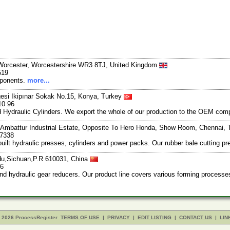
, Worcester, Worcestershire WR3 8TJ, United Kingdom
519
mponents.
more...
gesi Ikipınar Sokak No.15, Konya, Turkey
10 96
nd Hydraulic Cylinders. We export the whole of our production to the OEM c
 Ambattur Industrial Estate, Opposite To Hero Honda, Show Room, Chennai, 
57338
ilt hydraulic presses, cylinders and power packs. Our rubber bale cutting pr
u,Sichuan,P.R 610031, China
66
, and hydraulic gear reducers. Our product line covers various forming proces
- 2026 ProcessRegister
TERMS OF USE
|
PRIVACY
|
EDIT LISTING
|
CONTACT US
|
LIN