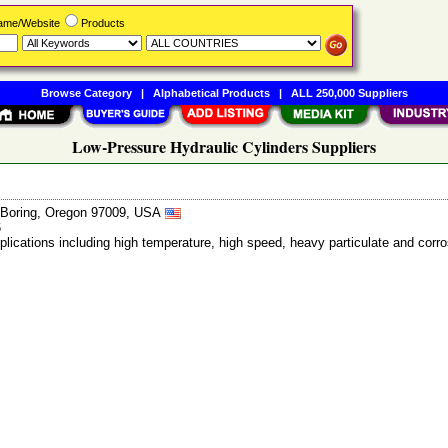
Name/Website
Products
Browse Category
|
Alphabetical Products
|
ALL 250,000 Suppliers
Low-Pressure Hydraulic Cylinders Suppliers
, Boring, Oregon 97009, USA
6
pplications including high temperature, high speed, heavy particulate and c