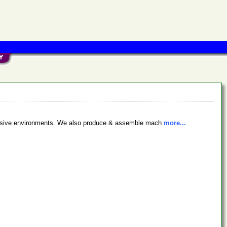
orrosive environments. We also produce & assemble mach
more...