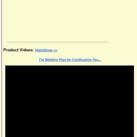
Product Videos
:
Hide/Show >>
Tig Welding Pipe 6g Certification Tes...