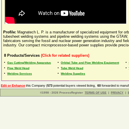
Profile:
Magnatech L. P. is a manufacturer of specialized equipment for orb
tubesheet welding systems and pipeline welding systems using the GT
fabricators serving the fossil and nuclear power generation industry and fi
industry. Our compact microprocessor-based power supplies provide precise
8
Products/Services
(Click for related suppliers)
•
•
•
Gas Cutting/Welding Apparatus
Orbital Tube and Pipe Welding Equipment
•
•
•
Pipe Weld Head
Tube Weld Head
•
•
Welding Services
Welding Supplies
Edit or Enhance
this Company (
573
potential buyers viewed listing,
60
forwarded to manufa
©1998 - 2026 ProcessRegister
TERMS OF USE
|
PRIVACY
|