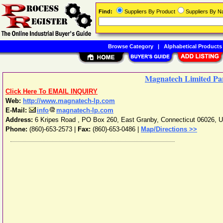
Find:
Suppliers By Product
Suppliers By 
Browse Category
|
Alphabetical Products
Magnatech Limited Pa
Click Here To EMAIL INQUIRY
Web:
http://www.magnatech-lp.com
E-Mail:
info
magnatech-lp.com
Address:
6 Kripes Road , PO Box 260
,
East Granby
,
Connecticut
06026
,
U
Phone:
(860)-653-2573
|
Fax:
(860)-653-0486 |
Map/Directions >>