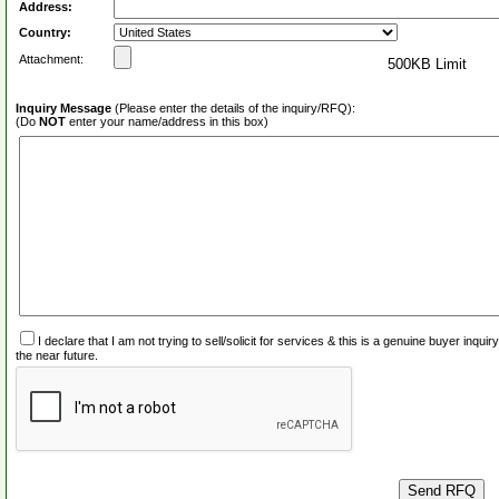
Address:
Country:
Attachment:
500KB Limit
Inquiry Message
(Please enter the details of the inquiry/RFQ):
(Do
NOT
enter your name/address in this box)
I declare that I am not trying to sell/solicit for services & this is a genuine buyer inq
the near future.