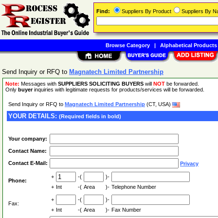
Find:
Suppliers By Product
Suppliers By 
Browse Category
|
Alphabetical Products
Send Inquiry or RFQ to
Magnatech Limited Partnership
Note:
Messages with
SUPPLIERS SOLICITING BUYERS
will
NOT
be forwarded.
Only
buyer
inquiries with legitimate requests for products/services will be forwarded.
Send Inquiry or RFQ to
Magnatech Limited Partnership
(CT, USA)
YOUR DETAILS:
(Required fields in bold)
Your company:
Contact Name:
Contact E-Mail:
Privacy
+
-(
)-
Phone:
+
Int
-(
Area
)-
Telephone Number
+
-(
)-
Fax:
+
Int
-(
Area
)-
Fax Number