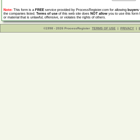
Note:
This form is a
FREE
service provided by ProcessRegister.com for allowing
buyers
the companies listed.
Terms of use
of this web site does
NOT allow
you to use this form 
or material that is unlawful, offensive, or violates the rights of others.
©1998 - 2026 ProcessRegister
TERMS OF USE
|
PRIVACY
|