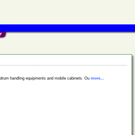
ng, drum handling equipments and mobile cabinets. Ou
more...