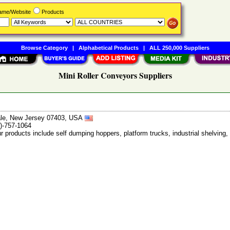
Name/Website
Products
Browse Category
|
Alphabetical Products
|
ALL 250,000 Suppliers
Mini Roller Conveyors Suppliers
ale, New Jersey 07403, USA
)-757-1064
ur products include self dumping hoppers, platform trucks, industrial shelvi