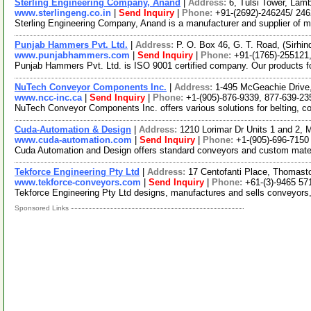
Sterling Engineering Company, Anand
|
Address:
6, Tulsi Tower, Lam
www.sterlingeng.co.in
|
Send Inquiry
|
Phone:
+91-(2692)-246245/ 24
Sterling Engineering Company, Anand is a manufacturer and supplier of m
Punjab Hammers Pvt. Ltd.
|
Address:
P. O. Box 46, G. T. Road, (Sirhi
www.punjabhammers.com
|
Send Inquiry
|
Phone:
+91-(1765)-255121
Punjab Hammers Pvt. Ltd. is ISO 9001 certified company. Our products for 
NuTech Conveyor Components Inc.
|
Address:
1-495 McGeachie Drive,
www.ncc-inc.ca
|
Send Inquiry
|
Phone:
+1-(905)-876-9339, 877-639-23
NuTech Conveyor Components Inc. offers various solutions for belting, co
Cuda-Automation & Design
|
Address:
1210 Lorimar Dr Units 1 and 2,
www.cuda-automation.com
|
Send Inquiry
|
Phone:
+1-(905)-696-7150
Cuda Automation and Design offers standard conveyors and custom materia
Tekforce Engineering Pty Ltd
|
Address:
17 Centofanti Place, Thomasto
www.tekforce-conveyors.com
|
Send Inquiry
|
Phone:
+61-(3)-9465 57
Tekforce Engineering Pty Ltd designs, manufactures and sells conveyors
Sponsored Links