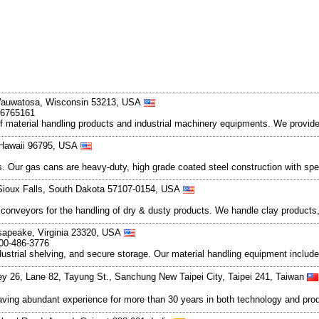
Wauwatosa, Wisconsin 53213, USA
-6765161
f material handling products and industrial machinery equipments. We provide li
, Hawaii 96795, USA
ts. Our gas cans are heavy-duty, high grade coated steel construction with spec
 Sioux Falls, South Dakota 57107-0154, USA
nveyors for the handling of dry & dusty products. We handle clay products, f
esapeake, Virginia 23320, USA
800-486-3776
dustrial shelving, and secure storage. Our material handling equipment include
ey 26, Lane 82, Tayung St., Sanchung New Taipei City, Taipei 241, Taiwan
aving abundant experience for more than 30 years in both technology and produ