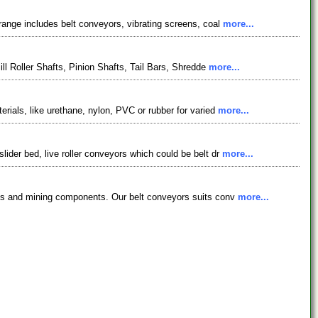
ange includes belt conveyors, vibrating screens, coal
more...
ll Roller Shafts, Pinion Shafts, Tail Bars, Shredde
more...
ials, like urethane, nylon, PVC or rubber for varied
more...
der bed, live roller conveyors which could be belt dr
more...
nts and mining components. Our belt conveyors suits conv
more...