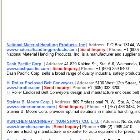
National Material Handling Products, Inc
|
Address:
P.O Box 13144, 
www.materialhandlingproducts.com
|
Send Inquiry
|
Phone:
+1-(800)
National Material Handling Products, Inc. is a manufacturer and supplier o
Dash Pacific Corp.
|
Address:
41-829 Kakina St., Ste. A-6, Waimanalo
www.dashpacific.com
|
Send Inquiry
|
Phone:
+1-(808)-259-8400
Dash Pacific Corp. sells a broad range of quality industrial safety produc
Hi Roller Enclosed Belt Conveyors
|
Address:
5100 West 12th Street,
www.hiroller.com
|
Send Inquiry
|
Phone:
+1-(605)-332-3200
Hi Roller Enclosed Belt Conveyors design and manufacture enclosed belt co
Steiner B. Moore Corp.
|
Address:
809 Professional Pl. W., Ste. A, Ch
www.steinerbmoore.com
|
Send Inquiry
|
Phone:
+1-(757)-436-3434, 
Steiner B. Moore Corp. provides optimal solutions in material handling, in
KUN CHEN MACHINERY（KUN SHAN）CO.,LTD.
|
Address:
No.26, All
www.kumchen.com.tw
|
Send Inquiry
|
Phone:
+886-(2)-2989-4410
We are a leading manufacturer & exporter for auto equipment for press, h