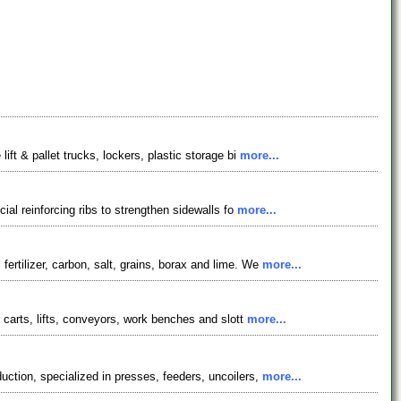
ft & pallet trucks, lockers, plastic storage bi
more...
ial reinforcing ribs to strengthen sidewalls fo
more...
ertilizer, carbon, salt, grains, borax and lime. We
more...
 carts, lifts, conveyors, work benches and slott
more...
ction, specialized in presses, feeders, uncoilers,
more...