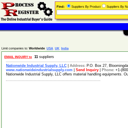
Find:
Suppliers By Product
Suppliers By 
Limit companies to:
Worldwide
USA
UK
India
11
suppliers
EMAIL INQUIRY to
Nationwide Industrial Supply, LLC
|
Address:
P.O. Box 27, Bloomingd
www.nationwideindustrialsupply.com
|
Send Inquiry
|
Phone:
+1-(800
Nationwide Industrial Supply, LLC offers material handling equipments. O