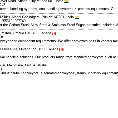
bhvel Road, Anand, Gujarat 388 001, India
6243
aterial handling systems, coal handling systems & process equipments. Our r
nd Side), Mandi Gobindgarh, Punjab 147301, India
, 255512, 257740
the Carbon Steel, Alloy Steel & Stainless Steel Sugar industries includes Mi
 Milton, Ontario L9T 3L5, Canada
58
nveyor and component requirements. We offer conveyors belts in various mater
 Mississauga, Ontario L5S 1R3, Canada
l handling solutions. Our products range from standard conveyors such as sli
wn, Melbourne 3074, Australia
11
, industrial-belt-conveyors, automated-conveyor-systems, vibratory equipme