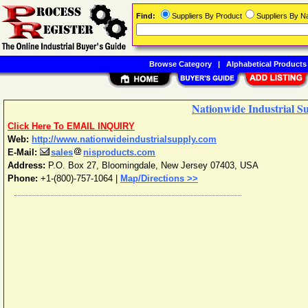
Find:
Suppliers By Product
Suppliers By 
Browse Category
|
Alphabetical Products
Nationwide Industrial S
Click Here To EMAIL INQUIRY
Web:
http://www.nationwideindustrialsupply.com
E-Mail:
sales
nisproducts.com
Address:
P.O. Box 27
,
Bloomingdale
,
New Jersey
07403
,
USA
Phone:
+1-(800)-757-1064
|
Map/Directions >>