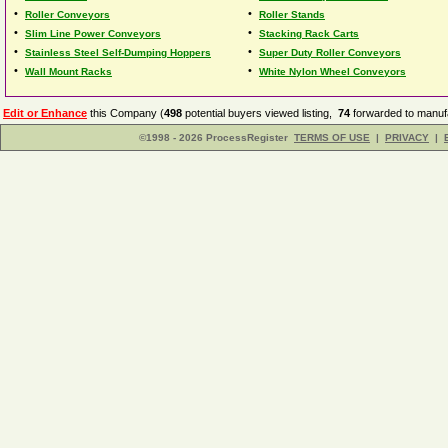
•
•
Roller Conveyors
Roller Stands
•
•
Slim Line Power Conveyors
Stacking Rack Carts
•
•
Stainless Steel Self-Dumping Hoppers
Super Duty Roller Conveyors
•
•
Wall Mount Racks
White Nylon Wheel Conveyors
Edit or Enhance
this Company (
498
potential buyers viewed listing,
74
forwarded to manufa
©1998 - 2026 ProcessRegister
TERMS OF USE
|
PRIVACY
|