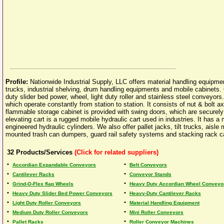
Profile:
Nationwide Industrial Supply, LLC offers material handling equipme
trucks, industrial shelving, drum handling equipments and mobile cabinets. O
duty slider bed power, wheel, light duty roller and stainless steel conveyo
which operate constantly from station to station. It consists of nut & bolt ax
flammable storage cabinet is provided with swing doors, which are securely
elevating cart is a rugged mobile hydraulic cart used in industries. It has 
engineered hydraulic cylinders. We also offer pallet jacks, tilt trucks, aisle
mounted trash can dumpers, guard rail safety systems and stacking rack c
32
Products/Services
(Click for related suppliers)
•
•
Accordian Expandable Conveyors
Belt Conveyors
•
•
Cantilever Racks
Conveyor Stands
•
•
Grind-O-Flex flap Wheels
Heavy Duty Accordian Wheel Conveyo
•
•
Heavy Duty Slider Bed Power Conveyors
Heavy-Duty Cantilever Racks
•
•
Light Duty Roller Conveyors
Material Handling Equipment
•
•
Medium Duty Roller Conveyors
Mini Roller Conveyors
•
•
Pallet Racks
Roller Conveyor Machines