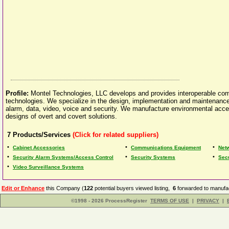
Profile:
Montel Technologies, LLC develops and provides interoperable com
technologies. We specialize in the design, implementation and maintenanc
alarm, data, video, voice and security. We manufacture environmental acce
designs of overt and covert solutions.
7
Products/Services
(Click for related suppliers)
•
•
•
Cabinet Accessories
Communications Equipment
Netw
•
•
•
Security Alarm Systems/Access Control
Security Systems
Sec
•
Video Surveillance Systems
Edit or Enhance
this Company (
122
potential buyers viewed listing,
6
forwarded to manufac
©1998 - 2026 ProcessRegister
TERMS OF USE
|
PRIVACY
|