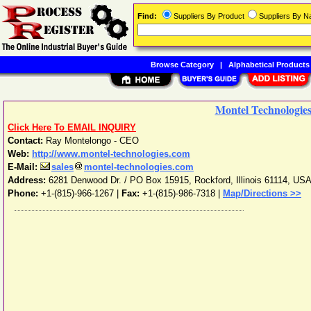
Find:
Suppliers By Product
Suppliers By 
Browse Category
|
Alphabetical Products
Montel Technologie
Click Here To EMAIL INQUIRY
Contact:
Ray Montelongo - CEO
Web:
http://www.montel-technologies.com
E-Mail:
sales
montel-technologies.com
Address:
6281 Denwood Dr. / PO Box 15915
,
Rockford
,
Illinois
61114
,
US
Phone:
+1-(815)-966-1267
|
Fax:
+1-(815)-986-7318 |
Map/Directions >>