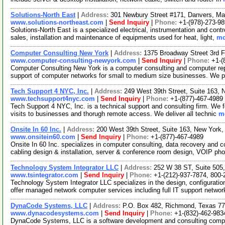
Solutions-North East
|
Address:
301 Newbury Street #171, Danvers, M
www.solutions-northeast.com
|
Send Inquiry
|
Phone:
+1-(978)-273-9
Solutions-North East is a specialized electrical, instrumentation and cont
sales, installation and maintenance of equipments used for heat, light,
mo
Computer Consulting New York
|
Address:
1375 Broadway Street 3rd 
www.computer-consulting-newyork.com
|
Send Inquiry
|
Phone:
+1-(
Computer Consulting New York is a computer consulting and computer re
support of computer networks for small to medium size businesses. We p
Tech Support 4 NYC, Inc.
|
Address:
249 West 39th Street, Suite 163
www.techsupport4nyc.com
|
Send Inquiry
|
Phone:
+1-(877)-467-4989
Tech Support 4 NYC, Inc. is a technical support and consulting firm. We f
visits to businesses and thorugh remote access. We deliver all technic
mo
Onsite In 60 Inc.
|
Address:
200 West 39th Street, Suite 163, New Yor
www.onsitein60.com
|
Send Inquiry
|
Phone:
+1-(877)-467-4989
Onsite In 60 Inc. specializes in computer consulting, data recovery and c
cabling design & installation, server & conference room design, VOIP ph
Technology System Integrator LLC
|
Address:
252 W 38 ST, Suite 505
www.tsintegrator.com
|
Send Inquiry
|
Phone:
+1-(212)-937-7874, 800-
Technology System Integrator LLC specializes in the design, configurati
offer managed network computer services including full IT support netw
DynaCode Systems, LLC
|
Address:
P.O. Box 482, Richmond, Texas 
www.dynacodesystems.com
|
Send Inquiry
|
Phone:
+1-(832)-462-983
DynaCode Systems, LLC is a software development and consulting company