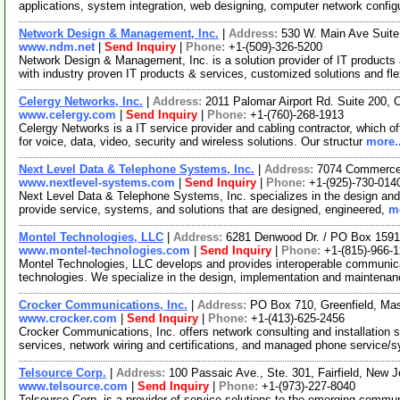
applications, system integration, web designing, computer network config
Network Design & Management, Inc.
|
Address:
530 W. Main Ave Suit
www.ndm.net
|
Send Inquiry
|
Phone:
+1-(509)-326-5200
Network Design & Management, Inc. is a solution provider of IT products 
with industry proven IT products & services, customized solutions and fl
Celergy Networks, Inc.
|
Address:
2011 Palomar Airport Rd. Suite 200, 
www.celergy.com
|
Send Inquiry
|
Phone:
+1-(760)-268-1913
Celergy Networks is a IT service provider and cabling contractor, which off
for voice, data, video, security and wireless solutions. Our structur
more..
Next Level Data & Telephone Systems, Inc.
|
Address:
7074 Commerce C
www.nextlevel-systems.com
|
Send Inquiry
|
Phone:
+1-(925)-730-014
Next Level Data & Telephone Systems, Inc. specializes in the design and i
provide service, systems, and solutions that are designed, engineered,
mo
Montel Technologies, LLC
|
Address:
6281 Denwood Dr. / PO Box 15915
www.montel-technologies.com
|
Send Inquiry
|
Phone:
+1-(815)-966-
Montel Technologies, LLC develops and provides interoperable communicat
technologies. We specialize in the design, implementation and maintenan
Crocker Communications, Inc.
|
Address:
PO Box 710, Greenfield, M
www.crocker.com
|
Send Inquiry
|
Phone:
+1-(413)-625-2456
Crocker Communications, Inc. offers network consulting and installation 
services, network wiring and certifications, and managed phone service/
Telsource Corp.
|
Address:
100 Passaic Ave., Ste. 301, Fairfield, New
www.telsource.com
|
Send Inquiry
|
Phone:
+1-(973)-227-8040
Telsource Corp. is a provider of service solutions to the emerging commun