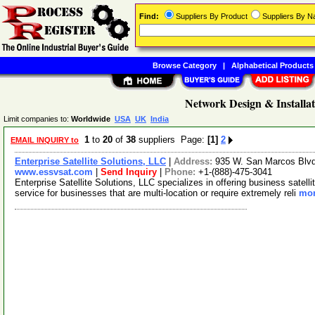
Find:
Suppliers By Product
Suppliers By 
Browse Category
|
Alphabetical Products
Network Design & Installat
Limit companies to:
Worldwide
USA
UK
India
1
to
20
of
38
suppliers Page:
[1]
2
EMAIL INQUIRY to
Enterprise Satellite Solutions, LLC
|
Address:
935 W. San Marcos Blvd
www.essvsat.com
|
Send Inquiry
|
Phone:
+1-(888)-475-3041
Enterprise Satellite Solutions, LLC specializes in offering business sate
service for businesses that are multi-location or require extremely reli
mor