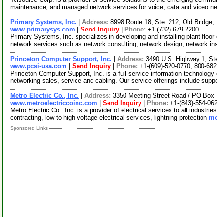
maintenance, and managed network services for voice, data and video n
Primary Systems, Inc.
|
Address:
8998 Route 18, Ste. 212, Old Bridge
www.primarysys.com
|
Send Inquiry
|
Phone:
+1-(732)-679-2200
Primary Systems, Inc. specializes in developing and installing plant floor
network services such as network consulting, network design, network in
Princeton Computer Support, Inc.
|
Address:
3490 U.S. Highway 1, St
www.pcsi-usa.com
|
Send Inquiry
|
Phone:
+1-(609)-520-0770, 800-68
Princeton Computer Support, Inc. is a full-service information technolo
networking sales, service and cabling. Our service offerings include supp
Metro Electric Co., Inc.
|
Address:
3350 Meeting Street Road / PO Box 
www.metroelectriccoinc.com
|
Send Inquiry
|
Phone:
+1-(843)-554-06
Metro Electric Co., Inc. is a provider of electrical services to all industri
contracting, low to high voltage electrical services, lightning protection
mo
Sponsored Links