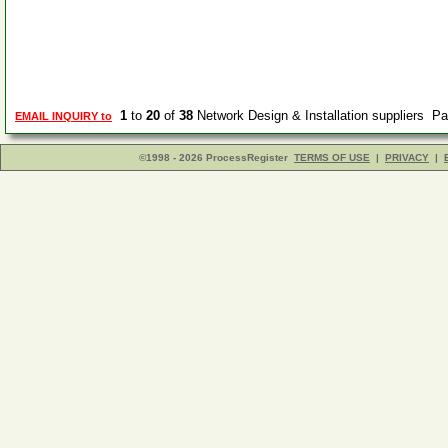
1
to
20
of
38
Network Design & Installation suppliers P
EMAIL INQUIRY to
©1998 - 2026 ProcessRegister
TERMS OF USE
|
PRIVACY
|