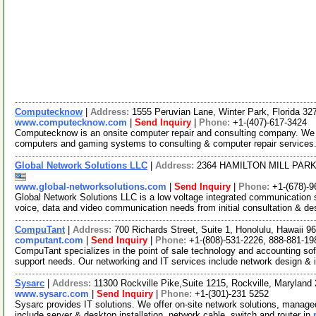
Computecknow
|
Address:
1555 Peruvian Lane, Winter Park, Florida 3
www.computecknow.com
|
Send Inquiry
|
Phone:
+1-(407)-617-3424
Computecknow is an onsite computer repair and consulting company. We p
computers and gaming systems to consulting & computer repair services.
Global Network Solutions LLC
|
Address:
2364 HAMILTON MILL PARK
www.global-networksolutions.com
|
Send Inquiry
|
Phone:
+1-(678)-9
Global Network Solutions LLC is a low voltage integrated communication se
voice, data and video communication needs from initial consultation & d
CompuTant
|
Address:
700 Richards Street, Suite 1, Honolulu, Hawaii 
computant.com
|
Send Inquiry
|
Phone:
+1-(808)-531-2226, 888-881-19
CompuTant specializes in the point of sale technology and accounting sof
support needs. Our networking and IT services include network design &
Sysarc
|
Address:
11300 Rockville Pike,Suite 1215, Rockville, Marylan
www.sysarc.com
|
Send Inquiry
|
Phone:
+1-(301)-231 5252
Sysarc provides IT solutions. We offer on-site network solutions, manage
include server & desktop installation, network cable, switch and router in