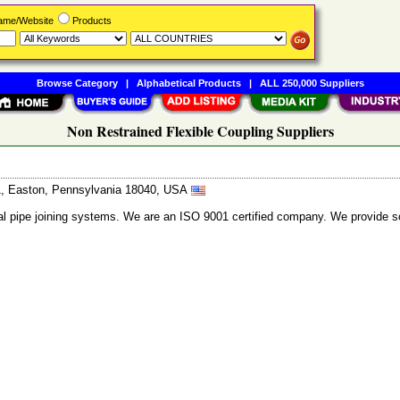
Name/Website
Products
Browse Category
|
Alphabetical Products
|
ALL 250,000 Suppliers
Non Restrained Flexible Coupling Suppliers
31, Easton, Pennsylvania 18040, USA
al pipe joining systems. We are an ISO 9001 certified company. We provide so