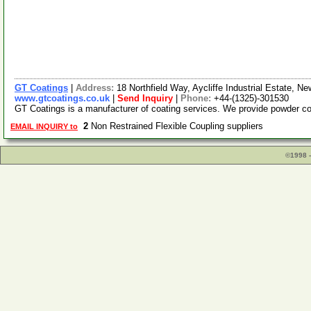
GT Coatings
|
Address:
18 Northfield Way, Aycliffe Industrial Estate,
www.gtcoatings.co.uk
|
Send Inquiry
|
Phone:
+44-(1325)-301530
GT Coatings is a manufacturer of coating services. We provide powder c
2
Non Restrained Flexible Coupling suppliers
EMAIL INQUIRY to
©1998 