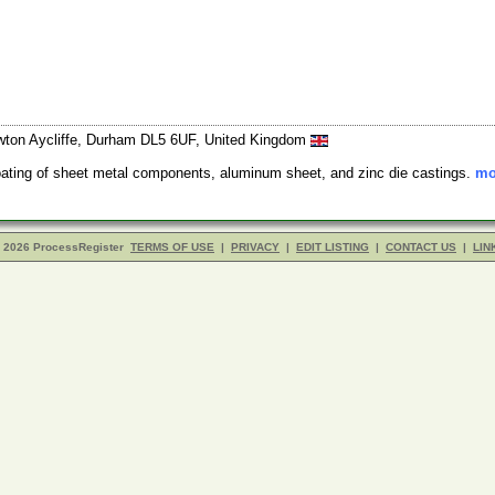
 Newton Aycliffe, Durham DL5 6UF, United Kingdom
oating of sheet metal components, aluminum sheet, and zinc die castings.
mo
- 2026 ProcessRegister
TERMS OF USE
|
PRIVACY
|
EDIT LISTING
|
CONTACT US
|
LIN