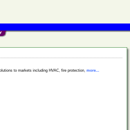
lutions to markets including HVAC, fire protection,
more...