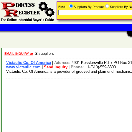
Find:
Suppliers By Product
Suppliers By 
2
suppliers
EMAIL INQUIRY to
Victaulic Co. Of America
|
Address:
4901 Kesslersville Rd. / PO Box 
www.victaulic.com
|
Send Inquiry
|
Phone:
+1-(610)-559-3300
Victaulic Co. Of America is a provider of grooved and plain end mechanic