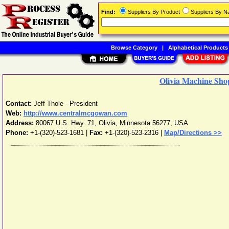
Find:
Suppliers By Product
Suppliers By 
Browse Category
|
Alphabetical Products
Olivia Machine Shop
Contact:
Jeff Thole - President
Web:
http://www.centralmcgowan.com
Address:
80067 U.S. Hwy. 71
,
Olivia
,
Minnesota
56277
,
USA
Phone:
+1-(320)-523-1681
|
Fax:
+1-(320)-523-2316 |
Map/Directions >>