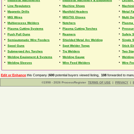
Industrial Machineries
Industrial Machinery & Equipment
Lecture 
•
•
•
Line Regulators
Machine Shops
Machini
•
•
•
Magnetic Drills
Manifold Headers
Metal F
•
•
•
MIG Wires
MIG/TIG Gloves
Multi O
•
•
•
Multiprocess Welders
Notchers
Plasma 
•
•
•
Plasma Cutting Systems
Plasma Cutting Torches
Pressur
•
•
•
Push Pull Guns
Reamers
Safety 
•
•
•
Semiautomatic Wire Feeders
Shielded Metal Arc Welding
Single 
•
•
•
Spool Guns
Spot Welder Tongs
Stick E
•
•
•
Submerged Arc Torches
Tig Welders
Two Sta
•
•
•
Welding Equipment & Systems
Welding Gauge
Welding
•
•
•
Welding Sleeves
Wire Feed Welders
Wire Fe
Edit or Enhance
this Company (
600
potential buyers viewed listing,
108
forwarded to manuf
©1998 - 2026 ProcessRegister
TERMS OF USE
|
PRIVACY
|