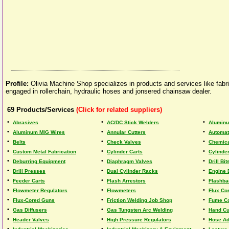
Profile:
Olivia Machine Shop specializes in products and services like fabr
engaged in rollerchain, hydraulic hoses and jonsered chainsaw dealer.
69
Products/Services
(Click for related suppliers)
•
•
•
Abrasives
AC/DC Stick Welders
Aluminu
•
•
•
Aluminum MIG Wires
Annular Cutters
Automat
•
•
•
Belts
Check Valves
Chemica
•
•
•
Custom Metal Fabrication
Cylinder Carts
Cylinde
•
•
•
Deburring Equipment
Diaphragm Valves
Drill Bit
•
•
•
Drill Presses
Dual Cylinder Racks
Engine 
•
•
•
Feeder Carts
Flash Arrestors
Flashba
•
•
•
Flowmeter Regulators
Flowmeters
Flux Co
•
•
•
Flux-Cored Guns
Friction Welding Job Shop
Fume Co
•
•
•
Gas Diffusers
Gas Tungsten Arc Welding
Hand Cu
•
•
•
Header Valves
High Pressure Regulators
Hose Ad
•
•
•