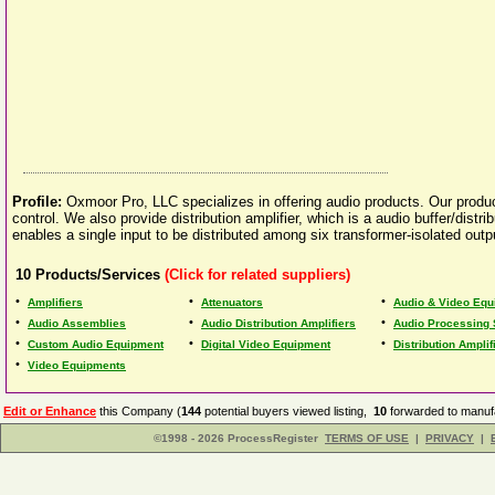
Profile:
Oxmoor Pro, LLC specializes in offering audio products. Our produc
control. We also provide distribution amplifier, which is a audio buffer/distrib
enables a single input to be distributed among six transformer-isolated outp
10
Products/Services
(Click for related suppliers)
•
•
•
Amplifiers
Attenuators
Audio & Video Equ
•
•
•
Audio Assemblies
Audio Distribution Amplifiers
Audio Processing
•
•
•
Custom Audio Equipment
Digital Video Equipment
Distribution Amplif
•
Video Equipments
Edit or Enhance
this Company (
144
potential buyers viewed listing,
10
forwarded to manufa
©1998 - 2026 ProcessRegister
TERMS OF USE
|
PRIVACY
|