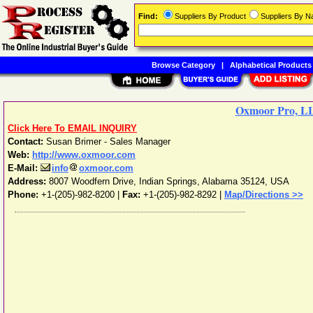
Find:
Suppliers By Product
Suppliers By 
Browse Category
|
Alphabetical Products
Oxmoor Pro, L
Click Here To EMAIL INQUIRY
Contact:
Susan Brimer - Sales Manager
Web:
http://www.oxmoor.com
E-Mail:
info
oxmoor.com
Address:
8007 Woodfern Drive
,
Indian Springs
,
Alabama
35124
,
USA
Phone:
+1-(205)-982-8200
|
Fax:
+1-(205)-982-8292 |
Map/Directions >>