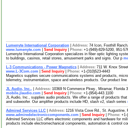
Lumenyte International Corporation
|
Address:
74 Icon, Foothill Ranc
www.lumenyte.com
|
Send Inquiry
|
Phone:
+1-(949)-829-5200, 951-57
Lumenyte International Corporation specializes in fiber optic lighting sys
to buildings, casinos, retail stores, amusement parks and signs. Our p
mo
L-3 Communications - Power Magnetics
|
Address:
711 W. Knox Stree
www.L-3Com.com
|
Send Inquiry
|
Phone:
+1-(310)523-4443
Magnetics supplies secure communications systems and products, micr
telemetry, instrumentation, space and wireless products. Our product lin
JL Audio, Inc.,
|
Address:
10369 N Commerce Pkwy., Miramar, Florida
mobile.jlaudio.com
|
Send Inquiry
|
Phone:
+1-(954)-443.1100
JL Audio, Inc., supplies audio products. We offer a range of products tha
and subwoofer. Our amplifier products include HD, slash v2, slash series
Admired Services LLC
|
Address:
1216 Vista Cove Rd., St. Augustine,
www.admiredelectroniccomponents.com
|
Send Inquiry
|
Phone:
+1-
Admired Services LLC offers electronic components and hardware for milit
products include electromechanical components, automation & control 