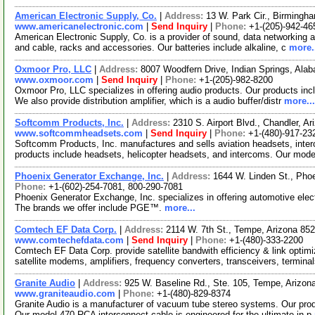
American Electronic Supply, Co.
|
Address:
13 W. Park Cir., Birming
www.americanelectronic.com
|
Send Inquiry
|
Phone:
+1-(205)-942-46
American Electronic Supply, Co. is a provider of sound, data networking and
and cable, racks and accessories. Our batteries include alkaline, c
more.
Oxmoor Pro, LLC
|
Address:
8007 Woodfern Drive, Indian Springs, Al
www.oxmoor.com
|
Send Inquiry
|
Phone:
+1-(205)-982-8200
Oxmoor Pro, LLC specializes in offering audio products. Our products incl
We also provide distribution amplifier, which is a audio buffer/distr
more...
Softcomm Products, Inc.
|
Address:
2310 S. Airport Blvd., Chandler, 
www.softcommheadsets.com
|
Send Inquiry
|
Phone:
+1-(480)-917-23
Softcomm Products, Inc. manufactures and sells aviation headsets, inter
products include headsets, helicopter headsets, and intercoms. Our mode
Phoenix Generator Exchange, Inc.
|
Address:
1644 W. Linden St., Pho
Phone:
+1-(602)-254-7081, 800-290-7081
Phoenix Generator Exchange, Inc. specializes in offering automotive elect
The brands we offer include PGE™.
more...
Comtech EF Data Corp.
|
Address:
2114 W. 7th St., Tempe, Arizona 8
www.comtechefdata.com
|
Send Inquiry
|
Phone:
+1-(480)-333-2200
Comtech EF Data Corp. provide satellite bandwith efficiency & link optim
satellite modems, amplifiers, frequency converters, transceivers, termina
Granite Audio
|
Address:
925 W. Baseline Rd., Ste. 105, Tempe, Arizo
www.graniteaudio.com
|
Phone:
+1-(480)-829-8374
Granite Audio is a manufacturer of vacuum tube stereo systems. Our produ
Our model 470 RCA interconnect cable is engineered for the ultimate in p