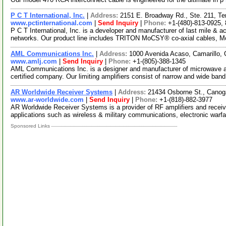
P C T International, Inc.
|
Address:
2151 E. Broadway Rd., Ste. 211, T
www.pctinternational.com
|
Send Inquiry
|
Phone:
+1-(480)-813-0925,
P C T International, Inc. is a developer and manufacturer of last mile &
networks. Our product line includes TRITON MoCSY® co-axial cables, 
AML Communications Inc.
|
Address:
1000 Avenida Acaso, Camarillo, 
www.amlj.com
|
Send Inquiry
|
Phone:
+1-(805)-388-1345
AML Communications Inc. is a designer and manufacturer of microwave 
certified company. Our limiting amplifiers consist of narrow and wide ban
AR Worldwide Receiver Systems
|
Address:
21434 Osborne St., Canog
www.ar-worldwide.com
|
Send Inquiry
|
Phone:
+1-(818)-882-3977
AR Worldwide Receiver Systems is a provider of RF amplifiers and recei
applications such as wireless & military communications, electronic warf
Sponsored Links