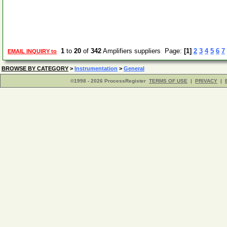
1
to
20
of
342
Amplifiers suppliers Page:
[1]
2
3
4
5
6
7
EMAIL INQUIRY to
BROWSE BY CATEGORY
>
Instrumentation
>
General
©1998 - 2026 ProcessRegister
TERMS OF USE
|
PRIVACY
|