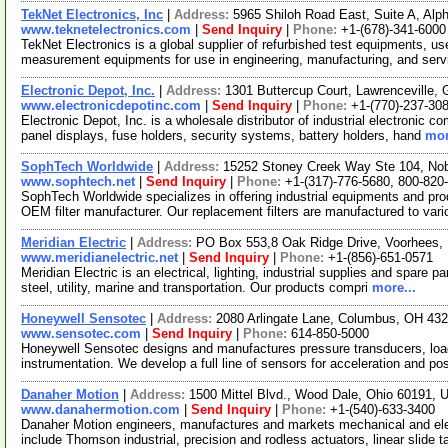
TekNet Electronics, Inc
|
Address:
5965 Shiloh Road East, Suite A, Alp
www.teknetelectronics.com
|
Send Inquiry
|
Phone:
+1-(678)-341-6000
TekNet Electronics is a global supplier of refurbished test equipments, us
measurement equipments for use in engineering, manufacturing, and ser
Electronic Depot, Inc.
|
Address:
1301 Buttercup Court, Lawrenceville,
www.electronicdepotinc.com
|
Send Inquiry
|
Phone:
+1-(770)-237-30
Electronic Depot, Inc. is a wholesale distributor of industrial electronic c
panel displays, fuse holders, security systems, battery holders, hand
mor
SophTech Worldwide
|
Address:
15252 Stoney Creek Way Ste 104, Nob
www.sophtech.net
|
Send Inquiry
|
Phone:
+1-(317)-776-5680, 800-820
SophTech Worldwide specializes in offering industrial equipments and prod
OEM filter manufacturer. Our replacement filters are manufactured to var
Meridian Electric
|
Address:
PO Box 553,8 Oak Ridge Drive, Voorhees
www.meridianelectric.net
|
Send Inquiry
|
Phone:
+1-(856)-651-0571
Meridian Electric is an electrical, lighting, industrial supplies and spare p
steel, utility, marine and transportation. Our products compri
more...
Honeywell Sensotec
|
Address:
2080 Arlingate Lane, Columbus, OH 4
www.sensotec.com
|
Send Inquiry
|
Phone:
614-850-5000
Honeywell Sensotec designs and manufactures pressure transducers, load 
instrumentation. We develop a full line of sensors for acceleration and po
Danaher Motion
|
Address:
1500 Mittel Blvd., Wood Dale, Ohio 60191,
www.danahermotion.com
|
Send Inquiry
|
Phone:
+1-(540)-633-3400
Danaher Motion engineers, manufactures and markets mechanical and ele
include Thomson industrial, precision and rodless actuators, linear slide 