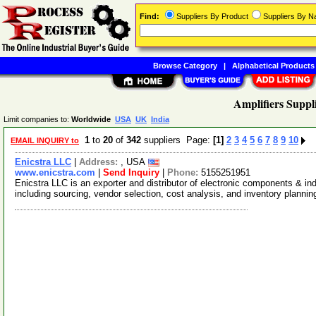
Find:
Suppliers By Product
Suppliers By 
Browse Category
|
Alphabetical Products
Amplifiers Suppl
Limit companies to:
Worldwide
USA
UK
India
1
to
20
of
342
suppliers Page:
[1]
2
3
4
5
6
7
8
9
10
EMAIL INQUIRY to
Enicstra LLC
|
Address:
, USA
www.enicstra.com
|
Send Inquiry
|
Phone:
5155251951
Enicstra LLC is an exporter and distributor of electronic components & in
including sourcing, vendor selection, cost analysis, and inventory planni