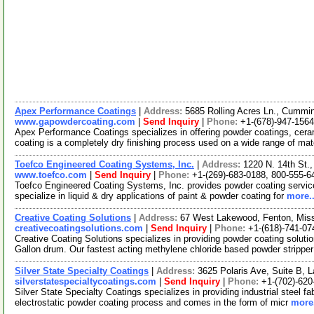
Apex Performance Coatings
|
Address:
5685 Rolling Acres Ln., Cumm
www.gapowdercoating.com
|
Send Inquiry
|
Phone:
+1-(678)-947-1564
Apex Performance Coatings specializes in offering powder coatings, cera
coating is a completely dry finishing process used on a wide range of mat
Toefco Engineered Coating Systems, Inc.
|
Address:
1220 N. 14th St.
www.toefco.com
|
Send Inquiry
|
Phone:
+1-(269)-683-0188, 800-555-6
Toefco Engineered Coating Systems, Inc. provides powder coating servi
specialize in liquid & dry applications of paint & powder coating for
more..
Creative Coating Solutions
|
Address:
67 West Lakewood, Fenton, Mis
creativecoatingsolutions.com
|
Send Inquiry
|
Phone:
+1-(618)-741-07
Creative Coating Solutions specializes in providing powder coating soluti
Gallon drum. Our fastest acting methylene chloride based powder strippe
Silver State Specialty Coatings
|
Address:
3625 Polaris Ave, Suite B,
silverstatespecialtycoatings.com
|
Send Inquiry
|
Phone:
+1-(702)-620
Silver State Specialty Coatings specializes in providing industrial steel f
electrostatic powder coating process and comes in the form of micr
more.