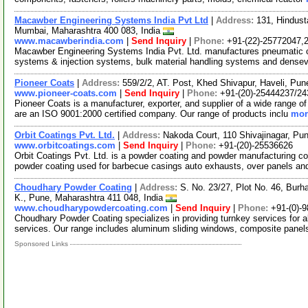
Macawber Engineering Systems India Pvt Ltd
|
Address:
131, Hindust
Mumbai, Maharashtra 400 083, India
www.macawberindia.com
|
Send Inquiry
|
Phone:
+91-(22)-25772047,
Macawber Engineering Systems India Pvt. Ltd. manufactures pneumatic 
systems & injection systems, bulk material handling systems and densev
Pioneer Coats
|
Address:
559/2/2, AT. Post, Khed Shivapur, Haveli, Pun
www.pioneer-coats.com
|
Send Inquiry
|
Phone:
+91-(20)-25444237/2
Pioneer Coats is a manufacturer, exporter, and supplier of a wide range of 
are an ISO 9001:2000 certified company. Our range of products inclu
mor
Orbit Coatings Pvt. Ltd.
|
Address:
Nakoda Court, 110 Shivajinagar, Pu
www.orbitcoatings.com
|
Send Inquiry
|
Phone:
+91-(20)-25536626
Orbit Coatings Pvt. Ltd. is a powder coating and powder manufacturing c
powder coating used for barbecue casings auto exhausts, over panels a
Choudhary Powder Coating
|
Address:
S. No. 23/27, Plot No. 46, Burha
K., Pune, Maharashtra 411 048, India
www.choudharypowdercoating.com
|
Send Inquiry
|
Phone:
+91-(0)-
Choudhary Powder Coating specializes in providing turnkey services for a
services. Our range includes aluminum sliding windows, composite panels
Sponsored Links