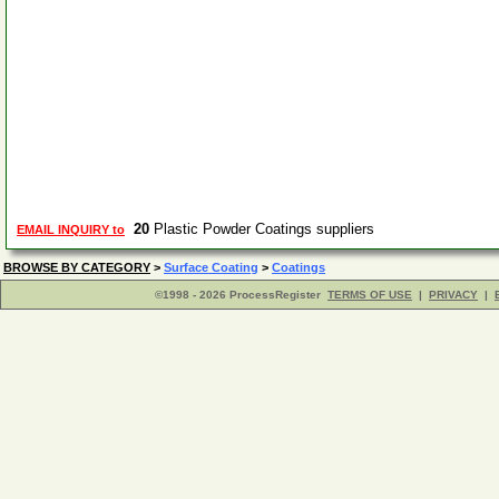
20
Plastic Powder Coatings suppliers
EMAIL INQUIRY to
BROWSE BY CATEGORY
>
Surface Coating
>
Coatings
©1998 - 2026 ProcessRegister
TERMS OF USE
|
PRIVACY
|