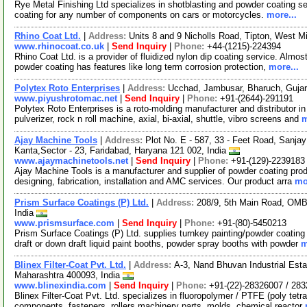
Rye Metal Finishing Ltd specializes in shotblasting and powder coating s
coating for any number of components on cars or motorcycles.
more...
Rhino Coat Ltd.
|
Address:
Units 8 and 9 Nicholls Road, Tipton, West
www.rhinocoat.co.uk
|
Send Inquiry
|
Phone:
+44-(1215)-224394
Rhino Coat Ltd. is a provider of fluidized nylon dip coating service. Almos
powder coating has features like long term corrosion protection,
more...
Polytex Roto Enterprises
|
Address:
Ucchad, Jambusar, Bharuch, Gujar
www.piyushrotomac.net
|
Send Inquiry
|
Phone:
+91-(2644)-291191
Polytex Roto Enterprises is a roto-molding manufacturer and distributor i
pulverizer, rock n roll machine, axial, bi-axial, shuttle, vibro screens and
m
Ajay Machine Tools
|
Address:
Plot No. E - 587, 33 - Feet Road, Sanj
Kanta,Sector - 23, Faridabad, Haryana 121 002, India
www.ajaymachinetools.net
|
Send Inquiry
|
Phone:
+91-(129)-2239183
Ajay Machine Tools is a manufacturer and supplier of powder coating prod
designing, fabrication, installation and AMC services. Our product arra
mo
Prism Surface Coatings (P) Ltd.
|
Address:
208/9, 5th Main Road, OMB
India
www.prismsurface.com
|
Send Inquiry
|
Phone:
+91-(80)-5450213
Prism Surface Coatings (P) Ltd. supplies turnkey painting/powder coating 
draft or down draft liquid paint booths, powder spray booths with powder
m
Blinex Filter-Coat Pvt. Ltd.
|
Address:
A-3, Nand Bhuvan Industrial Est
Maharashtra 400093, India
www.blinexindia.com
|
Send Inquiry
|
Phone:
+91-(22)-28326007 / 28
Blinex Filter-Coat Pvt. Ltd. specializes in fluoropolymer / PTFE (poly tetra
components, fasteners, rollers machinery parts, molds, chemical reactor