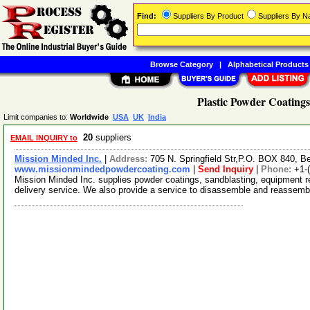
Find:
Suppliers By Product
Suppliers By 
Browse Category
|
Alphabetical Products
Plastic Powder Coatings
Limit companies to:
Worldwide
USA
UK
India
20
suppliers
EMAIL INQUIRY to
Mission Minded Inc.
|
Address:
705 N. Springfield Str,P.O. BOX 840, B
www.missionmindedpowdercoating.com
|
Send Inquiry
|
Phone:
+1-
Mission Minded Inc. supplies powder coatings, sandblasting, equipment re
delivery service. We also provide a service to disassemble and reassem