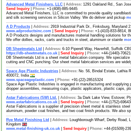
Advanced Metal Finishers, LLC
|
Address:
1291 Oakland Rd., San Jose
Send Inquiry
|
Phone:
+1-(408)-885-9445
Advanced Metal Finishers, LLC is committed to provide quality sandblasti
and silk screening services in Silicon Valley. We do deliver and pickup
mo
A D Products
|
Address:
2919 Industrial Park Dr., Finksburg, Maryland
www.adproductsinc.com
|
Send Inquiry
|
Phone:
+1-(410)-833-8814, 
A D Products designs and manufactures material handling solutions for th
We offer dollies, racks, carts and trucks in steel, aluminum or stainle
mor
DB Sheetmetals Ltd
|
Address:
6-10 Piperell Way, Haverhill, Suffolk 
https://db-sheetmetals.co.uk
|
Send Inquiry
|
Phone:
+44-(1440)-70621
DB Sheetmetals Ltd is a sheet metal fabrication company. We specialize i
cutting and CNC punching. Our sheet metal fabrication services are wide
Space Age Plastic Industries
|
Address:
No. 56, Bindal Estate, Lathia
400072, India
www.spaceageplastic.com
|
Phone:
+91-(22)-28515324
Space Age Plastic Industries is engaged in manufacturing and supplying p
dropper assemblies, measuring cups, plastic applicators, plastic caps, p
Astar Fabrications (SW) Ltd.
|
Address:
3a Dark Lake View, Estover, 
www.astarfabrications.co.uk
|
Send Inquiry
|
Phone:
+44-(1752)-69643
Astar Fabrications is a supplier of precision sheet metal & stainless stee
aluminum, powder coat finishes, and two coat finish products. We also s
Rye Metal Finishing Ltd
|
Address:
Loughborough Wharf, Derby Road, L
Kingdom
www.metal-finishing-uk.co.uk
|
Send Inquiry
|
Phone:
+44-(01509)-23