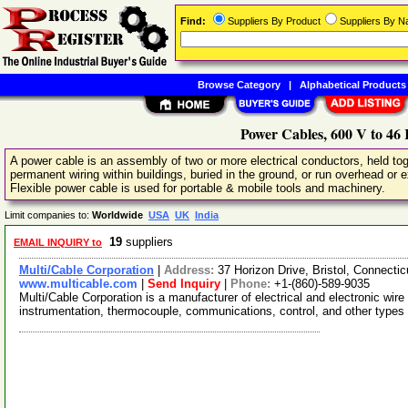
Find:
Suppliers By Product
Suppliers By 
Browse Category
|
Alphabetical Products
Power Cables, 600 V to 46
A power cable is an assembly of two or more electrical conductors, held toge
permanent wiring within buildings, buried in the ground, or run overhead or e
Flexible power cable is used for portable & mobile tools and machinery.
Limit companies to:
Worldwide
USA
UK
India
19
suppliers
EMAIL INQUIRY to
Multi/Cable Corporation
|
Address:
37 Horizon Drive, Bristol, Connect
www.multicable.com
|
Send Inquiry
|
Phone:
+1-(860)-589-9035
Multi/Cable Corporation is a manufacturer of electrical and electronic wir
instrumentation, thermocouple, communications, control, and other types