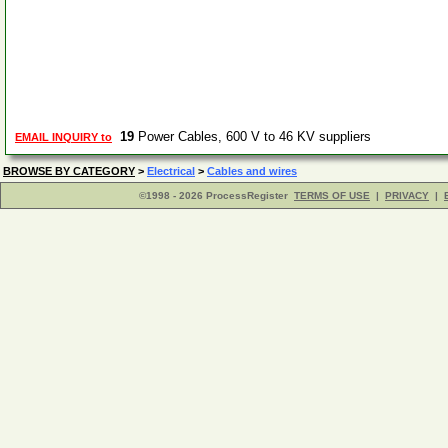
19
Power Cables, 600 V to 46 KV suppliers
EMAIL INQUIRY to
BROWSE BY CATEGORY
>
Electrical
>
Cables and wires
©1998 - 2026 ProcessRegister
TERMS OF USE
|
PRIVACY
|