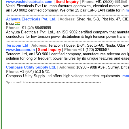
www.vashielectricals.com
|
Send Inquiry
|
Phone:
+91-(2522)-661658
Vashi Electricals Pvt.Ltd. manufactures gearboxes, electrical motors, swit
an ISO 9002 certified company. We offer 25 pair Cat-5 LAN cable for in
m
Achyuta Electricals Pvt. Ltd.
|
Address:
Shed No. 5-B, Plot No. 47, CIE
India
Phone:
+91-(40)-56469699
Achyuta Electricals Pvt. Ltd., an ISO 9002 certified company that manufac
conductors for low tension power distribution & high tension power trans
Teracom Ltd
|
Address:
Teracom House, B-84, Sector-60, Noida, Uttar 
www.teracom.in
|
Send Inquiry
|
Phone:
+91-(120)-3290587
Teracom Ltd, an ISO 9001 certified company, manufactures telecom equi
solution for long or frequent power failures by its unique features and eas
Compass Utility Supply Ltd.
|
Address:
18950 - 98th Ave., Surrey, Br
Phone:
+1-(604)-513-5711
Compass Utility Supply Ltd offers high voltage electrical equipments.
mor
Sponsored Links