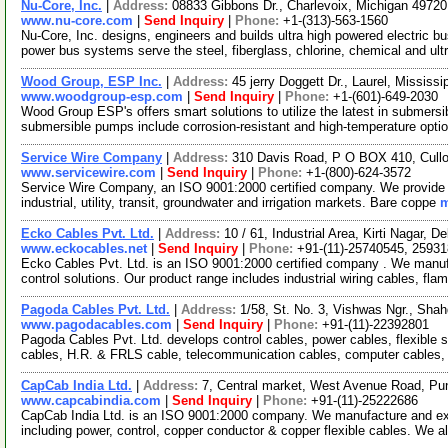
Nu-Core, Inc.
|
Address:
08833 Gibbons Dr., Charlevoix, Michigan 497
www.nu-core.com
|
Send Inquiry
|
Phone:
+1-(313)-563-1560
Nu-Core, Inc. designs, engineers and builds ultra high powered electric
power bus systems serve the steel, fiberglass, chlorine, chemical and ult
Wood Group, ESP Inc.
|
Address:
45 jerry Doggett Dr., Laurel, Missis
www.woodgroup-esp.com
|
Send Inquiry
|
Phone:
+1-(601)-649-2030
Wood Group ESP's offers smart solutions to utilize the latest in submersi
submersible pumps include corrosion-resistant and high-temperature opti
Service Wire Company
|
Address:
310 Davis Road, P O BOX 410, Cull
www.servicewire.com
|
Send Inquiry
|
Phone:
+1-(800)-624-3572
Service Wire Company, an ISO 9001:2000 certified company. We provide e
industrial, utility, transit, groundwater and irrigation markets. Bare coppe
m
Ecko Cables Pvt. Ltd.
|
Address:
10 / 61, Industrial Area, Kirti Nagar, D
www.eckocables.net
|
Send Inquiry
|
Phone:
+91-(11)-25740545, 2593
Ecko Cables Pvt. Ltd. is an ISO 9001:2000 certified company . We manuf
control solutions. Our product range includes industrial wiring cables, fla
Pagoda Cables Pvt. Ltd.
|
Address:
1/58, St. No. 3, Vishwas Ngr., Shah
www.pagodacables.com
|
Send Inquiry
|
Phone:
+91-(11)-22392801
Pagoda Cables Pvt. Ltd. develops control cables, power cables, flexible s
cables, H.R. & FRLS cable, telecommunication cables, computer cables,
CapCab India Ltd.
|
Address:
7, Central market, West Avenue Road, Pun
www.capcabindia.com
|
Send Inquiry
|
Phone:
+91-(11)-25222686
CapCab India Ltd. is an ISO 9001:2000 company. We manufacture and ex
including power, control, copper conductor & copper flexible cables. We a