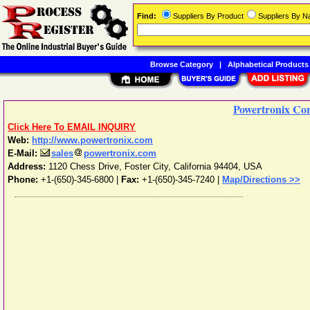
Find:
Suppliers By Product
Suppliers By 
Browse Category
|
Alphabetical Products
Powertronix Co
Click Here To EMAIL INQUIRY
Web:
http://www.powertronix.com
E-Mail:
sales
powertronix.com
Address:
1120 Chess Drive
,
Foster City
,
California
94404
,
USA
Phone:
+1-(650)-345-6800
|
Fax:
+1-(650)-345-7240 |
Map/Directions >>