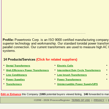
Profile:
Powertronix Corp. is an ISO 9000 certified manufacturing company 
superior technology and workmanship. Our standard toroidal power transform
parallel connection. Our current transformers are used to measure high AC li
systems.
14
Products/Services
(Click for related suppliers)
•
•
•
Dental Transformers
Electric Coils
•
•
•
High Efficiency Power Transformers
Intermittent Duty Cycle Transformers
•
•
•
Line Conditioners
Low Inrush Transformers
•
•
•
Power Supplies
Power Transformers
•
•
Transformers
Uninterruptible Power Supply/UPS
Edit or Enhance
this Company (
1065
potential buyers viewed listing,
146
forwarded to man
©1998 - 2026 ProcessRegister
TERMS OF USE
|
PRIVACY
|