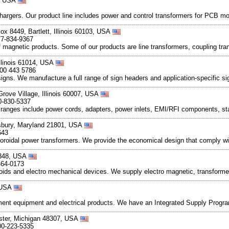
4, USA
hargers. Our product line includes power and control transformers for PCB mo
x 8449, Bartlett, Illinois 60103, USA
77-834-9367
magnetic products. Some of our products are line transformers, coupling tran
llinois 61014, USA
800 443 5786
ns. We manufacture a full range of sign headers and application-specific sig
Grove Village, Illinois 60007, USA
0-830-5337
 ranges include power cords, adapters, power inlets, EMI/RFI components, st
isbury, Maryland 21801, USA
643
 toroidal power transformers. We provide the economical design that comply w
8348, USA
464-0173
enoids and electro mechanical devices. We supply electro magnetic, transforme
, USA
ment equipment and electrical products. We have an Integrated Supply Progra
ster, Michigan 48307, USA
00-223-5335