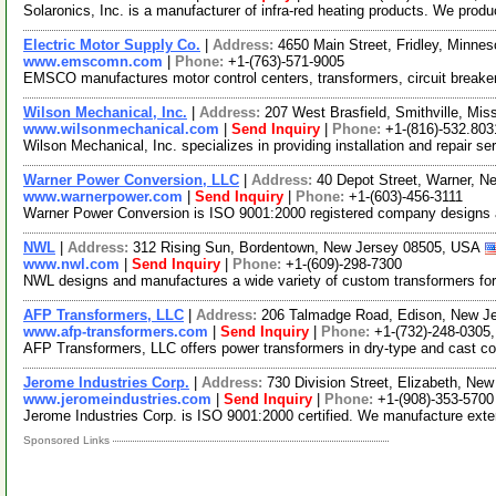
Solaronics, Inc. is a manufacturer of infra-red heating products. We produc
Electric Motor Supply Co.
|
Address:
4650 Main Street, Fridley, Minn
www.emscomn.com
|
Phone:
+1-(763)-571-9005
EMSCO manufactures motor control centers, transformers, circuit breake
Wilson Mechanical, Inc.
|
Address:
207 West Brasfield, Smithville, Mi
www.wilsonmechanical.com
|
Send Inquiry
|
Phone:
+1-(816)-532.803
Wilson Mechanical, Inc. specializes in providing installation and repair se
Warner Power Conversion, LLC
|
Address:
40 Depot Street, Warner, 
www.warnerpower.com
|
Send Inquiry
|
Phone:
+1-(603)-456-3111
Warner Power Conversion is ISO 9001:2000 registered company designs a
NWL
|
Address:
312 Rising Sun, Bordentown, New Jersey 08505, USA
www.nwl.com
|
Send Inquiry
|
Phone:
+1-(609)-298-7300
NWL designs and manufactures a wide variety of custom transformers for in
AFP Transformers, LLC
|
Address:
206 Talmadge Road, Edison, New J
www.afp-transformers.com
|
Send Inquiry
|
Phone:
+1-(732)-248-0305
AFP Transformers, LLC offers power transformers in dry-type and cast coil 
Jerome Industries Corp.
|
Address:
730 Division Street, Elizabeth, N
www.jeromeindustries.com
|
Send Inquiry
|
Phone:
+1-(908)-353-5700
Jerome Industries Corp. is ISO 9001:2000 certified. We manufacture exte
Sponsored Links