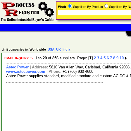
Find:
Suppliers By Product
Suppliers By 
Limit companies to:
Worldwide
USA
UK
India
1
to
20
of
856
suppliers Page:
[1]
2
3
4
5
6
7
8
9
10
EMAIL INQUIRY to
Astec Power
|
Address:
5810 Van Allen Way, Carlsbad, California 9200
www.astecpower.com
|
Phone:
+1-(760)-930-4600
Astec Power supplies standard, modified standard and custom AC-DC & DC-D