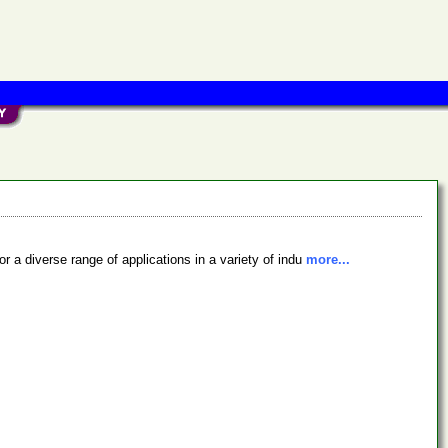
a diverse range of applications in a variety of indu
more...