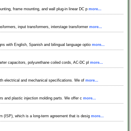
unting, frame mounting, and wall plug-in linear DC p
more...
sformers, input transformers, interstage transformer
more...
ns with English, Spanish and bilingual language optio
more...
arter capacitors, polyurethane coiled cords, AC-DC pl
more...
ith electrical and mechanical specifications. We of
more...
rs and plastic injection molding parts. We offer c
more...
m (ISP), which is a long-term agreement that is desig
more...