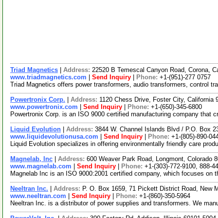
Triad Magnetics
|
Address:
22520 B Temescal Canyon Road, Corona, Ca
www.triadmagnetics.com
|
Send Inquiry
|
Phone:
+1-(951)-277 0757
Triad Magnetics offers power transformers, audio transformers, control t
Powertronix Corp.
|
Address:
1120 Chess Drive, Foster City, Californi
www.powertronix.com
|
Send Inquiry
|
Phone:
+1-(650)-345-6800
Powertronix Corp. is an ISO 9000 certified manufacturing company that c
Liquid Evolution
|
Address:
3844 W. Channel Islands Blvd / P.O. Box 2
www.liquidevolutionusa.com
|
Send Inquiry
|
Phone:
+1-(805)-890-04
Liquid Evolution specializes in offering environmentally friendly care pr
Magnelab, Inc
|
Address:
600 Weaver Park Road, Longmont, Colorado
www.magnelab.com
|
Send Inquiry
|
Phone:
+1-(303)-772-9100, 888-4
Magnelab Inc is an ISO 9000:2001 certified company, which focuses on 
Neeltran Inc.
|
Address:
P. O. Box 1659, 71 Pickett District Road, New 
www.neeltran.com
|
Send Inquiry
|
Phone:
+1-(860)-350-5964
Neeltran Inc. is a distributor of power supplies and transformers. We ma