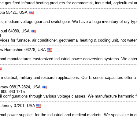
e gas fired infrared heating products for commercial, industrial, agricultural a
esota 55421, USA
rs, medium voltage gear and switchgear. We have a huge inventory of dry typ
ssouri 64089, USA
1
rvices for furnace, air conditioner, geothermal heating & cooling unit, hot wate
New Hampshire 03278, USA
nd manufactures customized industrial power conversion systems. We cater 
dustrial, military and research applications. Our E-series capacitors offer a
ersey 08817-2824, USA
, 800-843-1215
configurations through various voltage classes. We manufacture harmonic filte
ew Jersey 07201, USA
rnal power supplies for the industrial and medical markets. We specialize i