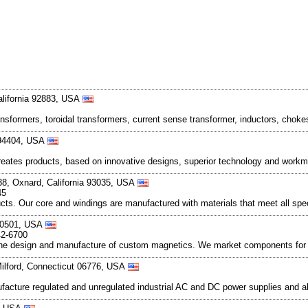
lifornia 92883, USA
ransformers, toroidal transformers, current sense transformer, inductors, ch
a 94404, USA
reates products, based on innovative designs, superior technology and workm
38, Oxnard, California 93035, USA
45
oducts. Our core and windings are manufactured with materials that meet all sp
 80501, USA
42-6700
the design and manufacture of custom magnetics. We market components for 
Milford, Connecticut 06776, USA
nufacture regulated and unregulated industrial AC and DC power supplies and 