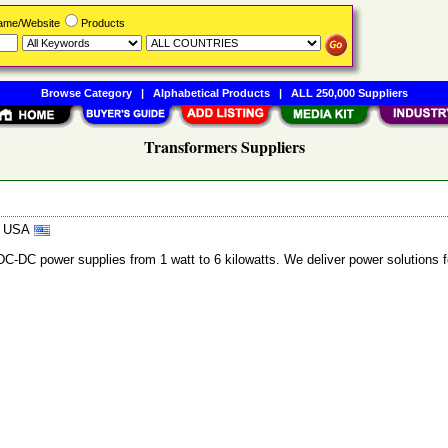
Name/Website
Products
Browse Category
|
Alphabetical Products
|
ALL 250,000 Suppliers
Transformers Suppliers
8, USA
C power supplies from 1 watt to 6 kilowatts. We deliver power solutions for 