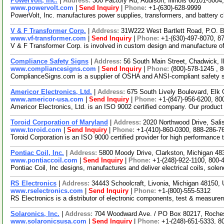
PowerVolt, Inc.
|
Address:
300 Factory Rd, Addison, Illinois 60101-500
www.powervolt.com
|
Send Inquiry
|
Phone:
+1-(630)-628-9999
PowerVolt, Inc. manufactures power supplies, transformers, and battery c
V & F Transformer Corp.
|
Address:
31W222 West Bartlett Road, P.O. Bo
www.vf-transformer.com
|
Send Inquiry
|
Phone:
+1-(630)-497-8070, 8
V & F Transformer Corp. is involved in custom design and manufacture of 
Compliance Safety Signs
|
Address:
56 South Main Street, Chadwick, I
www.compliancesigns.com
|
Send Inquiry
|
Phone:
(800)-578-1245 , 
ComplianceSigns.com is a supplier of OSHA and ANSI-compliant safety sig
Americor Electronics, Ltd.
|
Address:
675 South Lively Boulevard, Elk 
www.americor-usa.com
|
Send Inquiry
|
Phone:
+1-(847)-956-6200, 80
Americor Electronics, Ltd. is an ISO 9002 certified company. Our product
Toroid Corporation of Maryland
|
Address:
2020 Northwood Drive, Sal
www.toroid.com
|
Send Inquiry
|
Phone:
+1-(410)-860-0300, 888-286-7
Toroid Corporation is an ISO 9000 certified provider for high performance
Pontiac Coil, Inc.
|
Address:
5800 Moody Drive, Clarkston, Michigan 4
www.pontiaccoil.com
|
Send Inquiry
|
Phone:
+1-(248)-922-1100, 800-
Pontiac Coil, Inc designs, manufactures and deliver electrical coils, sol
RS Electronics
|
Address:
34443 Schoolcraft, Livonia, Michigan 48150
www.rselectronics.com
|
Send Inquiry
|
Phone:
+1-(800)-555-5312
RS Electronics is a distributor of electronic components, test & measure
Solaronics, Inc.
|
Address:
704 Woodward Ave. / PO Box 80217, Roche
www.solaronicsusa.com
|
Send Inquiry
|
Phone:
+1-(248)-651-5333, 8