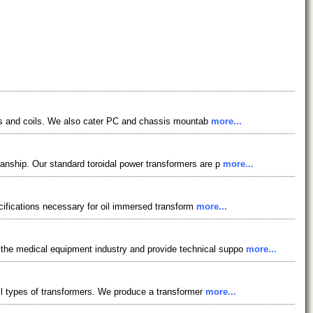
okes and coils. We also cater PC and chassis mountab
more...
anship. Our standard toroidal power transformers are p
more...
ecifications necessary for oil immersed transform
more...
the medical equipment industry and provide technical suppo
more...
all types of transformers. We produce a transformer
more...