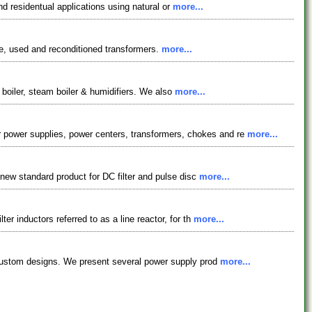
nd residentual applications using natural or
more...
e, used and reconditioned transformers.
more...
r boiler, steam boiler & humidifiers. We also
more...
power supplies, power centers, transformers, chokes and re
more...
 new standard product for DC filter and pulse disc
more...
r inductors referred to as a line reactor, for th
more...
n custom designs. We present several power supply prod
more...