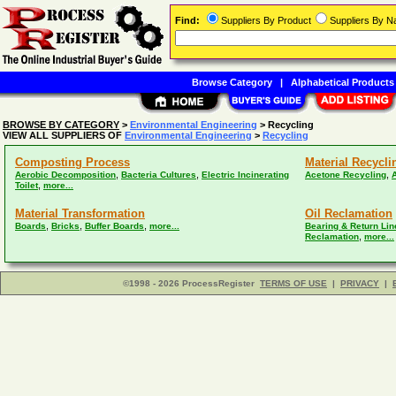
Find:
Suppliers By Product
Suppliers By 
Browse Category
|
Alphabetical Products
BROWSE BY CATEGORY
>
Environmental Engineering
> Recycling
VIEW ALL SUPPLIERS OF
Environmental Engineering
>
Recycling
Composting Process
Material Recycli
,
,
,
Aerobic Decomposition
Bacteria Cultures
Electric Incinerating
Acetone Recycling
,
Toilet
more...
Material Transformation
Oil Reclamation
,
,
,
Boards
Bricks
Buffer Boards
more...
Bearing & Return Lin
,
Reclamation
more...
©1998 - 2026 ProcessRegister
TERMS OF USE
|
PRIVACY
|