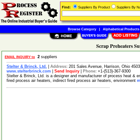
Find:
Suppliers By Product
Suppliers By 
Browse Category
|
Alphabetical Products
Scrap Preheaters Su
2
suppliers
EMAIL INQUIRY to
Stelter & Brinck, Ltd.
|
Address:
201 Sales Avenue, Harrison, Ohio 45
www.stelterbrinck.com
|
Send Inquiry
|
Phone:
+1-(513)-367-9300
Stelter & Brinck, Ltd. is a designer and manufacturer of process heat & 
fired process air heaters, indirect fired process air heaters, environment
m