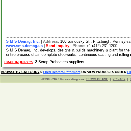
S M S Demag, Inc.
|
Address:
100 Sandusky St., Pittsburgh, Pennsylv
www.sms-demag.us
|
Send Inquiry
|
Phone:
+1-(412)-231-1200
S M S Demag, Inc. develops, designs & builds machinery & plant for the 
entire process chain-complete steelworks, continuous casting and rolling 
2
Scrap Preheaters suppliers
EMAIL INQUIRY to
BROWSE BY CATEGORY
>
Fired Heaters/Reformers
OR VIEW PRODUCTS UNDER
Fi
©1998 - 2026 ProcessRegister
TERMS OF USE
|
PRIVACY
|