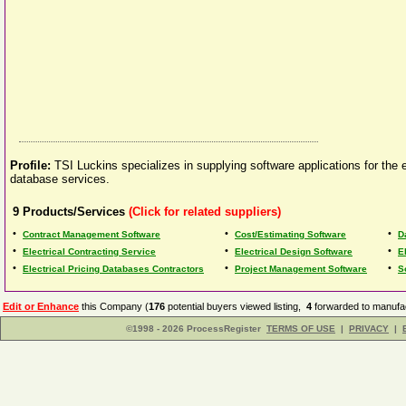
Profile:
TSI Luckins specializes in supplying software applications for the
database services.
9
Products/Services
(Click for related suppliers)
•
•
•
Contract Management Software
Cost/Estimating Software
D
•
•
•
Electrical Contracting Service
Electrical Design Software
E
•
•
•
Electrical Pricing Databases Contractors
Project Management Software
S
Edit or Enhance
this Company (
176
potential buyers viewed listing,
4
forwarded to manufac
©1998 - 2026 ProcessRegister
TERMS OF USE
|
PRIVACY
|