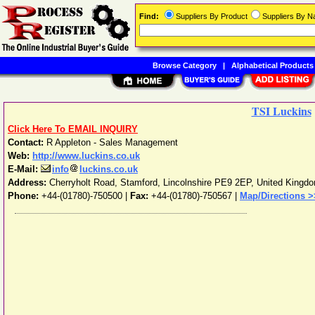
Find:
Suppliers By Product
Suppliers By 
Browse Category
|
Alphabetical Products
TSI Luckins
Click Here To EMAIL INQUIRY
Contact:
R Appleton - Sales Management
Web:
http://www.luckins.co.uk
E-Mail:
info
luckins.co.uk
Address:
Cherryholt Road
,
Stamford
,
Lincolnshire
PE9 2EP
,
United Kingd
Phone:
+44-(01780)-750500
|
Fax:
+44-(01780)-750567 |
Map/Directions >