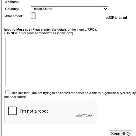
Address:
Country:
Attachment:
500KB Limit
Inquiry Message
(Please enter the details of the inquiry/RFQ):
(Do
NOT
enter your name/address in this box)
I declare that I am not trying to sell/solicit for services & this is a genuine buyer inq
the near future.