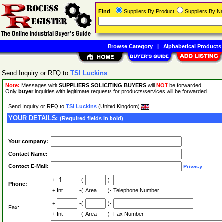
Find:
Suppliers By Product
Suppliers By 
Browse Category
|
Alphabetical Products
Send Inquiry or RFQ to
TSI Luckins
Note:
Messages with
SUPPLIERS SOLICITING BUYERS
will
NOT
be forwarded.
Only
buyer
inquiries with legitimate requests for products/services will be forwarded.
Send Inquiry or RFQ to
TSI Luckins
(United Kingdom)
YOUR DETAILS:
(Required fields in bold)
Your company:
Contact Name:
Contact E-Mail:
Privacy
+
-(
)-
Phone:
+
Int
-(
Area
)-
Telephone Number
+
-(
)-
Fax:
+
Int
-(
Area
)-
Fax Number