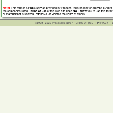
Note:
This form is a
FREE
service provided by ProcessRegister.com for allowing
buyers
the companies listed.
Terms of use
of this web site does
NOT allow
you to use this form 
or material that is unlawful, offensive, or violates the rights of others.
©1998 - 2026 ProcessRegister
TERMS OF USE
|
PRIVACY
|