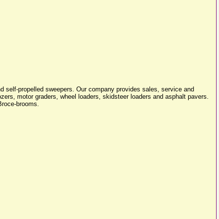
d self-propelled sweepers. Our company provides sales, service and
ozers, motor graders, wheel loaders, skidsteer loaders and asphalt pavers.
 Broce-brooms.