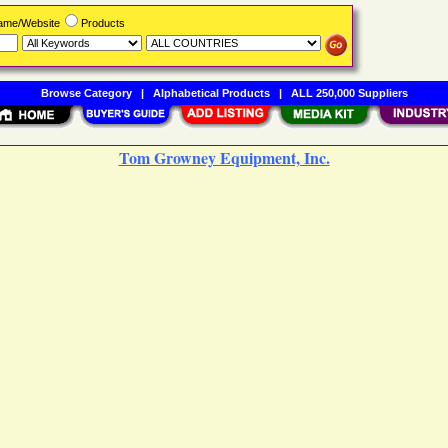
Name/Website
Products
Browse Category
|
Alphabetical Products
|
ALL 250,000 Suppliers
Tom Growney Equipment, Inc.