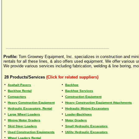
Profile:
Tom Growney Equipment, Inc. specializes in construction and min
rentals for all these lines, & also offers used equipment. We offer various
We provide various services including fabrication, welding & line boring, 
28
Products/Services
(Click for related suppliers)
•
•
Asphalt Pavers
Backhoe
•
•
Backhoe Rental
Backhoe Services
•
•
Compactors
Construction Equipment
•
•
Heavy Construction Equipment
Heavy Construction Equipment Attachments
•
•
Hydraulic Excavators, Rental
Hydraulic Mining Excavators
•
•
Large Wheel Loaders
Loader-Backhoes
•
•
Mining Motor Graders
Motor Graders
•
•
Skid Steer Loaders
Small Hydraulic Excavators
•
•
Used Construction Equipments
Utility Hydraulic Excavators
•
Wheel Loaders Rental