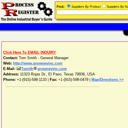
Find:
Suppliers By Product
Suppliers By 
Click Here To EMAIL INQUIRY
Contact:
Tom Smith - General Manager
Web:
http://www.growneyinc.com
E-Mail:
Tsmith
growneyinc.com
Address:
11323 Rojas Dr.
,
El Paso
,
Texas
79936
,
USA
Phone:
+1-(915)-598-1133
|
Fax:
+1-(915)-598-0479 |
Map/Directions >>