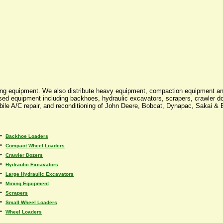
ing equipment. We also distribute heavy equipment, compaction equipment an
 used equipment including backhoes, hydraulic excavators, scrapers, crawler d
mobile A/C repair, and reconditioning of John Deere, Bobcat, Dynapac, Sakai &
•
Backhoe Loaders
•
Compact Wheel Loaders
•
Crawler Dozers
•
Hydraulic Excavators
•
Large Hydraulic Excavators
•
Mining Equipment
•
Scrapers
•
Small Wheel Loaders
•
Wheel Loaders