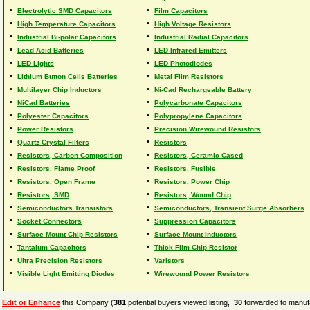
•
•
Electrolytic SMD Capacitors
Film Capacitors
•
•
High Temperature Capacitors
High Voltage Resistors
•
•
Industrial Bi-polar Capacitors
Industrial Radial Capacitors
•
•
Lead Acid Batteries
LED Infrared Emitters
•
•
LED Lights
LED Photodiodes
•
•
Lithium Button Cells Batteries
Metal Film Resistors
•
•
Multilayer Chip Inductors
Ni-Cad Rechargeable Battery
•
•
NiCad Batteries
Polycarbonate Capacitors
•
•
Polyester Capacitors
Polypropylene Capacitors
•
•
Power Resistors
Precision Wirewound Resistors
•
•
Quartz Crystal Filters
Resistors
•
•
Resistors, Carbon Composition
Resistors, Ceramic Cased
•
•
Resistors, Flame Proof
Resistors, Fusible
•
•
Resistors, Open Frame
Resistors, Power Chip
•
•
Resistors, SMD
Resistors, Wound Chip
•
•
Semiconductors Transistors
Semiconductors, Transient Surge Absorbers
•
•
Socket Connectors
Suppression Capacitors
•
•
Surface Mount Chip Resistors
Surface Mount Inductors
•
•
Tantalum Capacitors
Thick Film Chip Resistor
•
•
Ultra Precision Resistors
Varistors
•
•
Visible Light Emitting Diodes
Wirewound Power Resistors
Edit or Enhance
this Company (
381
potential buyers viewed listing,
30
forwarded to manufa