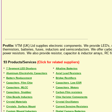
Profile:
VTM (UK) Ltd supplies electronic components. We provide LED's, res
thermistors, batteries, fuses, inductors and semiconductors. We offer carbon
power resistors. We also provide resistor, capacitor & inductor arrays, RC 
93
Products/Services
(Click for related suppliers)
•
•
7 Segment LED Displays
Alkaline Batteries
•
•
Aluminum Electrolytic Capacitors
Axial Lead Resistors
•
•
Battery Replacement
Bridge Rectifiers
•
•
Capacitors, Film Chip
Capacitors, Low ESR
•
•
Capacitors, MLCC
Capacitors, Motors
•
•
Capacitors, Snubber
Carbon Film resistors
•
•
Chip Beads Inductors
Chip Varistor Components
•
•
Crystal Materials
Crystal Oscillators
•
•
Crystals, Surface Mount
Current Sensing Resistors
•
•
Custom Wound Inductors
Digital Camera Batteries