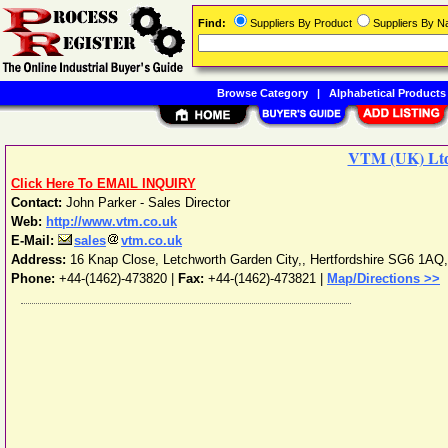
Find:
Suppliers By Product
Suppliers By 
Browse Category
|
Alphabetical Products
VTM (UK) Lt
Click Here To EMAIL INQUIRY
Contact:
John Parker - Sales Director
Web:
http://www.vtm.co.uk
E-Mail:
sales
vtm.co.uk
Address:
16 Knap Close, Letchworth Garden City,
,
Hertfordshire
SG6 1AQ
Phone:
+44-(1462)-473820
|
Fax:
+44-(1462)-473821 |
Map/Directions >>