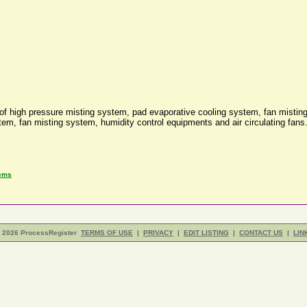
of high pressure misting system, pad evaporative cooling system, fan misting
tem, fan misting system, humidity control equipments and air circulating fan
tems
- 2026 ProcessRegister
TERMS OF USE
|
PRIVACY
|
EDIT LISTING
|
CONTACT US
|
LIN