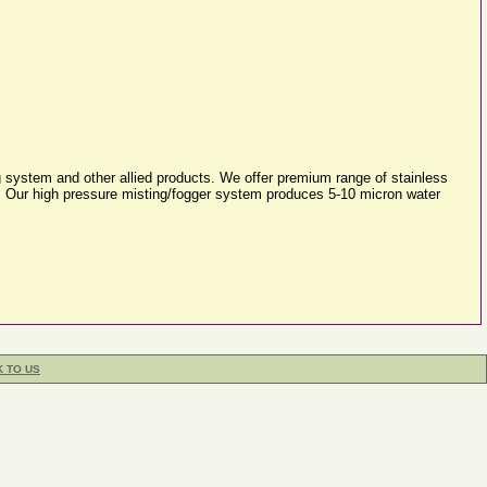
 system and other allied products. We offer premium range of stainless
s. Our high pressure misting/fogger system produces 5-10 micron water
K TO US