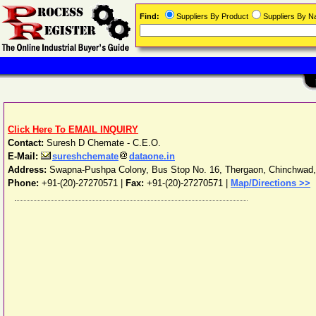
Find:
Suppliers By Product
Suppliers By 
Click Here To EMAIL INQUIRY
Contact:
Suresh D Chemate - C.E.O.
E-Mail:
sureshchemate
dataone.in
Address:
Swapna-Pushpa Colony, Bus Stop No. 16, Thergaon, Chinchwad
Phone:
+91-(20)-27270571
|
Fax:
+91-(20)-27270571 |
Map/Directions >>