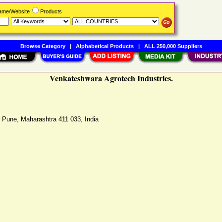
Name/Website
Products
Browse Category
|
Alphabetical Products
|
ALL 250,000 Suppliers
Venkateshwara Agrotech Industries.
,
Pune
,
Maharashtra
411 033
,
India