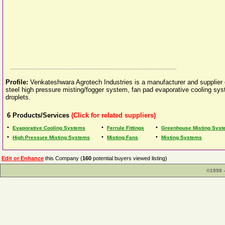
Profile:
Venkateshwara Agrotech Industries is a manufacturer and supplier 
steel high pressure misting/fogger system, fan pad evaporative cooling sys
droplets.
6
Products/Services
(Click for related suppliers)
•
•
•
Evaporative Cooling Systems
Ferrule Fittings
Greenhouse Misting Sys
•
•
•
High Pressure Misting Systems
Misting Fans
Misting Systems
Edit or Enhance
this Company (
160
potential buyers viewed listing)
©1998 