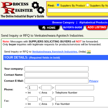
Find:
Suppliers By Product
Suppliers By 
Browse Category
|
Alphabetical Products
Send Inquiry or RFQ to Venkateshwara Agrotech Industries.
Note:
Messages with
SUPPLIERS SOLICITING BUYERS
will
NOT
be forwarded.
Only
buyer
inquiries with legitimate requests for products/services will be forwarded.
Send Inquiry or RFQ to
Venkateshwara Agrotech Industries.
(India)
YOUR DETAILS:
(Required fields in bold)
Your company:
Contact Name:
Contact E-Mail:
Privacy
+
-(
)-
Phone:
+
Int
-(
Area
)-
Telephone Number
+
-(
)-
Fax:
+
Int
-(
Area
)-
Fax Number