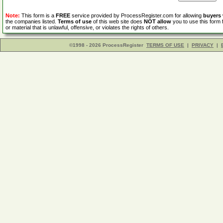
Note:
This form is a
FREE
service provided by ProcessRegister.com for allowing
buyers
the companies listed.
Terms of use
of this web site does
NOT allow
you to use this form 
or material that is unlawful, offensive, or violates the rights of others.
©1998 - 2026 ProcessRegister
TERMS OF USE
|
PRIVACY
|