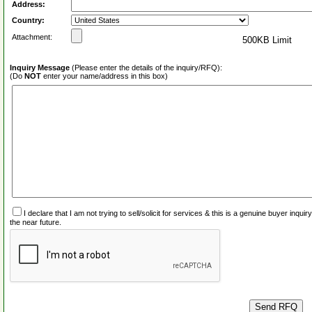
Address:
Country:
Attachment:
500KB Limit
Inquiry Message
(Please enter the details of the inquiry/RFQ):
(Do
NOT
enter your name/address in this box)
I declare that I am not trying to sell/solicit for services & this is a genuine buyer inq
the near future.