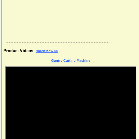
Product Videos
:
Hide/Show >>
Gantry Cutting Machine