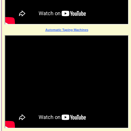
Automatic Taping Machines