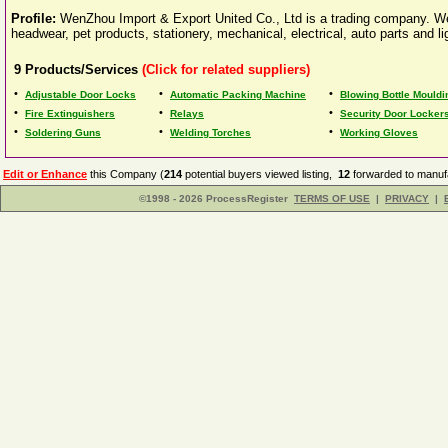
Profile:
WenZhou Import & Export United Co., Ltd is a trading company. We 
headwear, pet products, stationery, mechanical, electrical, auto parts and lig
9
Products/Services
(Click for related suppliers)
•
•
•
Adjustable Door Locks
Automatic Packing Machine
Blowing Bottle Mould
•
•
•
Fire Extinguishers
Relays
Security Door Locker
•
•
•
Soldering Guns
Welding Torches
Working Gloves
Edit or Enhance
this Company (
214
potential buyers viewed listing,
12
forwarded to manufa
©1998 - 2026 ProcessRegister
TERMS OF USE
|
PRIVACY
|