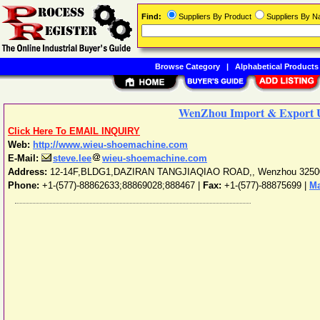
Find:
Suppliers By Product
Suppliers By 
Browse Category
|
Alphabetical Products
WenZhou Import & Export U
Click Here To EMAIL INQUIRY
Web:
http://www.wieu-shoemachine.com
E-Mail:
steve.lee
wieu-shoemachine.com
Address:
12-14F,BLDG1,DAZIRAN TANGJIAQIAO ROAD,
,
Wenzhou
3250
Phone:
+1-(577)-88862633;88869028;888467
|
Fax:
+1-(577)-88875699 |
Ma